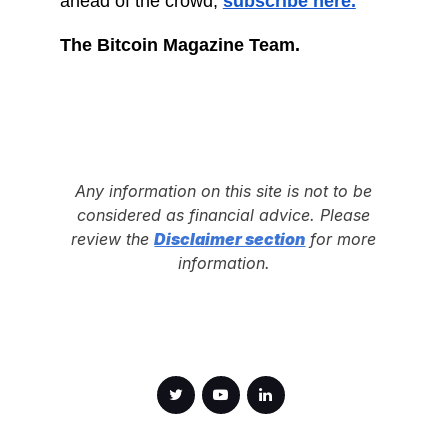
ahead of the crowd,
subscribe here.
The Bitcoin Magazine Team.
Any information on this site is not to be
considered as financial advice. Please
review the
Disclaimer section
for more
information.