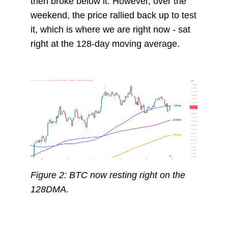
then broke below it. However, over the
weekend, the price rallied back up to test
it, which is where we are right now - sat
right at the 128-day moving average.
Figure 2: BTC now resting right on the
128DMA.