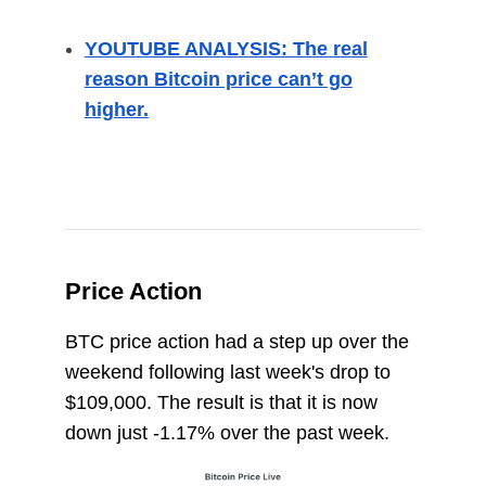
YOUTUBE ANALYSIS: The real
reason Bitcoin price can’t go
higher.
Price Action
BTC price action had a step up over the
weekend following last week's drop to
$109,000. The result is that it is now
down just -1.17% over the past week.