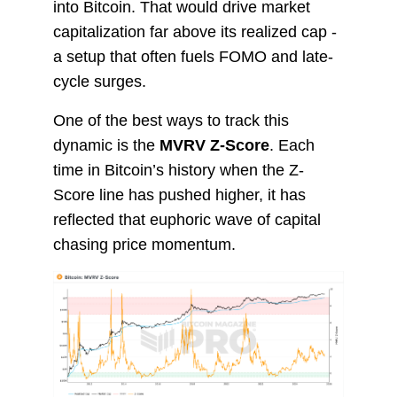
into Bitcoin. That would drive market
capitalization far above its realized cap -
a setup that often fuels FOMO and late-
cycle surges.
One of the best ways to track this
dynamic is the
MVRV Z-Score
. Each
time in Bitcoin’s history when the Z-
Score line has pushed higher, it has
reflected that euphoric wave of capital
chasing price momentum.