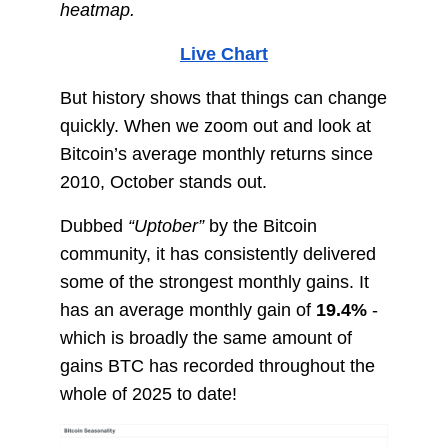
heatmap.
Live Chart
But history shows that things can change
quickly. When we zoom out and look at
Bitcoin’s average monthly returns since
2010, October stands out.
Dubbed
“Uptober”
by the Bitcoin
community, it has consistently delivered
some of the strongest monthly gains. It
has an average monthly gain of
19.4%
-
which is broadly the same amount of
gains BTC has recorded throughout the
whole of 2025 to date!