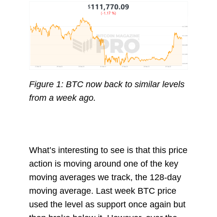
Figure 1: BTC now back to similar levels
from a week ago.
What’s interesting to see is that this price
action is moving around one of the key
moving averages we track, the 128-day
moving average. Last week BTC price
used the level as support once again but