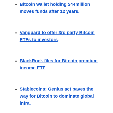
Bitcoin wallet holding $44million
moves funds after 12 years.
Vanguard to offer 3rd party Bitcoin
ETFs to investors
.
BlackRock files for Bitcoin premium
income ETF
.
Stablecoins: Genius act paves the
way for Bitcoin to dominate global
infra.