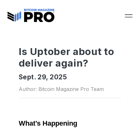
Is Uptober about to
deliver again?
Sept. 29, 2025
Author: Bitcoin Magazine Pro Team
What’s Happening