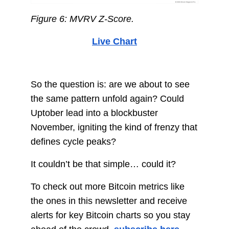
Figure 6: MVRV Z-Score.
Live Chart
So the question is: are we about to see
the same pattern unfold again? Could
Uptober lead into a blockbuster
November, igniting the kind of frenzy that
defines cycle peaks?
It couldn’t be that simple… could it?
To check out more Bitcoin metrics like
the ones in this newsletter and receive
alerts for key Bitcoin charts so you stay