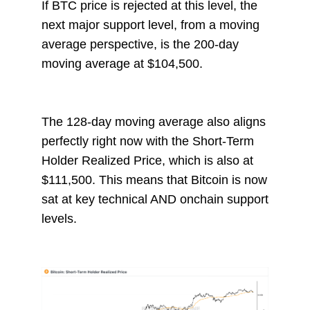
If BTC price is rejected at this level, the
next major support level, from a moving
average perspective, is the 200-day
moving average at $104,500.
The 128-day moving average also aligns
perfectly right now with the Short-Term
Holder Realized Price, which is also at
$111,500. This means that Bitcoin is now
sat at key technical AND onchain support
levels.