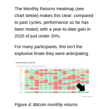
The Monthly Returns Heatmap (see
chart below) makes this clear: compared
to past cycles, performance so far has
been muted, with a year-to-date gain in
2025 of just under 20%.
For many participants, this isn’t the
explosive finale they were anticipating.
Figure 4: Bitcoin monthly returns