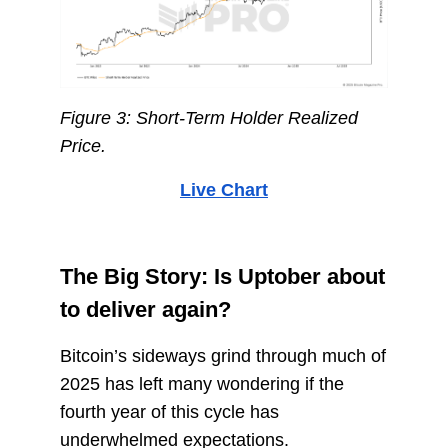
Figure 3: Short-Term Holder Realized
Price.
Live Chart
The Big Story: Is Uptober about
to deliver again?
Bitcoin’s sideways grind through much of
2025 has left many wondering if the
fourth year of this cycle has
underwhelmed expectations.