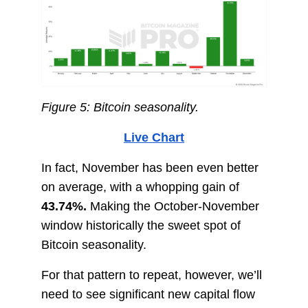
Figure 5: Bitcoin seasonality.
Live Chart
In fact, November has been even better
on average, with a whopping gain of
43.74%.
Making the October-November
window historically the sweet spot of
Bitcoin seasonality.
For that pattern to repeat, however, we’ll
need to see significant new capital flow