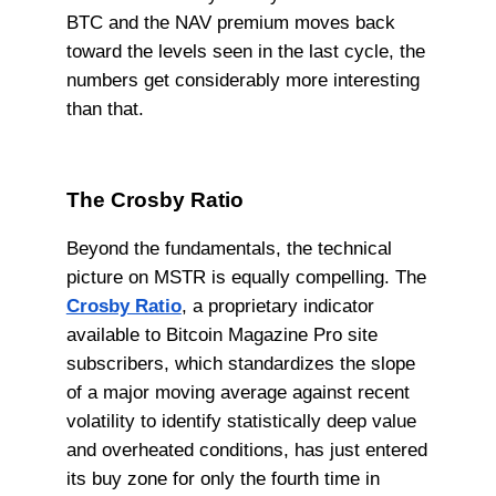
BTC and the NAV premium moves back
toward the levels seen in the last cycle, the
numbers get considerably more interesting
than that.
The Crosby Ratio
Beyond the fundamentals, the technical
picture on MSTR is equally compelling. The
Crosby Ratio
, a proprietary indicator
available to Bitcoin Magazine Pro site
subscribers, which standardizes the slope
of a major moving average against recent
volatility to identify statistically deep value
and overheated conditions, has just entered
its buy zone for only the fourth time in