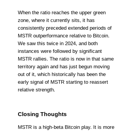
When the ratio reaches the upper green
zone, where it currently sits, it has
consistently preceded extended periods of
MSTR outperformance relative to Bitcoin.
We saw this twice in 2024, and both
instances were followed by significant
MSTR rallies. The ratio is now in that same
territory again and has just begun moving
out of it, which historically has been the
early signal of MSTR starting to reassert
relative strength.
Closing Thoughts
MSTR is a high-beta Bitcoin play. It is more