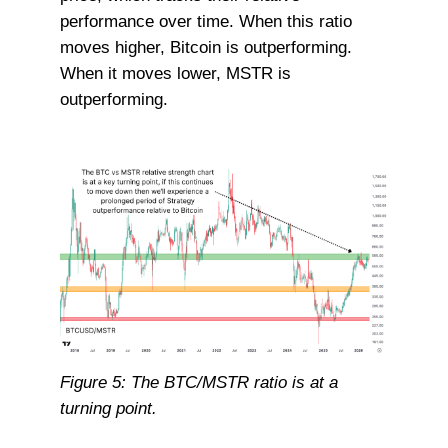
performance over time. When this ratio
moves higher, Bitcoin is outperforming.
When it moves lower, MSTR is
outperforming.
Figure 5: The BTC/MSTR ratio is at a
turning point.