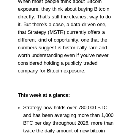
When most people think about Bitcoin
exposure, they think about buying Bitcoin
directly. That's still the cleanest way to do
it. But there's a case, a data-driven one,
that Strategy (MSTR) currently offers a
different kind of opportunity, one that the
numbers suggest is historically rare and
worth understanding even if you've never
considered holding a publicly traded
company for Bitcoin exposure.
This week at a glance:
Strategy now holds over 780,000 BTC
and has been averaging more than 1,000
BTC per day throughout 2026, more than
twice the daily amount of new bitcoin