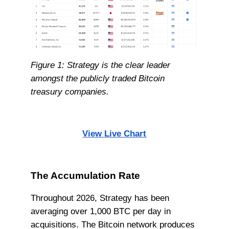
Figure 1: Strategy is the clear leader
amongst the publicly traded Bitcoin
treasury companies.
View Live Chart
The Accumulation Rate
Throughout 2026, Strategy has been
averaging over 1,000 BTC per day in
acquisitions. The Bitcoin network produces