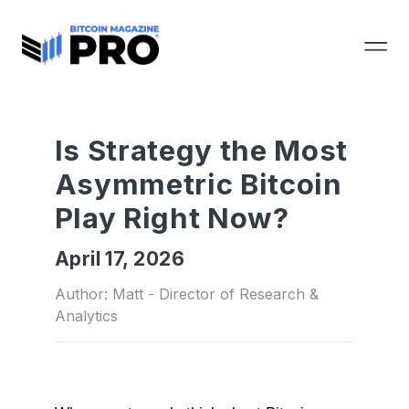
Is Strategy the Most
Asymmetric Bitcoin
Play Right Now?
April 17, 2026
Author: Matt - Director of Research &
Analytics