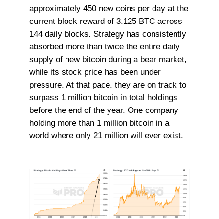
approximately 450 new coins per day at the
current block reward of 3.125 BTC across
144 daily blocks. Strategy has consistently
absorbed more than twice the entire daily
supply of new bitcoin during a bear market,
while its stock price has been under
pressure. At that pace, they are on track to
surpass 1 million bitcoin in total holdings
before the end of the year. One company
holding more than 1 million bitcoin in a
world where only 21 million will ever exist.