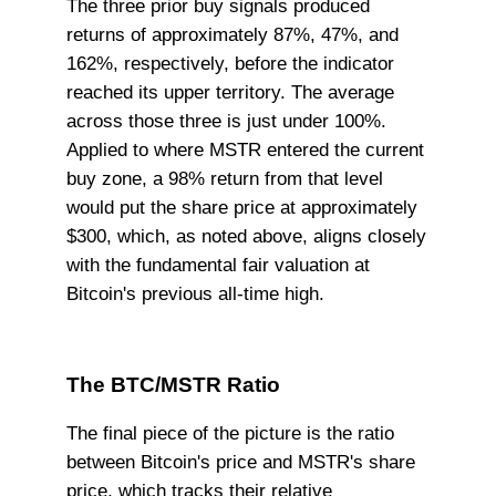
The three prior buy signals produced
returns of approximately 87%, 47%, and
162%, respectively, before the indicator
reached its upper territory. The average
across those three is just under 100%.
Applied to where MSTR entered the current
buy zone, a 98% return from that level
would put the share price at approximately
$300, which, as noted above, aligns closely
with the fundamental fair valuation at
Bitcoin's previous all-time high.
The BTC/MSTR Ratio
The final piece of the picture is the ratio
between Bitcoin's price and MSTR's share
price, which tracks their relative