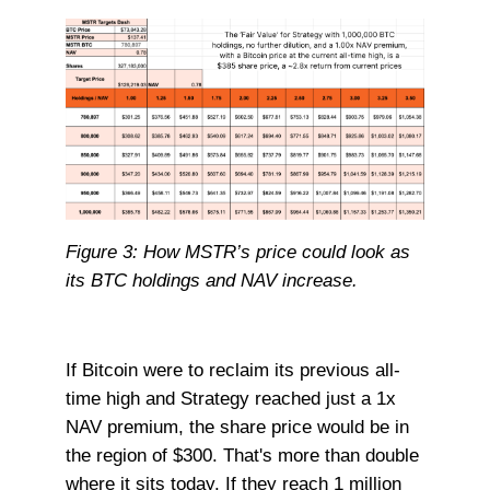
Figure 3: How MSTR’s price could look as
its BTC holdings and NAV increase.
If Bitcoin were to reclaim its previous all-
time high and Strategy reached just a 1x
NAV premium, the share price would be in
the region of $300. That's more than double
where it sits today. If they reach 1 million