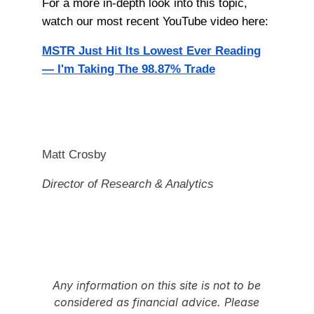
For a more in-depth look into this topic,
watch our most recent YouTube video here:
MSTR Just Hit Its Lowest Ever Reading
— I'm Taking The 98.87% Trade
Matt Crosby
Director of Research & Analytics
Any information on this site is not to be
considered as financial advice. Please