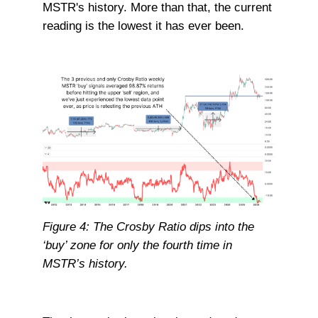
MSTR's history. More than that, the current
reading is the lowest it has ever been.
Figure 4: The Crosby Ratio dips into the
‘buy’ zone for only the fourth time in
MSTR’s history.