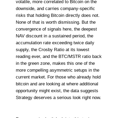
volatile, more correlated to Bitcoin on the
downside, and carries company-specific
risks that holding Bitcoin directly does not.
None of that is worth dismissing. But the
convergence of signals here, the deepest
NAV discount in a sustained period, the
accumulation rate exceeding twice daily
supply, the Crosby Ratio at its lowest
reading ever, and the BTC/MSTR ratio back
in the green zone, makes this one of the
more compelling asymmetric setups in the
current market. For those who already hold
bitcoin and are looking at where additional
opportunity might exist, the data suggests
Strategy deserves a serious look right now.