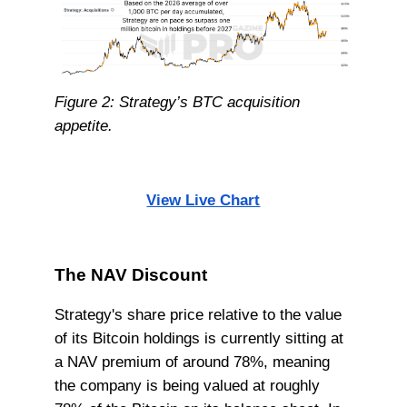
Figure 2: Strategy’s BTC acquisition
appetite.
View Live Chart
The NAV Discount
Strategy's share price relative to the value
of its Bitcoin holdings is currently sitting at
a NAV premium of around 78%, meaning
the company is being valued at roughly