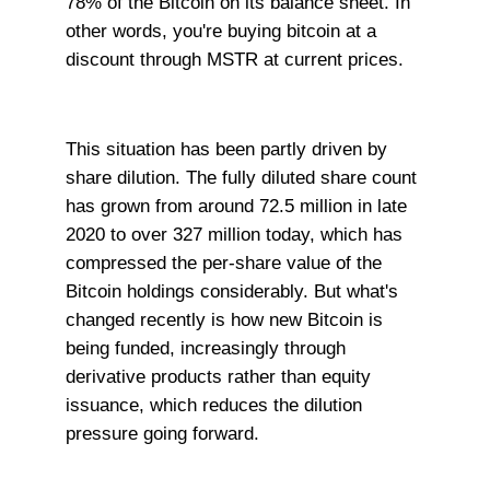
78% of the Bitcoin on its balance sheet. In
other words, you're buying bitcoin at a
discount through MSTR at current prices.
This situation has been partly driven by
share dilution. The fully diluted share count
has grown from around 72.5 million in late
2020 to over 327 million today, which has
compressed the per-share value of the
Bitcoin holdings considerably. But what's
changed recently is how new Bitcoin is
being funded, increasingly through
derivative products rather than equity
issuance, which reduces the dilution
pressure going forward.