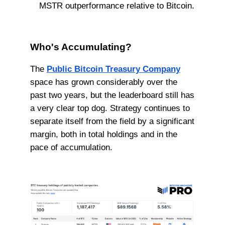
MSTR outperformance relative to Bitcoin.
Who's Accumulating?
The
Public Bitcoin Treasury Company
space has grown considerably over the
past two years, but the leaderboard still has
a very clear top dog. Strategy continues to
separate itself from the field by a significant
margin, both in total holdings and in the
pace of accumulation.