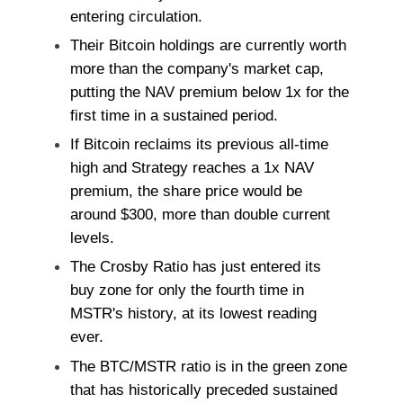
entering circulation.
Their Bitcoin holdings are currently worth
more than the company's market cap,
putting the NAV premium below 1x for the
first time in a sustained period.
If Bitcoin reclaims its previous all-time
high and Strategy reaches a 1x NAV
premium, the share price would be
around $300, more than double current
levels.
The Crosby Ratio has just entered its
buy zone for only the fourth time in
MSTR's history, at its lowest reading
ever.
The BTC/MSTR ratio is in the green zone
that has historically preceded sustained