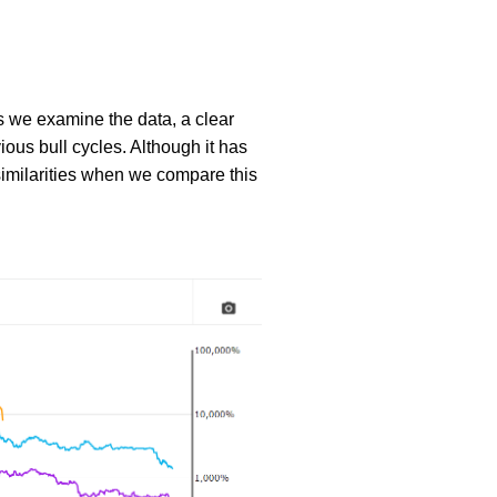
s we examine the data, a clear
vious bull cycles. Although it has
similarities when we compare this