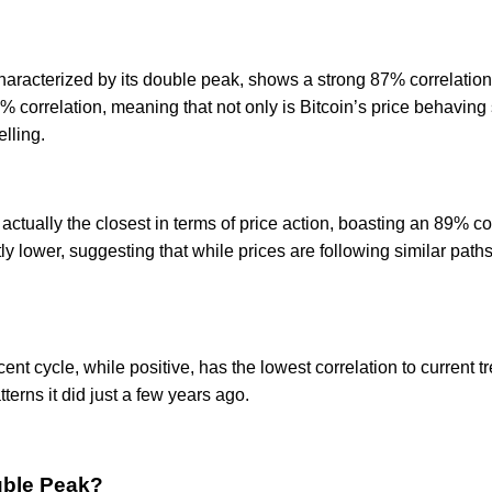
haracterized by its double peak, shows a strong 87% correlation 
correlation, meaning that not only is Bitcoin’s price behaving si
lling.
actually the closest in terms of price action, boasting an 89% cor
y lower, suggesting that while prices are following similar path
nt cycle, while positive, has the lowest correlation to current tr
erns it did just a few years ago.
uble Peak?