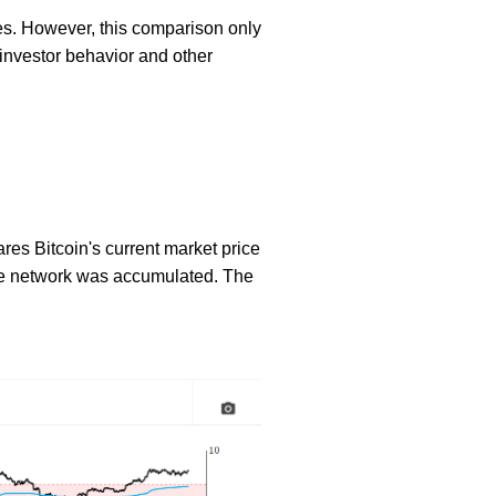
es. However, this comparison only
o investor behavior and other
ares Bitcoin's current market price
n the network was accumulated. The