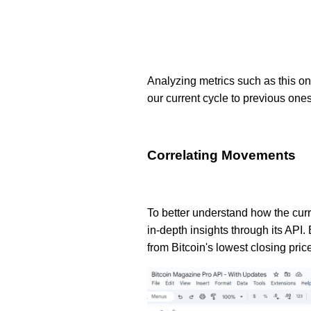
Analyzing metrics such as this one
our current cycle to previous ones
Correlating Movements
To better understand how the curr
in-depth insights through its API.
from Bitcoin's lowest closing pric