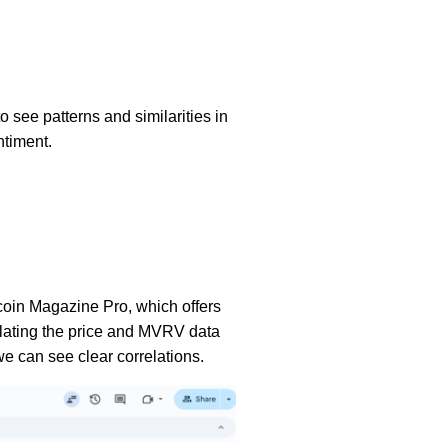
o see patterns and similarities in
ntiment.
tcoin Magazine Pro, which offers
isolating the price and MVRV data
 we can see clear correlations.