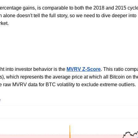
percentage gains, is comparable to both the 2018 and 2015 cycl
n alone doesn't tell the full story, so we need to dive deeper int
rket.
ht into investor behavior is the
MVRV Z-Score
. This ratio comp
asis), which represents the average price at which all Bitcoin o
e raw MVRV data for BTC volatility to exclude extreme outliers.