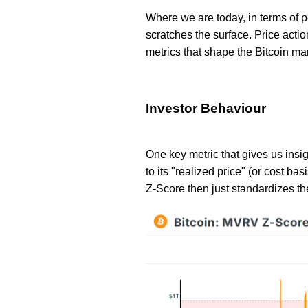
Where we are today, in terms of 
scratches the surface. Price actio
metrics that shape the Bitcoin ma
Investor Behaviour
One key metric that gives us insig
to its "realized price" (or cost b
Z-Score then just standardizes th