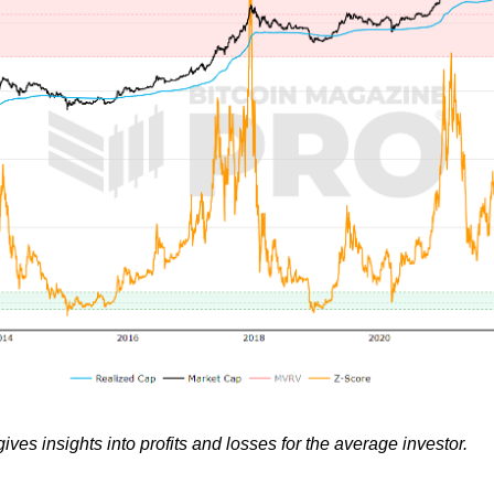
ves insights into profits and losses for the average investor.