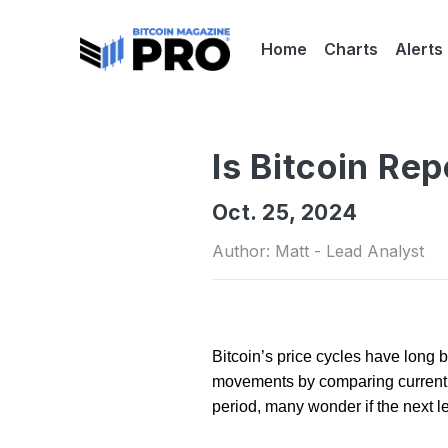
Home
Charts
Alerts
Is Bitcoin Re
Oct. 25, 2024
Author: Matt - Lead Analyst
Bitcoin’s price cycles have long b
movements by comparing current tr
period, many wonder if the next l