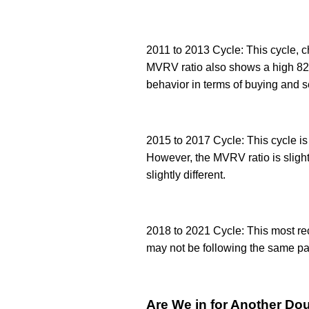
2011 to 2013 Cycle: This cycle, c
MVRV ratio also shows a high 82% 
behavior in terms of buying and se
2015 to 2017 Cycle: This cycle is 
However, the MVRV ratio is slightl
slightly different.
2018 to 2021 Cycle: This most rece
may not be following the same patt
Are We in for Another Do