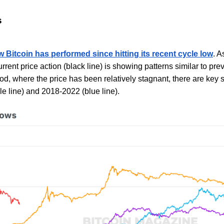
s
 Bitcoin has performed since hitting its recent cycle low
. A
urrent price action (black line) is showing patterns similar to pre
d, where the price has been relatively stagnant, there are key 
le line) and 2018-2022 (blue line).