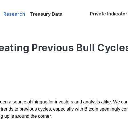
Private Indicator
Research
Treasury Data
peating Previous Bull Cycle
een a source of intrigue for investors and analysts alike. We can 
ends to previous cycles, especially with Bitcoin seemingly comi
eg up is around the corner.