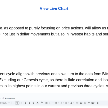
View Live Chart
, as opposed to purely focusing on price actions, will allow us t
, not just in dollar movements but also in investor habits and se
ent cycle aligns with previous ones, we turn to the data from Bi
 Excluding our Genesis cycle, as there is little correlation and 
es to its highest points in our current and previous three cycles,