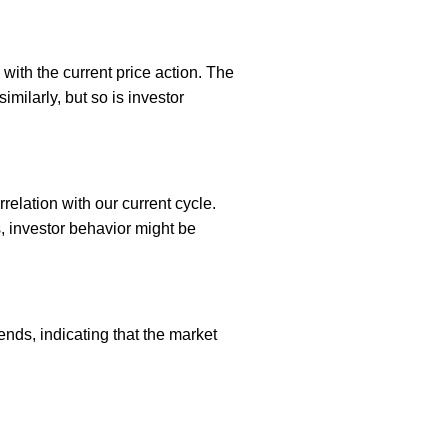
with the current price action. The
milarly, but so is investor
relation with our current cycle.
s, investor behavior might be
ends, indicating that the market