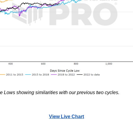
 Lows showing similarities with our previous two cycles.
View Live Chart