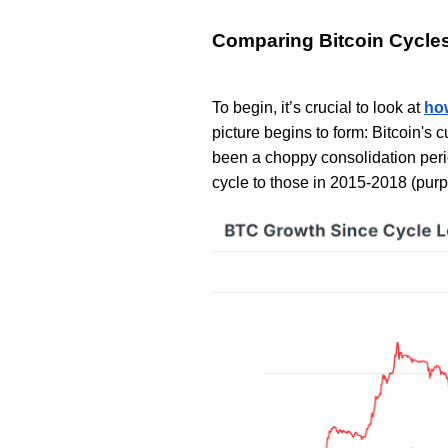
Comparing Bitcoin Cycle
To begin, it’s crucial to look at
how
picture begins to form: Bitcoin's c
been a choppy consolidation perio
cycle to those in 2015-2018 (purp