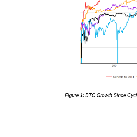
Figure 1: BTC Growth Since Cycle