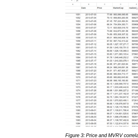
Figure 3: Price and MVRV correla