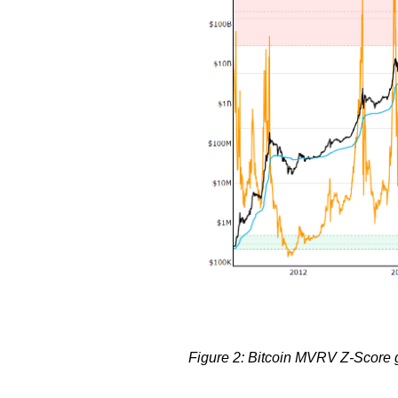
Figure 2: Bitcoin MVRV Z-Score gi