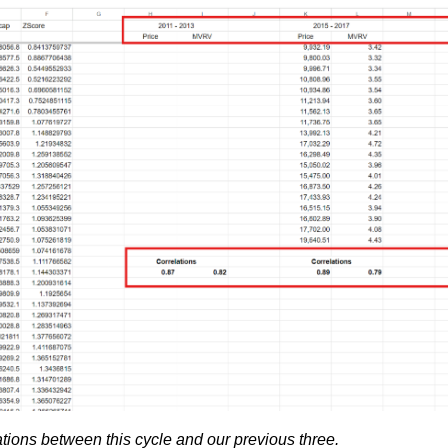
tions between this cycle and our previous three.