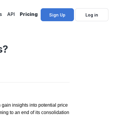
s
API
Pricing
Sign Up
Log in
s?
gain insights into potential price
ng to an end of its consolidation