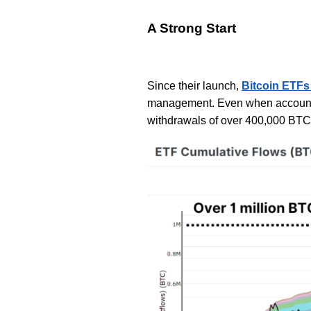
A Strong Start
Since their launch,
Bitcoin ETFs
management. Even when accountin
withdrawals of over 400,000 BTC,