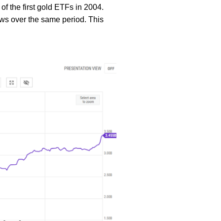
of the first gold ETFs in 2004.
flows over the same period. This