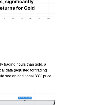
ly trading hours than gold, a
ical data (adjusted for trading
ould see an additional 83% price