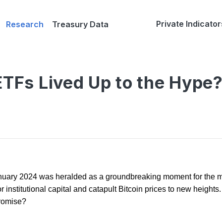
Private Indicator
Research
Treasury Data
ETFs Lived Up to the Hype
anuary 2024 was heralded as a groundbreaking moment for the 
r institutional capital and catapult Bitcoin prices to new heights.
promise?