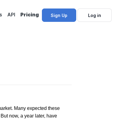
s
API
Pricing
Sign Up
Log in
?
market. Many expected these
 But now, a year later, have