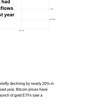
riefly declining by nearly 20% in
past year, Bitcoin prices have
 launch of gold ETFs saw a