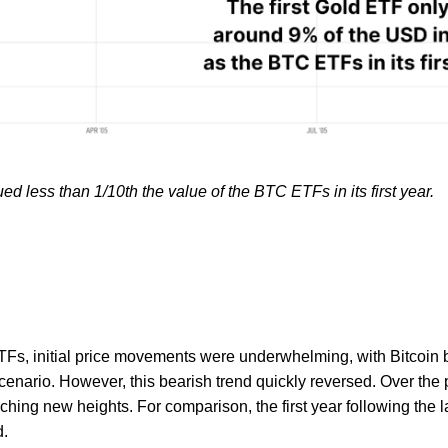
ed less than 1/10th the value of the BTC ETFs in its first year.
TFs, initial price movements were underwhelming, with Bitcoin b
cenario. However, this bearish trend quickly reversed. Over the 
hing new heights. For comparison, the first year following the
d.