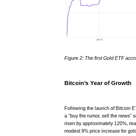
Figure 2: The first Gold ETF accru
Bitcoin’s Year of Growth
Following the launch of Bitcoin E
a "buy the rumor, sell the news" s
risen by approximately 120%, reac
modest 9% price increase for gol