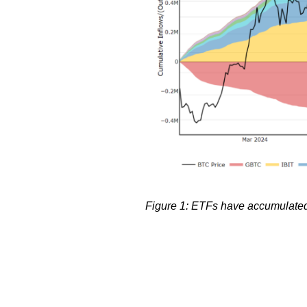
Figure 1: ETFs have accumulated