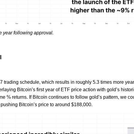
e year following approval.
l
7 trading schedule, which results in roughly 5.3 times more year
rlaying Bitcoin’s first year of ETF price action with gold’s histor
e % returns. If Bitcoin continues to follow gold’s pattern, we c
 pushing Bitcoin’s price to around $188,000.