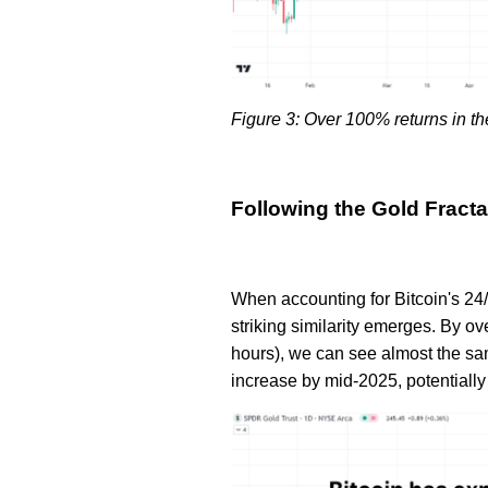
Figure 3: Over 100% returns in th
Following the Gold Fracta
When accounting for Bitcoin's 24/
striking similarity emerges. By ove
hours), we can see almost the sam
increase by mid-2025, potentially