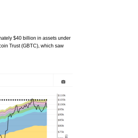
mately $40 billion in assets under
coin Trust (GBTC), which saw