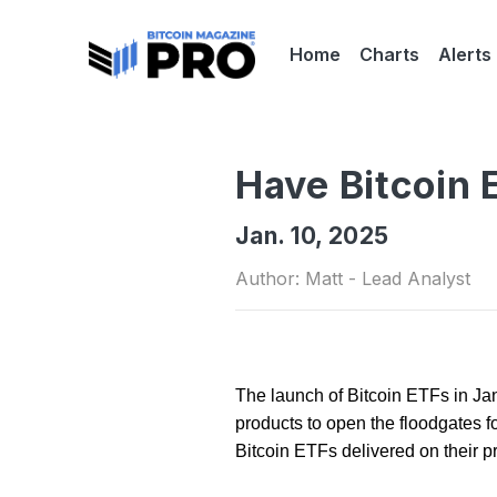
Home
Charts
Alerts
Have Bitcoin 
Jan. 10, 2025
Author: Matt - Lead Analyst
The launch of Bitcoin ETFs in J
products to open the floodgates fo
Bitcoin ETFs delivered on their 