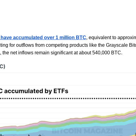
 have accumulated over 1 million BTC
, equivalent to approxi
g for outflows from competing products like the Grayscale Bit
 the net inflows remain significant at about 540,000 BTC.