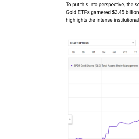
To put this into perspective, the 
Gold ETFs garnered $3.45 billion in
highlights the intense institutional