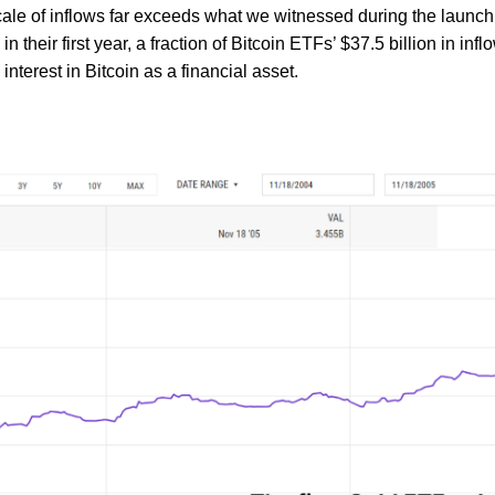
scale of inflows far exceeds what we witnessed during the launch 
 their first year, a fraction of Bitcoin ETFs’ $37.5 billion in in
 interest in Bitcoin as a financial asset.