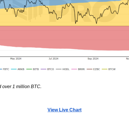
 over 1 million BTC.
View Live Chart