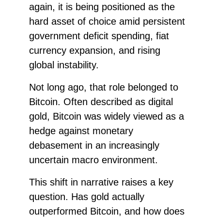
again, it is being positioned as the
hard asset of choice amid persistent
government deficit spending, fiat
currency expansion, and rising
global instability.
Not long ago, that role belonged to
Bitcoin. Often described as digital
gold, Bitcoin was widely viewed as a
hedge against monetary
debasement in an increasingly
uncertain macro environment.
This shift in narrative raises a key
question. Has gold actually
outperformed Bitcoin, and how does