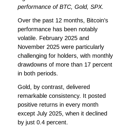
performance of BTC, Gold, SPX.
Over the past 12 months, Bitcoin’s
performance has been notably
volatile. February 2025 and
November 2025 were particularly
challenging for holders, with monthly
drawdowns of more than 17 percent
in both periods.
Gold, by contrast, delivered
remarkable consistency. It posted
positive returns in every month
except July 2025, when it declined
by just 0.4 percent.