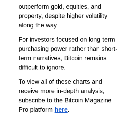
outperform gold, equities, and
property, despite higher volatility
along the way.
For investors focused on long-term
purchasing power rather than short-
term narratives, Bitcoin remains
difficult to ignore.
To view all of these charts and
receive more in-depth analysis,
subscribe to the Bitcoin Magazine
Pro platform
here
.