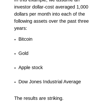
investor dollar-cost averaged 1,000
dollars per month into each of the
following assets over the past three
years:
Bitcoin
Gold
Apple stock
Dow Jones Industrial Average
The results are striking.