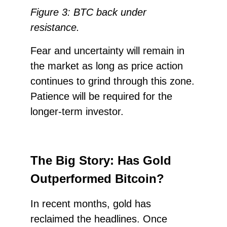
Figure 3: BTC back under
resistance.
Fear and uncertainty will remain in
the market as long as price action
continues to grind through this zone.
Patience will be required for the
longer-term investor.
The Big Story: Has Gold
Outperformed Bitcoin?
In recent months, gold has
reclaimed the headlines. Once