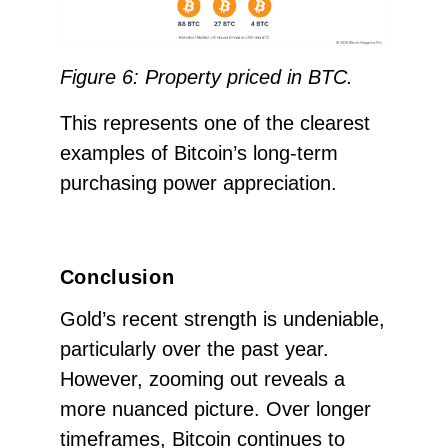
Figure 6: Property priced in BTC.
This represents one of the clearest
examples of Bitcoin’s long-term
purchasing power appreciation.
Conclusion
Gold’s recent strength is undeniable,
particularly over the past year.
However, zooming out reveals a
more nuanced picture. Over longer
timeframes, Bitcoin continues to