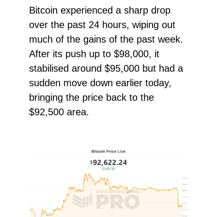
Bitcoin experienced a sharp drop
over the past 24 hours, wiping out
much of the gains of the past week.
After its push up to $98,000, it
stabilised around $95,000 but had a
sudden move down earlier today,
bringing the price back to the
$92,500 area.