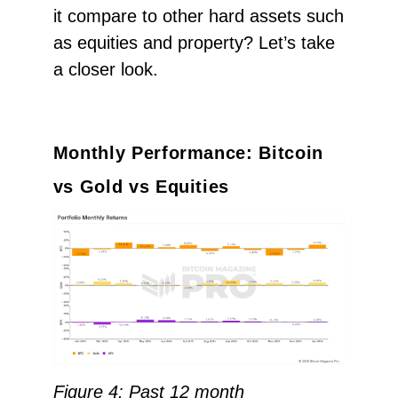
it compare to other hard assets such
as equities and property? Let’s take
a closer look.
Monthly Performance: Bitcoin
vs Gold vs Equities
Figure 4: Past 12 month