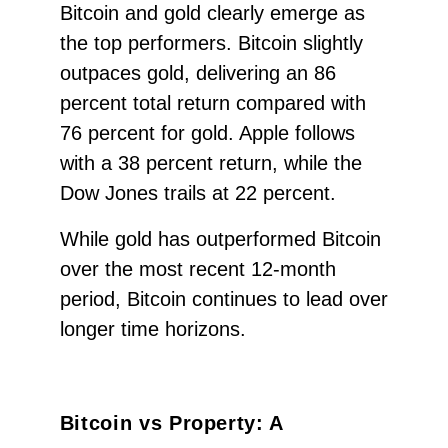
Bitcoin and gold clearly emerge as
the top performers. Bitcoin slightly
outpaces gold, delivering an 86
percent total return compared with
76 percent for gold. Apple follows
with a 38 percent return, while the
Dow Jones trails at 22 percent.
While gold has outperformed Bitcoin
over the most recent 12-month
period, Bitcoin continues to lead over
longer time horizons.
Bitcoin vs Property: A