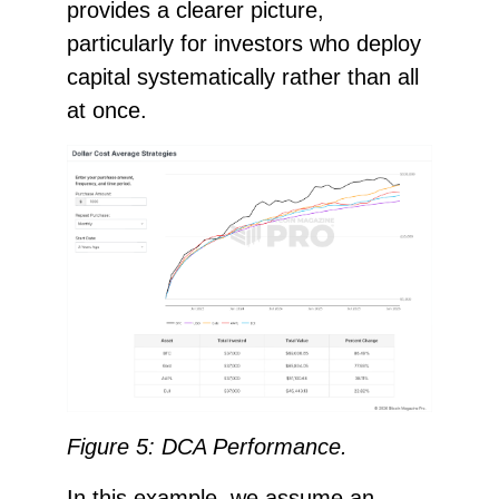
provides a clearer picture,
particularly for investors who deploy
capital systematically rather than all
at once.
Figure 5: DCA Performance.
In this example, we assume an