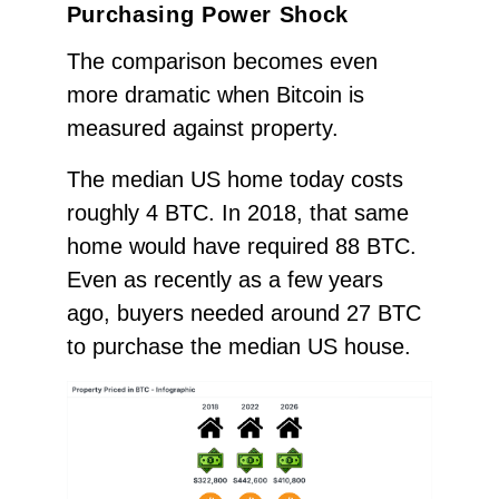
Purchasing Power Shock
The comparison becomes even
more dramatic when Bitcoin is
measured against property.
The median US home today costs
roughly 4 BTC. In 2018, that same
home would have required 88 BTC.
Even as recently as a few years
ago, buyers needed around 27 BTC
to purchase the median US house.