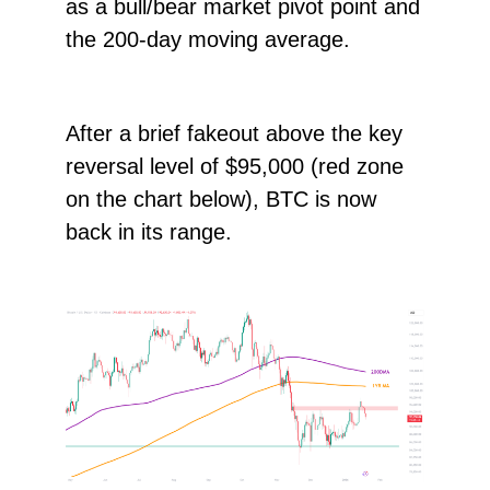
as a bull/bear market pivot point and
the 200-day moving average.
After a brief fakeout above the key
reversal level of $95,000 (red zone
on the chart below), BTC is now
back in its range.