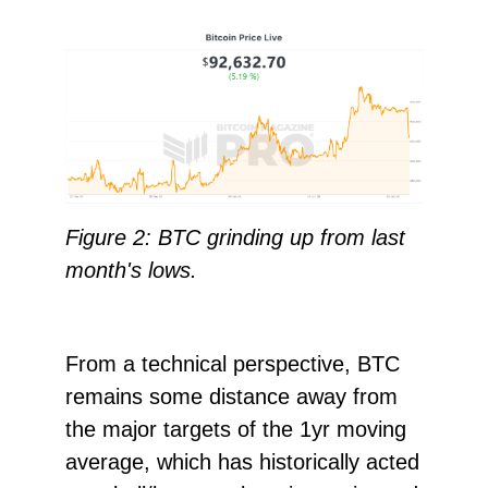
Figure 2: BTC grinding up from last
month's lows.
From a technical perspective, BTC
remains some distance away from
the major targets of the 1yr moving
average, which has historically acted