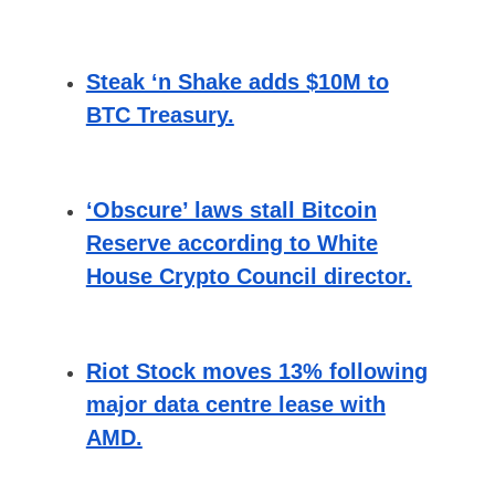
Steak ‘n Shake adds $10M to
BTC Treasury.
‘Obscure’ laws stall Bitcoin
Reserve according to White
House Crypto Council director.
Riot Stock moves 13% following
major data centre lease with
AMD.