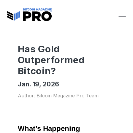
Has Gold
Outperformed
Bitcoin?
Jan. 19, 2026
Author: Bitcoin Magazine Pro Team
What’s Happening