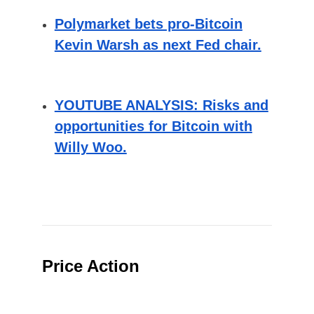
Polymarket bets pro-Bitcoin
Kevin Warsh as next Fed chair.
YOUTUBE ANALYSIS: Risks and
opportunities for Bitcoin with
Willy Woo.
Price Action