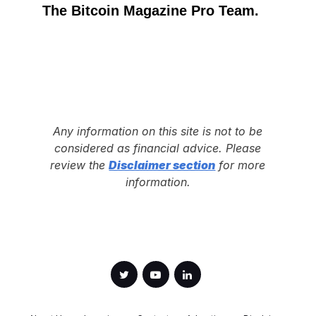
The Bitcoin Magazine Pro Team.
Any information on this site is not to be
considered as financial advice. Please
review the
Disclaimer section
for more
information.