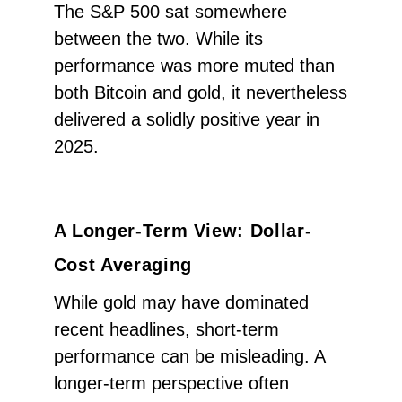
The S&P 500 sat somewhere
between the two. While its
performance was more muted than
both Bitcoin and gold, it nevertheless
delivered a solidly positive year in
2025.
A Longer-Term View: Dollar-
Cost Averaging
While gold may have dominated
recent headlines, short-term
performance can be misleading. A
longer-term perspective often