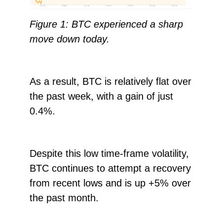
Figure 1: BTC experienced a sharp
move down today.
As a result, BTC is relatively flat over
the past week, with a gain of just
0.4%.
Despite this low time-frame volatility,
BTC continues to attempt a recovery
from recent lows and is up +5% over
the past month.