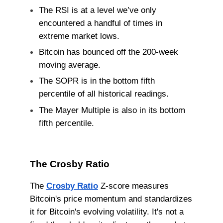
The RSI is at a level we’ve only
encountered a handful of times in
extreme market lows.
Bitcoin has bounced off the 200-week
moving average.
The SOPR is in the bottom fifth
percentile of all historical readings.
The Mayer Multiple is also in its bottom
fifth percentile.
The Crosby Ratio
The
Crosby Ratio
Z-score measures
Bitcoin's price momentum and standardizes
it for Bitcoin's evolving volatility. It's not a