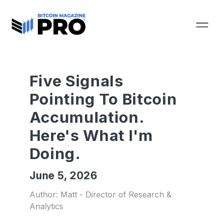
Five Signals
Pointing To Bitcoin
Accumulation.
Here's What I'm
Doing.
June 5, 2026
Author: Matt - Director of Research &
Analytics