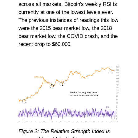
across all markets. Bitcoin's weekly RSI is
currently at one of the lowest levels ever.
The previous instances of readings this low
were the 2015 bear market low, the 2018
bear market low, the COVID crash, and the
recent drop to $60,000.
Figure 2: The Relative Strength Index is