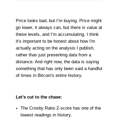
Price looks bad, but I’m buying. Price might
go lower, it always can, but there is value at
these levels, and I’m accumulating. I think
it's important to be honest about how I'm
actually acting on the analysis I publish,
rather than just presenting data from a
distance. And right now, the data is saying
something that has only been said a handful
of times in Bitcoin's entire history.
Let’s cut to the chase:
The Crosby Ratio Z-score has one of the
lowest readings in history.