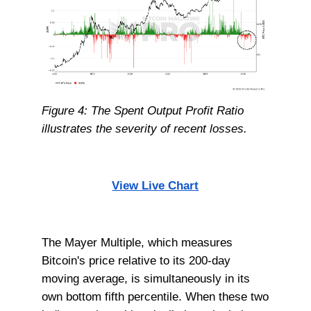
Figure 4: The Spent Output Profit Ratio
illustrates the severity of recent losses.
View Live Chart
The Mayer Multiple, which measures
Bitcoin's price relative to its 200-day
moving average, is simultaneously in its
own bottom fifth percentile. When these two