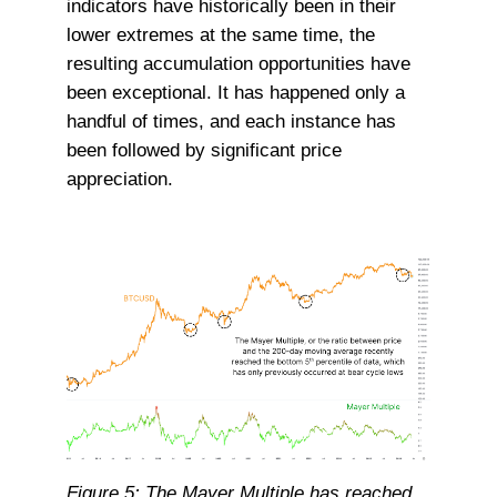
indicators have historically been in their
lower extremes at the same time, the
resulting accumulation opportunities have
been exceptional. It has happened only a
handful of times, and each instance has
been followed by significant price
appreciation.
Figure 5: The Mayer Multiple has reached