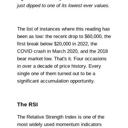
just dipped to one of its lowest ever values.
The list of instances where this reading has
been as low: the recent drop to $60,000, the
first break below $20,000 in 2022, the
COVID crash in March 2020, and the 2018
bear market low. That's it. Four occasions
in over a decade of price history. Every
single one of them turned out to be a
significant accumulation opportunity.
The RSI
The Relative Strength Index is one of the
most widely used momentum indicators