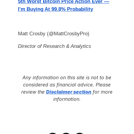
5th Worst Bitcoin Price Action Ever —
I'm Buying At 99.8% Probability
Matt Crosby (@MattCrosbyPro)
Director of Research & Analytics
Any information on this site is not to be
considered as financial advice. Please
review the
Disclaimer section
for more
information.