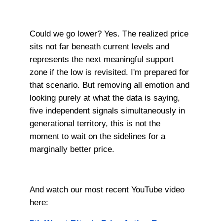
Could we go lower? Yes. The realized price
sits not far beneath current levels and
represents the next meaningful support
zone if the low is revisited. I'm prepared for
that scenario. But removing all emotion and
looking purely at what the data is saying,
five independent signals simultaneously in
generational territory, this is not the
moment to wait on the sidelines for a
marginally better price.
And watch our most recent YouTube video
here: