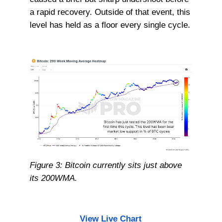
a rapid recovery. Outside of that event, this
level has held as a floor every single cycle.
Figure 3: Bitcoin currently sits just above
its 200WMA.
View Live Chart