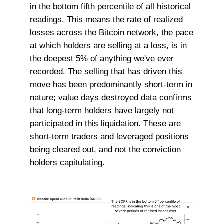
in the bottom fifth percentile of all historical
readings. This means the rate of realized
losses across the Bitcoin network, the pace
at which holders are selling at a loss, is in
the deepest 5% of anything we've ever
recorded. The selling that has driven this
move has been predominantly short-term in
nature; value days destroyed data confirms
that long-term holders have largely not
participated in this liquidation. These are
short-term traders and leveraged positions
being cleared out, and not the conviction
holders capitulating.