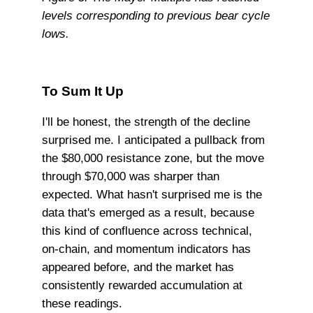
levels corresponding to previous bear cycle
lows.
To Sum It Up
I'll be honest, the strength of the decline
surprised me. I anticipated a pullback from
the $80,000 resistance zone, but the move
through $70,000 was sharper than
expected. What hasn't surprised me is the
data that's emerged as a result, because
this kind of confluence across technical,
on-chain, and momentum indicators has
appeared before, and the market has
consistently rewarded accumulation at
these readings.