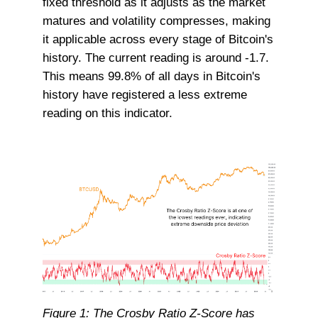
fixed threshold as it adjusts as the market
matures and volatility compresses, making
it applicable across every stage of Bitcoin's
history. The current reading is around -1.7.
This means 99.8% of all days in Bitcoin's
history have registered a less extreme
reading on this indicator.
Figure 1: The Crosby Ratio Z-Score has