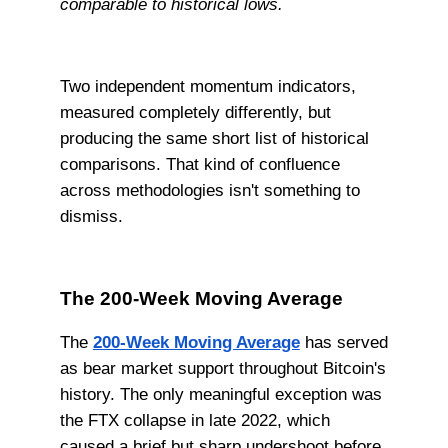
comparable to historical lows.
Two independent momentum indicators,
measured completely differently, but
producing the same short list of historical
comparisons. That kind of confluence
across methodologies isn't something to
dismiss.
The 200-Week Moving Average
The
200-Week Moving Average
has served
as bear market support throughout Bitcoin's
history. The only meaningful exception was
the FTX collapse in late 2022, which
caused a brief but sharp undershoot before