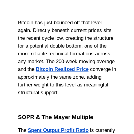
Bitcoin has just bounced off that level
again. Directly beneath current prices sits
the recent cycle low, creating the structure
for a potential double bottom, one of the
more reliable technical formations across
any market. The 200-week moving average
and the
Bitcoin Realized Price
converge in
approximately the same zone, adding
further weight to this level as meaningful
structural support.
SOPR & The Mayer Multiple
The
Spent Output Profit Ratio
is currently