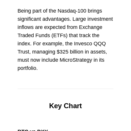
Being part of the Nasdaq-100 brings
significant advantages. Large investment
inflows are expected from Exchange
Traded Funds (ETFs) that track the
index. For example, the Invesco QQQ
Trust, managing $325 billion in assets,
must now include MicroStrategy in its
portfolio.
Key Chart