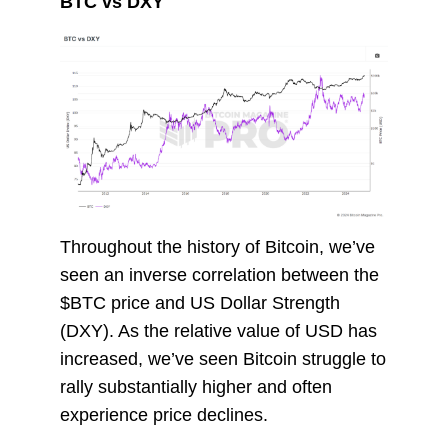
BTC vs DXY
Throughout the history of Bitcoin, we’ve
seen an inverse correlation between the
$BTC price and US Dollar Strength
(DXY). As the relative value of USD has
increased, we’ve seen Bitcoin struggle to
rally substantially higher and often
experience price declines.