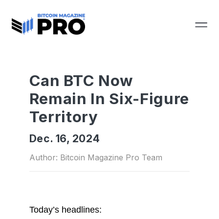
Can BTC Now
Remain In Six-Figure
Territory
Dec. 16, 2024
Author: Bitcoin Magazine Pro Team
Today’s headlines: