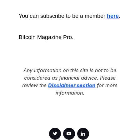
You can subscribe to be a member
here
.
Bitcoin Magazine Pro.
Any information on this site is not to be
considered as financial advice. Please
review the
Disclaimer section
for more
information.