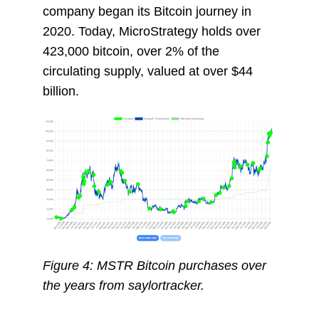
company began its Bitcoin journey in
2020. Today, MicroStrategy holds over
423,000 bitcoin, over 2% of the
circulating supply, valued at over $44
billion
.
Figure 4: MSTR Bitcoin purchases over
the years from saylortracker.