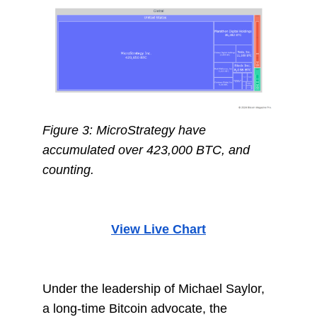
Figure 3: MicroStrategy have
accumulated over 423,000 BTC, and
counting.
View Live Chart
Under the leadership of Michael Saylor,
a long-time Bitcoin advocate, the