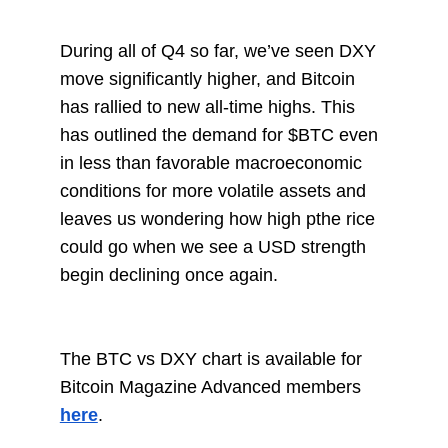
During all of Q4 so far, we’ve seen DXY
move significantly higher, and Bitcoin
has rallied to new all-time highs. This
has outlined the demand for $BTC even
in less than favorable macroeconomic
conditions for more volatile assets and
leaves us wondering how high pthe rice
could go when we see a USD strength
begin declining once again.
The BTC vs DXY chart is available for
Bitcoin Magazine Advanced members
here
.