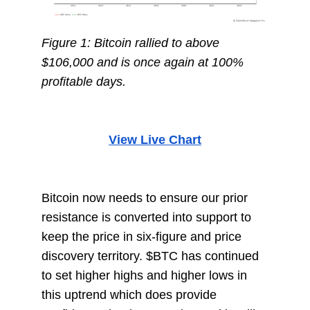
Figure 1: Bitcoin rallied to above
$106,000 and is once again at 100%
profitable days.
View Live Chart
Bitcoin now needs to ensure our prior
resistance is converted into support to
keep the price in six-figure and price
discovery territory. $BTC has continued
to set higher highs and higher lows in
this uptrend which does provide