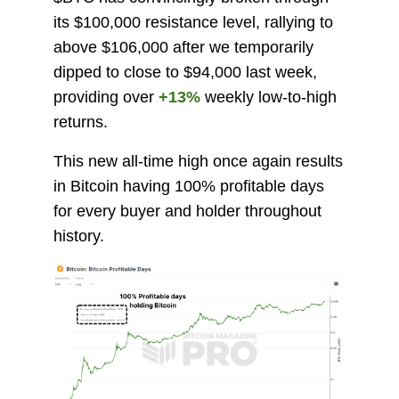
its $100,000 resistance level, rallying to
above $106,000 after we temporarily
dipped to close to $94,000 last week,
providing over
+13%
weekly low-to-high
returns.
This new all-time high once again results
in Bitcoin having 100% profitable days
for every buyer and holder throughout
history.