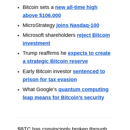
Bitcoin sets a
new all-time high
above $106,000
MicroStrategy
joins Nasdaq-100
Microsoft shareholders
reject Bitcoin
investment
Trump reaffirms he
expects to create
a strategic Bitcoin reserve
Early Bitcoin investor
sentenced to
prison for tax evasion
What Google’s
quantum computing
leap means for Bitcoin’s security
$BTC has convincingly broken through