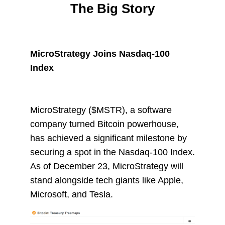
The Big Story
MicroStrategy Joins Nasdaq-100
Index
MicroStrategy ($MSTR), a software
company turned Bitcoin powerhouse,
has achieved a significant milestone by
securing a spot in the Nasdaq-100 Index.
As of December 23, MicroStrategy will
stand alongside tech giants like Apple,
Microsoft, and Tesla.