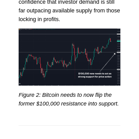
confidence that investor demand is still
far outpacing available supply from those
locking in profits.
Figure 2: Bitcoin needs to now flip the
former $100,000 resistance into support.