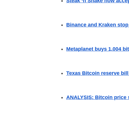
Steak ‘n Shake now accep
Binance and Kraken stop 
Metaplanet buys 1,004 bit
Texas Bitcoin reserve bill
ANALYSIS: Bitcoin price 