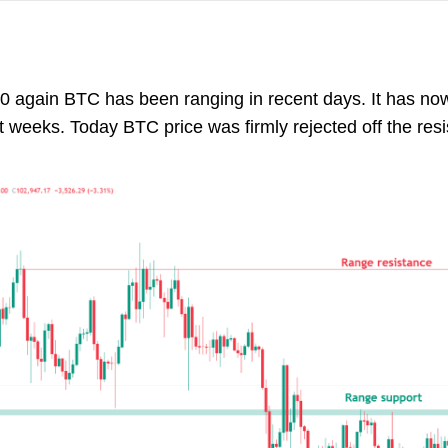
0 again BTC has been ranging in recent days. It has no
 weeks. Today BTC price was firmly rejected off the resis