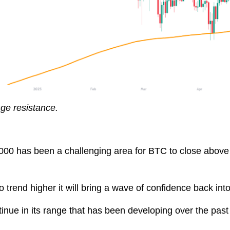
nge resistance.
6,000 has been a challenging area for BTC to close abov
to trend higher it will bring a wave of confidence back int
tinue in its range that has been developing over the past w