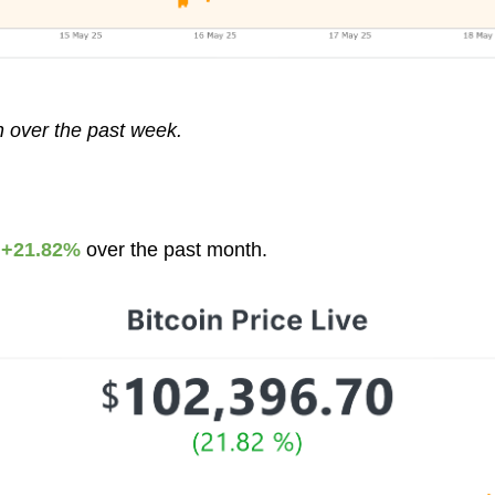
n over the past week.
p
+21.82%
over the past month.