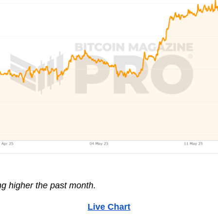
ng higher the past month.
Live Chart