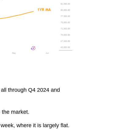
e all through Q4 2024 and
o the market.
eek, where it is largely flat.