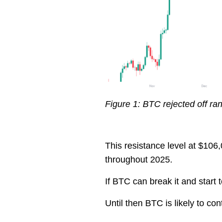
Figure 1: BTC rejected off ra
This resistance level at $10
throughout 2025.
If BTC can break it and start 
Until then BTC is likely to con