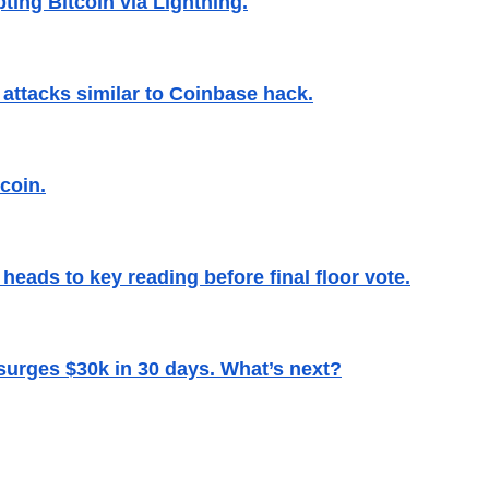
ting Bitcoin via Lightning.
attacks similar to Coinbase hack.
coin.
 heads to key reading before final floor vote.
surges $30k in 30 days. What’s next?