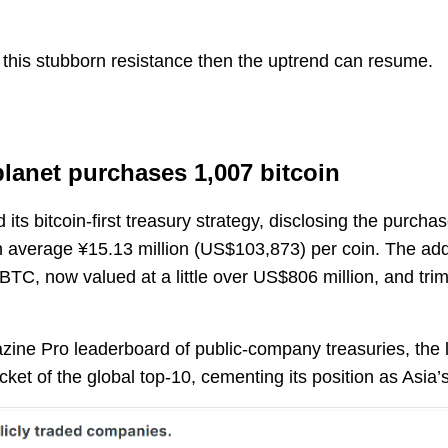
his stubborn resistance then the uptrend can resume.
lanet purchases 1,007 bitcoin
ts bitcoin-first treasury strategy, disclosing the purcha
n average ¥15.13 million (US$103,873) per coin. The addit
TC, now valued at a little over US$806 million, and trims
zine Pro leaderboard of public-company treasuries, the 
ket of the global top-10, cementing its position as Asia’s 