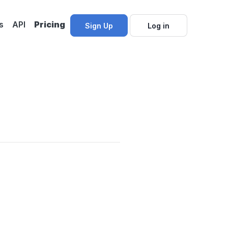
s
API
Pricing
Sign Up
Log in