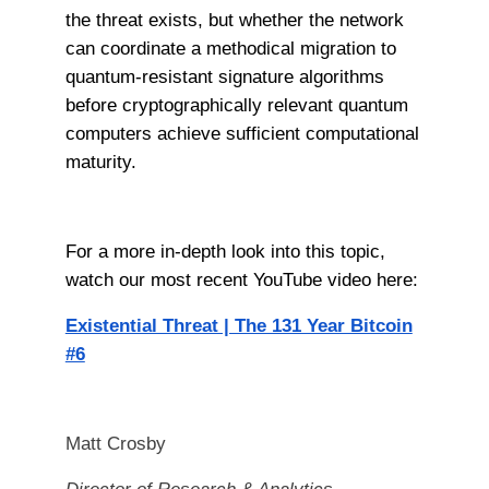
the threat exists, but whether the network
can coordinate a methodical migration to
quantum-resistant signature algorithms
before cryptographically relevant quantum
computers achieve sufficient computational
maturity.
For a more in-depth look into this topic,
watch our most recent YouTube video here:
Existential Threat | The 131 Year Bitcoin
#6
Matt Crosby
Director of Research & Analytics