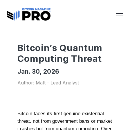
Bitcoin’s Quantum
Computing Threat
Jan. 30, 2026
Author: Matt - Lead Analyst
Bitcoin faces its first genuine existential
threat, not from government bans or market
crashes but from quantum computing. Over