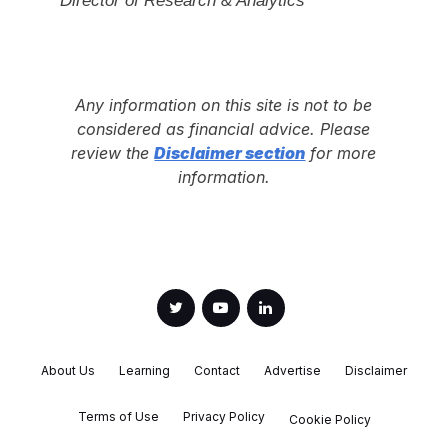
Any information on this site is not to be
considered as financial advice. Please
review the
Disclaimer section
for more
information.
About Us
Learning
Contact
Advertise
Disclaimer
Terms of Use
Privacy Policy
Cookie Policy