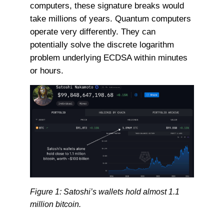
computers, these signature breaks would
take millions of years. Quantum computers
operate very differently. They can
potentially solve the discrete logarithm
problem underlying ECDSA within minutes
or hours.
Figure 1: Satoshi’s wallets hold almost 1.1
million bitcoin.