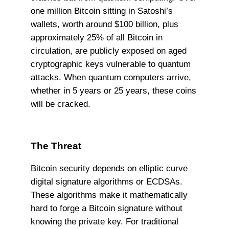
one million Bitcoin sitting in Satoshi’s
wallets, worth around $100 billion, plus
approximately 25% of all Bitcoin in
circulation, are publicly exposed on aged
cryptographic keys vulnerable to quantum
attacks. When quantum computers arrive,
whether in 5 years or 25 years, these coins
will be cracked.
The Threat
Bitcoin security depends on elliptic curve
digital signature algorithms or ECDSAs.
These algorithms make it mathematically
hard to forge a Bitcoin signature without
knowing the private key. For traditional