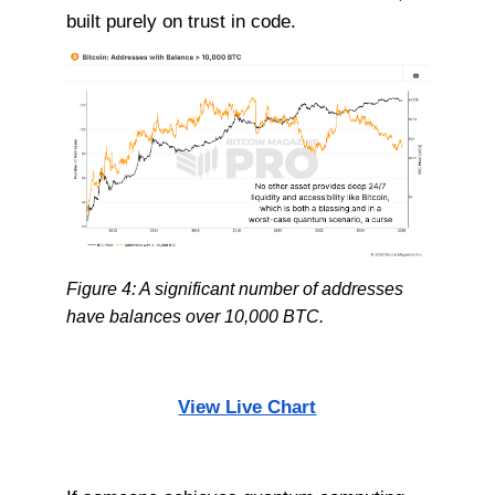
built purely on trust in code.
Figure 4: A significant number of addresses
have balances over 10,000 BTC.
View Live Chart