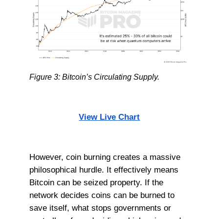
Figure 3: Bitcoin’s Circulating Supply.
View Live Chart
However, coin burning creates a massive
philosophical hurdle. It effectively means
Bitcoin can be seized property. If the
network decides coins can be burned to
save itself, what stops governments or