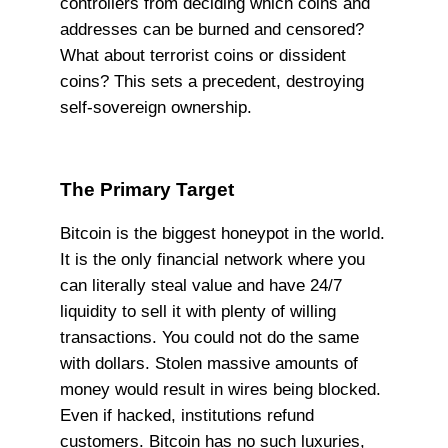
controllers from deciding which coins and
addresses can be burned and censored?
What about terrorist coins or dissident
coins? This sets a precedent, destroying
self-sovereign ownership.
The Primary Target
Bitcoin is the biggest honeypot in the world.
It is the only financial network where you
can literally steal value and have 24/7
liquidity to sell it with plenty of willing
transactions. You could not do the same
with dollars. Stolen massive amounts of
money would result in wires being blocked.
Even if hacked, institutions refund
customers. Bitcoin has no such luxuries,