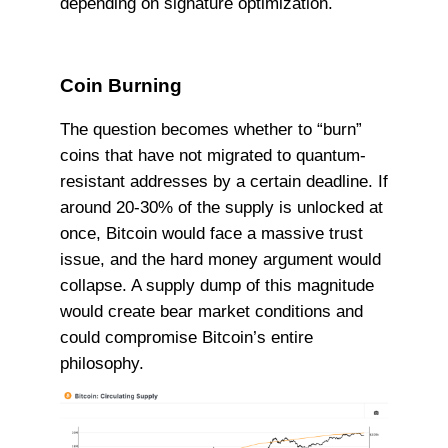
depending on signature optimization.
Coin Burning
The question becomes whether to “burn”
coins that have not migrated to quantum-
resistant addresses by a certain deadline. If
around 20-30% of the supply is unlocked at
once, Bitcoin would face a massive trust
issue, and the hard money argument would
collapse. A supply dump of this magnitude
would create bear market conditions and
could compromise Bitcoin’s entire
philosophy.