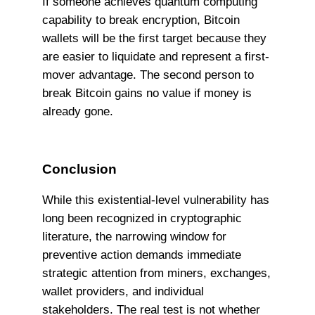
If someone achieves quantum computing
capability to break encryption, Bitcoin
wallets will be the first target because they
are easier to liquidate and represent a first-
mover advantage. The second person to
break Bitcoin gains no value if money is
already gone.
Conclusion
While this existential-level vulnerability has
long been recognized in cryptographic
literature, the narrowing window for
preventive action demands immediate
strategic attention from miners, exchanges,
wallet providers, and individual
stakeholders. The real test is not whether