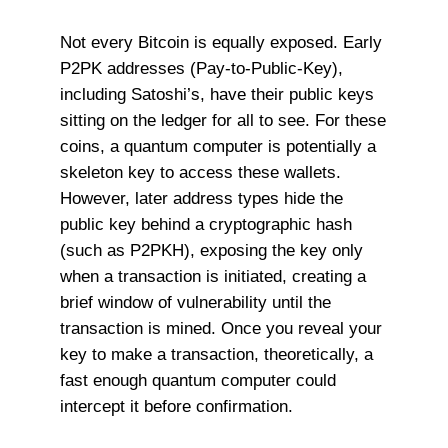
Not every Bitcoin is equally exposed. Early
P2PK addresses (Pay-to-Public-Key),
including Satoshi’s, have their public keys
sitting on the ledger for all to see. For these
coins, a quantum computer is potentially a
skeleton key to access these wallets.
However, later address types hide the
public key behind a cryptographic hash
(such as P2PKH), exposing the key only
when a transaction is initiated, creating a
brief window of vulnerability until the
transaction is mined. Once you reveal your
key to make a transaction, theoretically, a
fast enough quantum computer could
intercept it before confirmation.