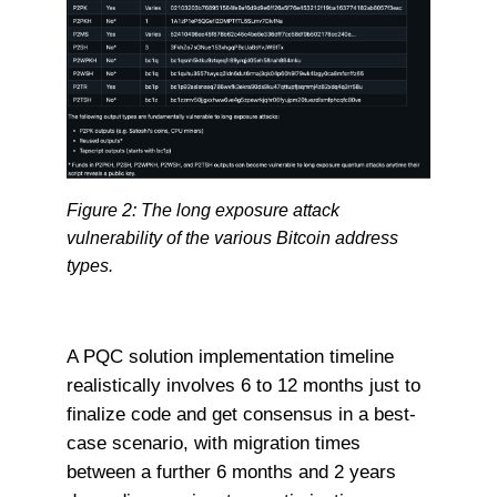
Figure 2: The long exposure attack
vulnerability of the various Bitcoin address
types.
A PQC solution implementation timeline
realistically involves 6 to 12 months just to
finalize code and get consensus in a best-
case scenario, with migration times
between a further 6 months and 2 years