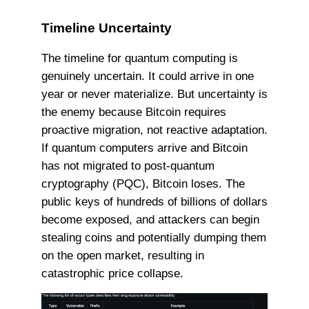
Timeline Uncertainty
The timeline for quantum computing is
genuinely uncertain. It could arrive in one
year or never materialize. But uncertainty is
the enemy because Bitcoin requires
proactive migration, not reactive adaptation.
If quantum computers arrive and Bitcoin
has not migrated to post-quantum
cryptography (PQC), Bitcoin loses. The
public keys of hundreds of billions of dollars
become exposed, and attackers can begin
stealing coins and potentially dumping them
on the open market, resulting in
catastrophic price collapse.