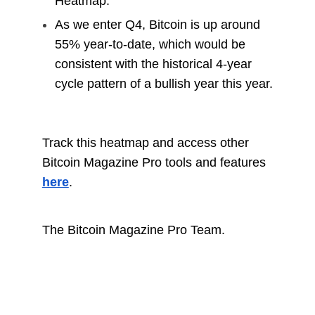
Heatmap.
As we enter Q4, Bitcoin is up around
55% year-to-date, which would be
consistent with the historical 4-year
cycle pattern of a bullish year this year.
Track this heatmap and access other
Bitcoin Magazine Pro tools and features
here
.
The Bitcoin Magazine Pro Team.