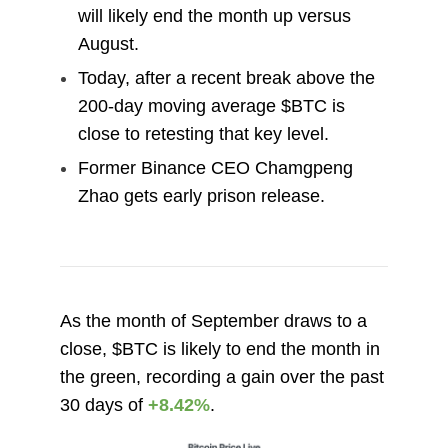
will likely end the month up versus
August.
Today, after a recent break above the
200-day moving average $BTC is
close to retesting that key level.
Former Binance CEO Chamgpeng
Zhao gets early prison release.
As the month of September draws to a
close, $BTC is likely to end the month in
the green, recording a gain over the past
30 days of
+8.42%
.