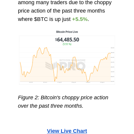
among many traders due to the choppy
price action of the past three months
where $BTC is up just
+5.5%
.
Figure 2: Bitcoin's choppy price action
over the past three months.
View Live Chart