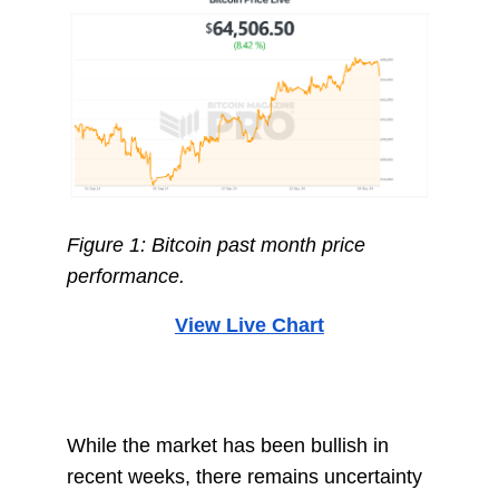
Figure 1: Bitcoin past month price
performance.
View Live Chart
While the market has been bullish in
recent weeks, there remains uncertainty