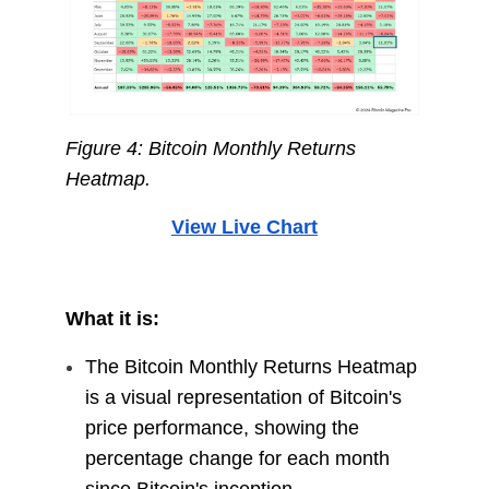
Figure 4: Bitcoin Monthly Returns
Heatmap.
View Live Chart
What it is:
The Bitcoin Monthly Returns Heatmap
is a visual representation of Bitcoin's
price performance, showing the
percentage change for each month