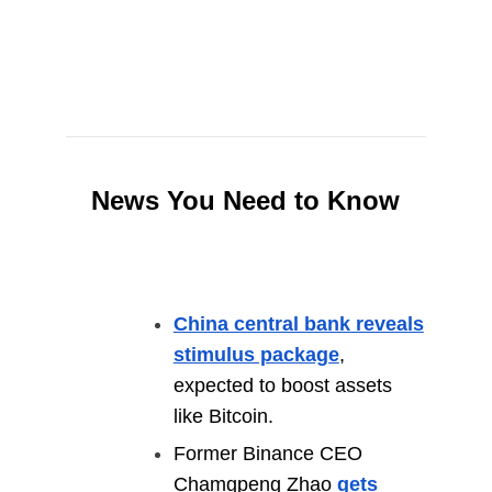
News You Need to Know
China central bank reveals
stimulus package
,
expected to boost assets
like Bitcoin.
Former Binance CEO
Chamgpeng Zhao
gets