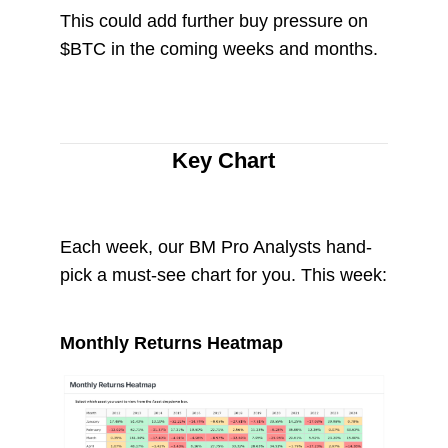
This could add further buy pressure on
$BTC in the coming weeks and months.
Key Chart
Each week, our BM Pro Analysts hand-
pick a must-see chart for you. This week:
Monthly Returns Heatmap