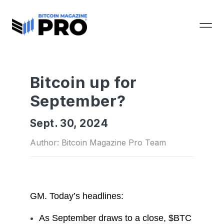
Bitcoin up for
September?
Sept. 30, 2024
Author: Bitcoin Magazine Pro Team
GM.
Today’s headlines:
As September draws to a close, $BTC