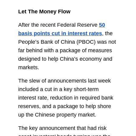
Let The Money Flow
After the recent Federal Reserve
50
basis points cut in interest rates
, the
People’s Bank of China (PBOC) was not
far behind with a package of measures
designed to help China’s economy and
markets.
The slew of announcements last week
included a cut in a key short-term
interest rate, reduction in required bank
reserves, and a package to help shore
up the Chinese property market.
The key announcement that had risk