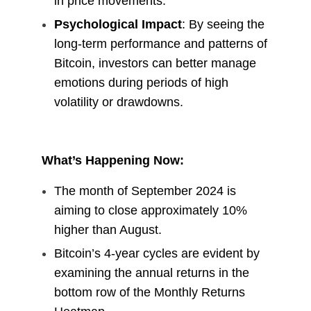
in price movements.
Psychological Impact
: By seeing the
long-term performance and patterns of
Bitcoin, investors can better manage
emotions during periods of high
volatility or drawdowns.
What’s Happening Now:
The month of September 2024 is
aiming to close approximately 10%
higher than August.
Bitcoin’s 4-year cycles are evident by
examining the annual returns in the
bottom row of the Monthly Returns