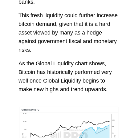
banks.
This fresh liquidity could further increase
bitcoin demand, given that it is a hard
asset viewed by many as a hedge
against government fiscal and monetary
risks.
As the Global Liquidity chart shows,
Bitcoin has historically performed very
well once Global Liquidity begins to
make new highs and trend upwards.