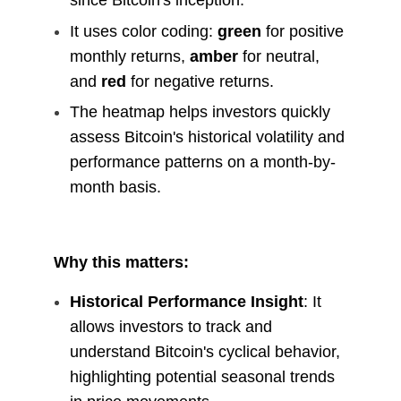
since Bitcoin's inception.
It uses color coding:
green
for positive
monthly returns,
amber
for neutral,
and
red
for negative returns.
The heatmap helps investors quickly
assess Bitcoin's historical volatility and
performance patterns on a month-by-
month basis.
Why this matters:
Historical Performance Insight
: It
allows investors to track and
understand Bitcoin's cyclical behavior,
highlighting potential seasonal trends