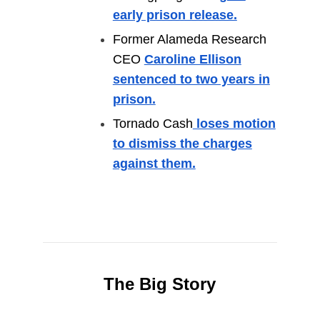
early prison release.
Former Alameda Research
CEO
Caroline Ellison
sentenced to two years in
prison.
Tornado Cash
loses motion
to dismiss the charges
against them.
The Big Story