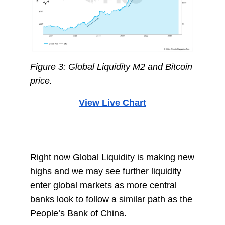
Figure 3: Global Liquidity M2 and Bitcoin
price.
View Live Chart
Right now Global Liquidity is making new
highs and we may see further liquidity
enter global markets as more central
banks look to follow a similar path as the
People’s Bank of China.