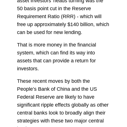
asset investors' heads turning was the
50 basis point cut in the Reserve
Requirement Ratio (RRR) - which will
free up approximately $140 billion, which
can be used for new lending.
That is more money in the financial
system, which can find its way into
assets that can provide a return for
investors.
These recent moves by both the
People’s Bank of China and the US
Federal Reserve are likely to have
significant ripple effects globally as other
central banks look to broadly align their
strategies with these two major central