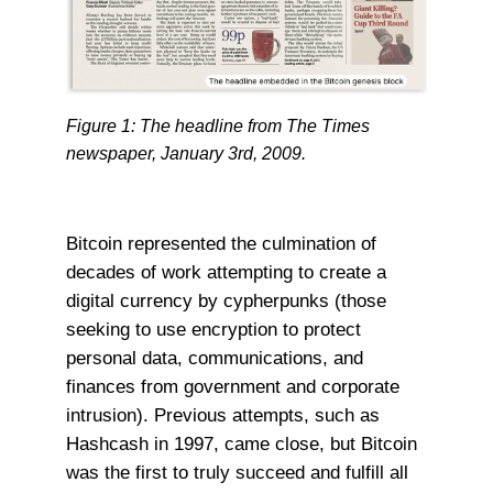
Figure 1: The headline from The Times
newspaper, January 3rd, 2009.
Bitcoin represented the culmination of
decades of work attempting to create a
digital currency by cypherpunks (those
seeking to use encryption to protect
personal data, communications, and
finances from government and corporate
intrusion). Previous attempts, such as
Hashcash in 1997, came close, but Bitcoin
was the first to truly succeed and fulfill all