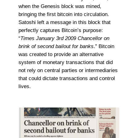
when the Genesis block was mined,
bringing the first bitcoin into circulation.
Satoshi left a message in this block that
perfectly captures Bitcoin’s purpose:
“
Times January 3rd 2009 Chancellor on
brink of second bailout for banks
.” Bitcoin
was created to provide an alternative
system of monetary transactions that did
not rely on central parties or intermediaries
that could dictate transactions and control
lives.