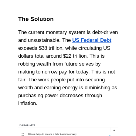
The Solution
The current monetary system is debt-driven
and unsustainable. The
US Federal Debt
exceeds $38 trillion, while circulating US
dollars total around $22 trillion. This is
robbing wealth from future selves by
making tomorrow pay for today. This is not
fair. The work people put into securing
wealth and earning energy is diminishing as
purchasing power decreases through
inflation.