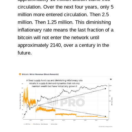
circulation. Over the next four years, only 5
million more entered circulation. Then 2.5
million. Then 1.25 million. This diminishing
inflationary rate means the last fraction of a
bitcoin will not enter the network until
approximately 2140, over a century in the
future.