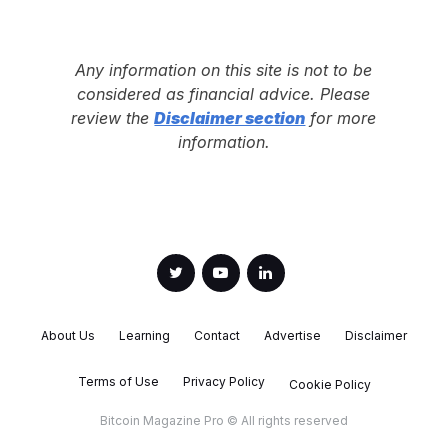
Any information on this site is not to be
considered as financial advice. Please
review the
Disclaimer section
for more
information.
About Us
Learning
Contact
Advertise
Disclaimer
Terms of Use
Privacy Policy
Cookie Policy
Bitcoin Magazine Pro © All rights reserved