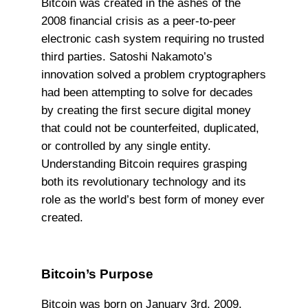
Bitcoin was created in the ashes of the
2008 financial crisis as a peer-to-peer
electronic cash system requiring no trusted
third parties. Satoshi Nakamoto’s
innovation solved a problem cryptographers
had been attempting to solve for decades
by creating the first secure digital money
that could not be counterfeited, duplicated,
or controlled by any single entity.
Understanding Bitcoin requires grasping
both its revolutionary technology and its
role as the world’s best form of money ever
created.
Bitcoin’s Purpose
Bitcoin was born on January 3rd, 2009,