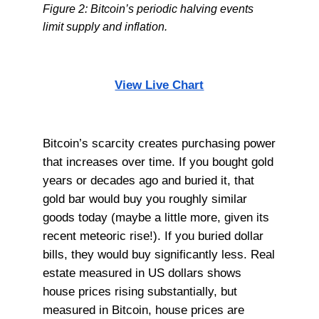
Figure 2: Bitcoin’s periodic halving events
limit supply and inflation.
View Live Chart
Bitcoin’s scarcity creates purchasing power
that increases over time. If you bought gold
years or decades ago and buried it, that
gold bar would buy you roughly similar
goods today (maybe a little more, given its
recent meteoric rise!). If you buried dollar
bills, they would buy significantly less. Real
estate measured in US dollars shows
house prices rising substantially, but
measured in Bitcoin, house prices are