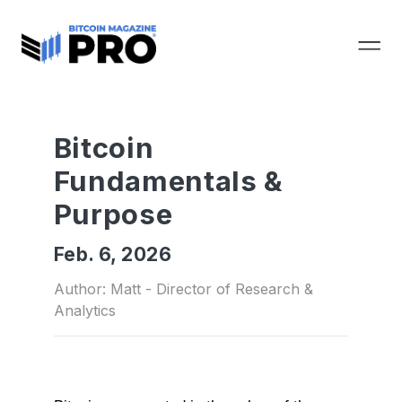
Bitcoin
Fundamentals &
Purpose
Feb. 6, 2026
Author: Matt - Director of Research &
Analytics