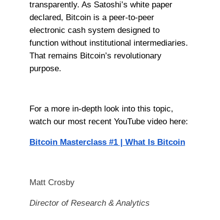
transparently. As Satoshi’s white paper
declared, Bitcoin is a peer-to-peer
electronic cash system designed to
function without institutional intermediaries.
That remains Bitcoin’s revolutionary
purpose.
For a more in-depth look into this topic,
watch our most recent YouTube video here:
Bitcoin Masterclass #1 | What Is Bitcoin
Matt Crosby
Director of Research & Analytics