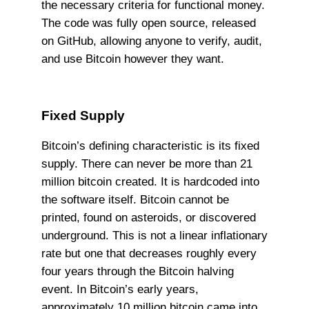
the necessary criteria for functional money.
The code was fully open source, released
on GitHub, allowing anyone to verify, audit,
and use Bitcoin however they want.
Fixed Supply
Bitcoin’s defining characteristic is its fixed
supply. There can never be more than 21
million bitcoin created. It is hardcoded into
the software itself. Bitcoin cannot be
printed, found on asteroids, or discovered
underground. This is not a linear inflationary
rate but one that decreases roughly every
four years through the Bitcoin halving
event. In Bitcoin’s early years,
approximately 10 million bitcoin came into