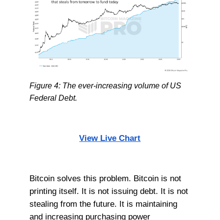
Figure 4: The ever-increasing volume of US
Federal Debt.
View Live Chart
Bitcoin solves this problem. Bitcoin is not
printing itself. It is not issuing debt. It is not
stealing from the future. It is maintaining
and increasing purchasing power