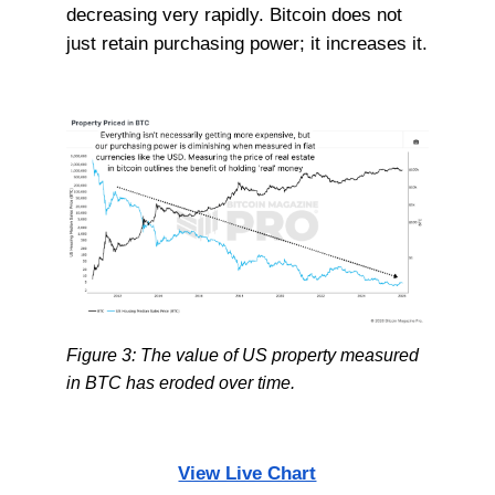
decreasing very rapidly. Bitcoin does not
just retain purchasing power; it increases it.
Figure 3: The value of US property measured
in BTC has eroded over time.
View Live Chart