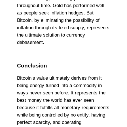
throughout time. Gold has performed well
as people seek inflation hedges. But
Bitcoin, by eliminating the possibility of
inflation through its fixed supply, represents
the ultimate solution to currency
debasement.
Conclusion
Bitcoin’s value ultimately derives from it
being energy turned into a commodity in
ways never seen before. It represents the
best money the world has ever seen
because it fulfills all monetary requirements
while being controlled by no entity, having
perfect scarcity, and operating