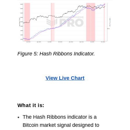
Figure 5: Hash Ribbons Indicator.
View Live Chart
What it is:
The Hash Ribbons indicator is a
Bitcoin market signal designed to