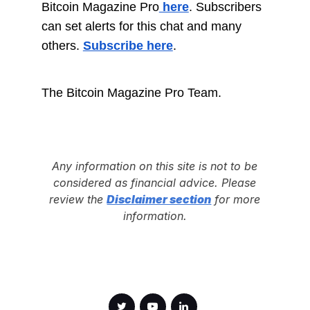
Bitcoin Magazine Pro
here
. Subscribers
can set alerts for this chat and many
others.
Subscribe here
.
The Bitcoin Magazine Pro Team.
Any information on this site is not to be
considered as financial advice. Please
review the
Disclaimer section
for more
information.