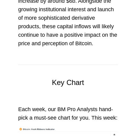
increase by around $6b. Alongside the
growing institutional interest and launch
of more sophisticated derivative
products, these capital inflows will likely
continue to have a positive impact on the
price and perception of Bitcoin.
Key Chart
Each week, our BM Pro Analysts hand-
pick a must-see chart for you. This week: