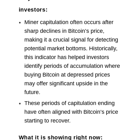
investors:
Miner capitulation often occurs after
sharp declines in Bitcoin’s price,
making it a crucial signal for detecting
potential market bottoms. Historically,
this indicator has helped investors
identify periods of accumulation where
buying Bitcoin at depressed prices
may offer significant upside in the
future.
These periods of capitulation ending
have often aligned with Bitcoin’s price
starting to recover.
What it is showing right now: