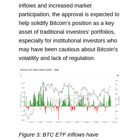
inflows and increased market
participation, the approval is expected to
help solidify Bitcoin’s position as a key
asset of traditional investors' portfolios,
especially for institutional investors who
may have been cautious about Bitcoin’s
volatility and lack of regulation.
Figure 3: BTC ETF inflows have