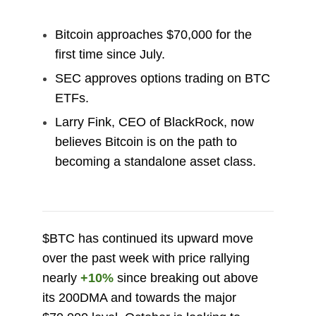
Bitcoin approaches $70,000 for the
first time since July.
SEC approves options trading on BTC
ETFs.
Larry Fink, CEO of BlackRock, now
believes Bitcoin is on the path to
becoming a standalone asset class.
$BTC has continued its upward move
over the past week with price rallying
nearly
+10%
since breaking out above
its 200DMA and towards the major