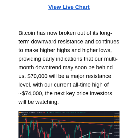
View Live Chart
Bitcoin has now broken out of its long-
term downward resistance and continues
to make higher highs and higher lows,
providing early indications that our multi-
month downtrend may soon be behind
us. $70,000 will be a major resistance
level, with our current all-time high of
~$74,000, the next key price investors
will be watching.