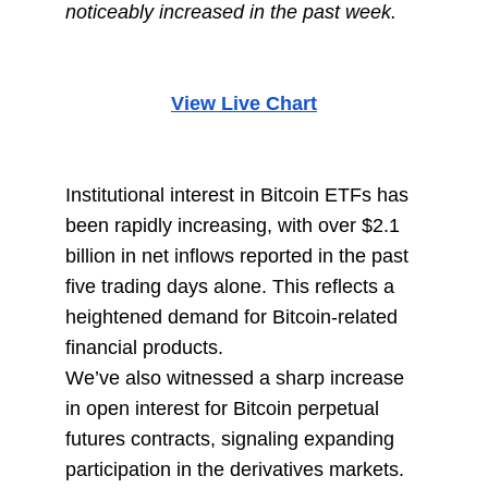
noticeably increased in the past week.
View Live Chart
Institutional interest in Bitcoin ETFs has
been rapidly increasing, with over $2.1
billion in net inflows reported in the past
five trading days alone. This reflects a
heightened demand for Bitcoin-related
financial products.
We’ve also witnessed a sharp increase
in open interest for Bitcoin perpetual
futures contracts, signaling expanding
participation in the derivatives markets.