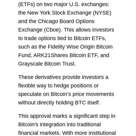
(ETFs) on two major U.S. exchanges:
the New York Stock Exchange (NYSE)
and the Chicago Board Options
Exchange (Cboe). This allows investors
to trade options tied to Bitcoin ETFs,
such as the Fidelity Wise Origin Bitcoin
Fund, ARK21Shares Bitcoin ETF, and
Grayscale Bitcoin Trust.
These derivatives provide investors a
flexible way to hedge positions or
speculate on Bitcoin’s price movements
without directly holding BTC itself.
This approval marks a significant step in
Bitcoin's integration into traditional
financial markets. With more institutional