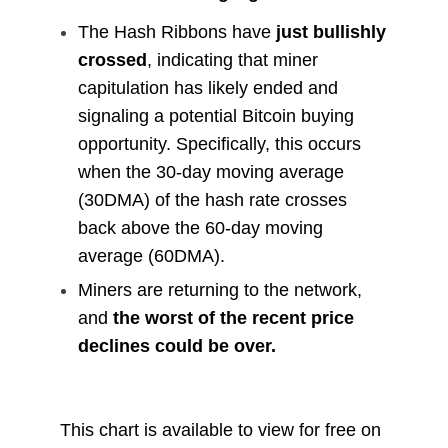
The Hash Ribbons have
just bullishly
crossed
, indicating that miner
capitulation has likely ended and
signaling a potential Bitcoin buying
opportunity. Specifically, this occurs
when the 30-day moving average
(30DMA) of the hash rate crosses
back above the 60-day moving
average (60DMA).
Miners are returning to the network,
and
the worst of the recent price
declines could be over.
This chart is available to view for free on