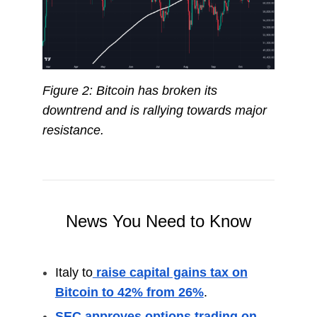
Figure 2: Bitcoin has broken its
downtrend and is rallying towards major
resistance.
News You Need to Know
Italy to
raise capital gains tax on
Bitcoin to 42% from 26%
.
SEC approves options trading on