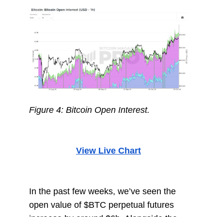
Figure 4: Bitcoin Open Interest.
View Live Chart
In the past few weeks, we’ve seen the
open value of $BTC perpetual futures