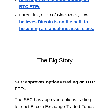
BTC ETFs
.
Larry Fink, CEO of BlackRock, now
believes Bitcoin is on the path to
becoming a standalone asset class.
The Big Story
SEC approves options trading on BTC
ETFs.
The SEC has approved options trading
for spot Bitcoin Exchange-Traded Funds