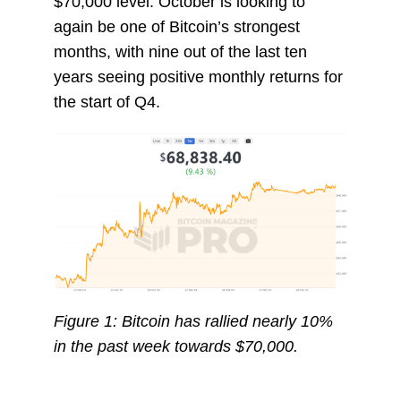
$70,000 level. October is looking to
again be one of Bitcoin’s strongest
months, with nine out of the last ten
years seeing positive monthly returns for
the start of Q4.
Figure 1: Bitcoin has rallied nearly 10%
in the past week towards $70,000.