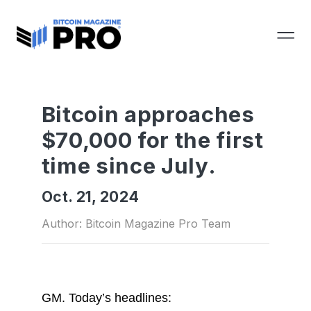
Bitcoin approaches
$70,000 for the first
time since July.
Oct. 21, 2024
Author: Bitcoin Magazine Pro Team
GM.
Today’s headlines: