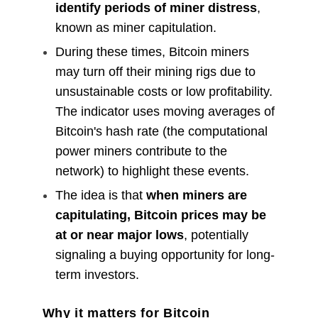
identify periods of miner distress
,
known as miner capitulation.
During these times, Bitcoin miners
may turn off their mining rigs due to
unsustainable costs or low profitability.
The indicator uses moving averages of
Bitcoin's hash rate (the computational
power miners contribute to the
network) to highlight these events.
The idea is that
when miners are
capitulating, Bitcoin prices may be
at or near major lows
, potentially
signaling a buying opportunity for long-
term investors.
Why it matters for Bitcoin