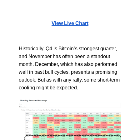
View Live Chart
Historically, Q4 is Bitcoin’s strongest quarter,
and November has often been a standout
month. December, which has also performed
well in past bull cycles, presents a promising
outlook. But as with any rally, some short-term
cooling might be expected.