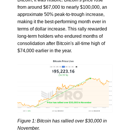
from around $67,000 to nearly $100,000, an
approximate 50% peak-to-trough increase,
making it the best-performing month ever in
terms of dollar increase. This rally rewarded
long-term holders who endured months of
consolidation after Bitcoin's all-time high of
$74,000 earlier in the year.
Figure 1: Bitcoin has rallied over $30,000 in
November.