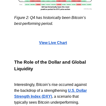
Figure 2: Q4 has historically been Bitcoin’s
best-performing period.
View Live Chart
The Role of the Dollar and Global
Liquidity
Interestingly, Bitcoin’s rise occurred against
the backdrop of a strengthening
U.S. Dollar
Strength Index (DXY)
, a scenario that
typically sees Bitcoin underperforming.