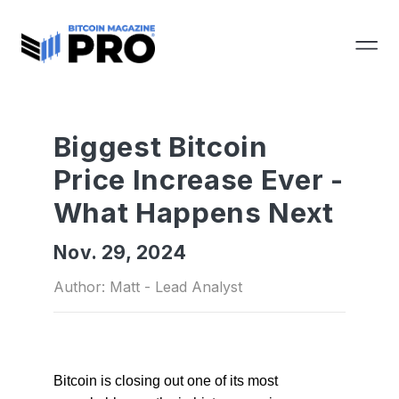
Biggest Bitcoin
Price Increase Ever -
What Happens Next
Nov. 29, 2024
Author: Matt - Lead Analyst
Bitcoin is closing out one of its most