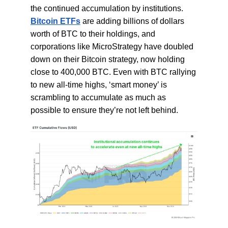
the continued accumulation by institutions.
Bitcoin ETFs
are adding billions of dollars
worth of BTC to their holdings, and
corporations like MicroStrategy have doubled
down on their Bitcoin strategy, now holding
close to 400,000 BTC. Even with BTC rallying
to new all-time highs, ‘smart money’ is
scrambling to accumulate as much as
possible to ensure they’re not left behind.