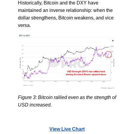
Historically, Bitcoin and the DXY have
maintained an inverse relationship: when the
dollar strengthens, Bitcoin weakens, and vice
versa.
Figure 3: Bitcoin rallied even as the strength of
USD increased.
View Live Chart