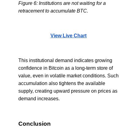
Figure 6: Institutions are not waiting for a
retracement to accumulate BTC.
View Live Chart
This institutional demand indicates growing
confidence in Bitcoin as a long-term store of
value, even in volatile market conditions. Such
accumulation also tightens the available
supply, creating upward pressure on prices as
demand increases.
Conclusion