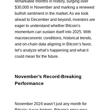
remarkable months in history, surging over
$30,000 in November and marking a renewed
bullish sentiment in the market. As we look
ahead to December and beyond, investors are
eager to understand whether Bitcoin's
momentum can sustain itself into 2025. With
macroeconomic conditions, historical trends,
and on-chain data aligning in Bitcoin’s favor,
let’s analyze what’s happening and what it
could mean for the future.
November’s Record-Breaking
Performance
November 2024 wasn’t just any month for
Bitcoin; it was historic. Bitcoin's price rose