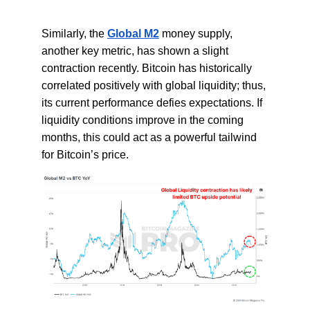
Similarly, the
Global M2
money supply,
another key metric, has shown a slight
contraction recently. Bitcoin has historically
correlated positively with global liquidity; thus,
its current performance defies expectations. If
liquidity conditions improve in the coming
months, this could act as a powerful tailwind
for Bitcoin’s price.