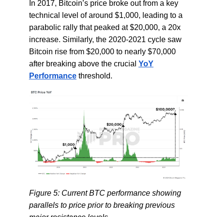
In 2017, Bitcoin’s price broke out from a key
technical level of around $1,000, leading to a
parabolic rally that peaked at $20,000, a 20x
increase. Similarly, the 2020-2021 cycle saw
Bitcoin rise from $20,000 to nearly $70,000
after breaking above the crucial
YoY
Performance
threshold.
Figure 5: Current BTC performance showing
parallels to price prior to breaking previous