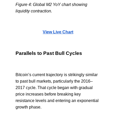
Figure 4: Global M2 YoY chart showing
liquidity contraction.
View Live Chart
Parallels to Past Bull Cycles
Bitcoin’s current trajectory is strikingly similar
to past bull markets, particularly the 2016–
2017 cycle. That cycle began with gradual
price increases before breaking key
resistance levels and entering an exponential
growth phase.