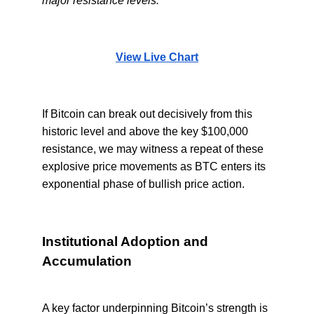
major resistance levels.
View Live Chart
If Bitcoin can break out decisively from this
historic level and above the key $100,000
resistance, we may witness a repeat of these
explosive price movements as BTC enters its
exponential phase of bullish price action.
Institutional Adoption and
Accumulation
A key factor underpinning Bitcoin’s strength is