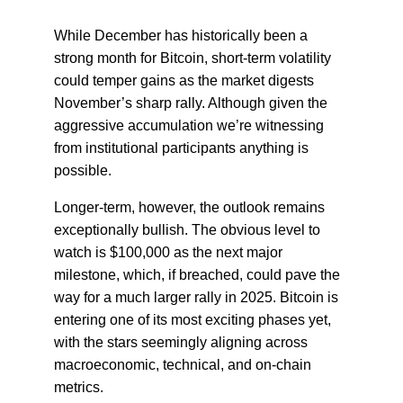
While December has historically been a
strong month for Bitcoin, short-term volatility
could temper gains as the market digests
November’s sharp rally. Although given the
aggressive accumulation we’re witnessing
from institutional participants anything is
possible.
Longer-term, however, the outlook remains
exceptionally bullish. The obvious level to
watch is $100,000 as the next major
milestone, which, if breached, could pave the
way for a much larger rally in 2025. Bitcoin is
entering one of its most exciting phases yet,
with the stars seemingly aligning across
macroeconomic, technical, and on-chain
metrics.