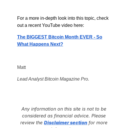
For a more in-depth look into this topic, check
out a recent YouTube video here:
The BIGGEST Bitcoin Month EVER - So
What Happens Next?
Matt
Lead Analyst Bitcoin Magazine Pro.
Any information on this site is not to be
considered as financial advice. Please
review the
Disclaimer section
for more