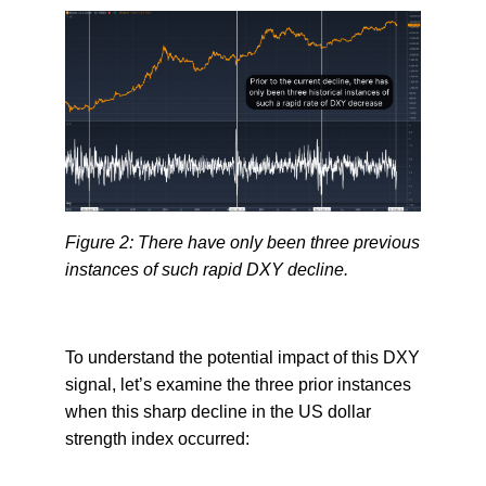
Figure 2: There have only been three previous
instances of such rapid DXY decline.
To understand the potential impact of this DXY
signal, let’s examine the three prior instances
when this sharp decline in the US dollar
strength index occurred: