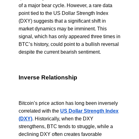
of a major bear cycle. However, a rare data
point tied to the US Dollar Strength Index
(DXY) suggests that a significant shift in
market dynamics may be imminent. This
signal, which has only appeared three times in
BTC’s history, could point to a bullish reversal
despite the current bearish sentiment.
Inverse Relationship
Bitcoin’s price action has long been inversely
correlated with the
US Dollar Strength Index
(DXY)
. Historically, when the DXY
strengthens, BTC tends to struggle, while a
declining DXY often creates favorable