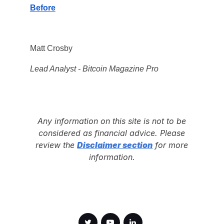
Before
Matt Crosby
Lead Analyst - Bitcoin Magazine Pro
Any information on this site is not to be
considered as financial advice. Please
review the
Disclaimer section
for more
information.