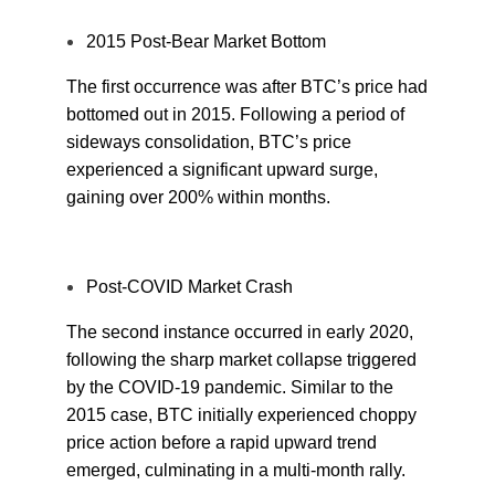
2015 Post-Bear Market Bottom
The first occurrence was after BTC’s price had
bottomed out in 2015. Following a period of
sideways consolidation, BTC’s price
experienced a significant upward surge,
gaining over 200% within months.
Post-COVID Market Crash
The second instance occurred in early 2020,
following the sharp market collapse triggered
by the COVID-19 pandemic. Similar to the
2015 case, BTC initially experienced choppy
price action before a rapid upward trend
emerged, culminating in a multi-month rally.