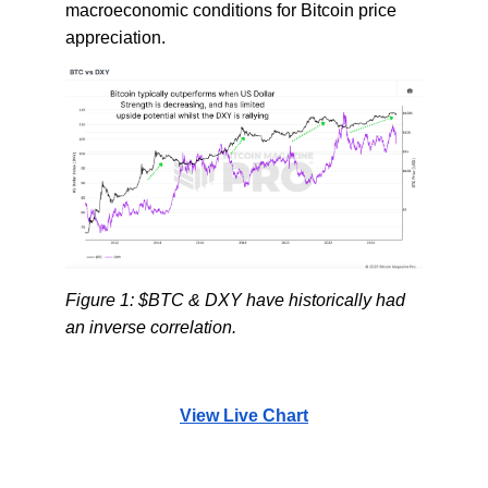
macroeconomic conditions for Bitcoin price
appreciation.
Figure 1: $BTC & DXY have historically had
an inverse correlation.
View Live Chart