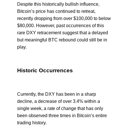
Despite this historically bullish influence,
Bitcoin’s price has continued to retreat,
recently dropping from over $100,000 to below
$80,000. However, past occurrences of this
rare DXY retracement suggest that a delayed
but meaningful BTC rebound could still be in
play.
Historic Occurrences
Currently, the DXY has been in a sharp
decline, a decrease of over 3.4% within a
single week, a rate of change that has only
been observed three times in Bitcoin’s entire
trading history.