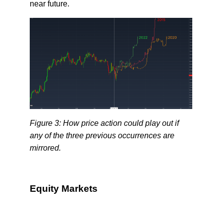
near future.
Figure 3: How price action could play out if
any of the three previous occurrences are
mirrored.
Equity Markets