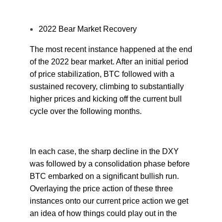
2022 Bear Market Recovery
The most recent instance happened at the end
of the 2022 bear market. After an initial period
of price stabilization, BTC followed with a
sustained recovery, climbing to substantially
higher prices and kicking off the current bull
cycle over the following months.
In each case, the sharp decline in the DXY
was followed by a consolidation phase before
BTC embarked on a significant bullish run.
Overlaying the price action of these three
instances onto our current price action we get
an idea of how things could play out in the