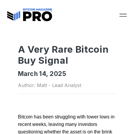
A Very Rare Bitcoin
Buy Signal
March 14, 2025
Author: Matt - Lead Analyst
Bitcoin has been struggling with lower lows in
recent weeks, leaving many investors
questioning whether the asset is
on
the brink