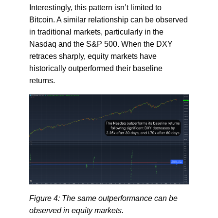
Interestingly, this pattern isn’t limited to
Bitcoin. A similar relationship can be observed
in traditional markets, particularly in the
Nasdaq and the S&P 500. When the DXY
retraces sharply, equity markets have
historically outperformed their baseline
returns.
Figure 4: The same outperformance can be
observed in equity markets.