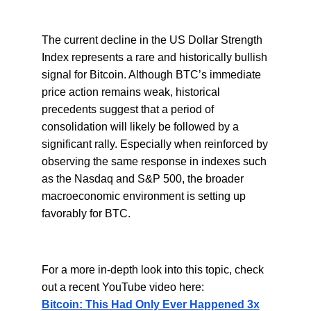
The current decline in the US Dollar Strength
Index represents a rare and historically bullish
signal for Bitcoin. Although BTC’s immediate
price action remains weak, historical
precedents suggest that a period of
consolidation will likely be followed by a
significant rally. Especially when reinforced by
observing the same response in indexes such
as the Nasdaq and S&P 500, the broader
macroeconomic environment is setting up
favorably for BTC.
For a more in-depth look into this topic, check
out a recent YouTube video here:
Bitcoin: This Had Only Ever Happened 3x