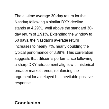
The all-time average 30-day return for the
Nasdaq following a similar DXY decline
stands at 4.29%, well above the standard 30-
day return of 1.91%. Extending the window to
60 days, the Nasdaq’s average return
increases to nearly 7%, nearly doubling the
typical performance of 3.88%. This correlation
suggests that Bitcoin’s performance following
a sharp DXY retracement aligns with historical
broader market trends, reinforcing the
argument for a delayed but inevitable positive
response.
Conclusion