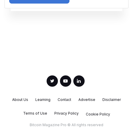
About Us
Learning
Contact
Advertise
Disclaimer
Terms of Use
Privacy Policy
Cookie Policy
Bitcoin Magazine Pro © All rights reserved