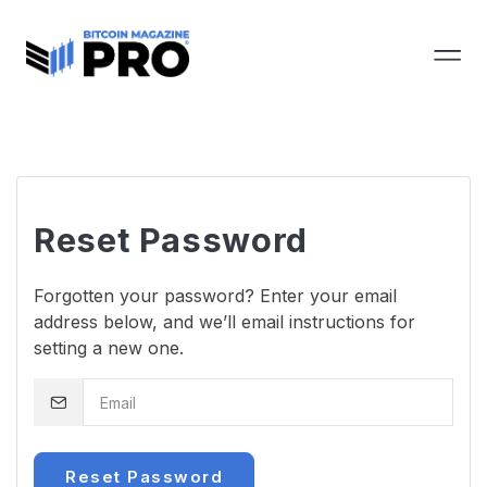
Reset Password
Forgotten your password? Enter your email
address below, and we’ll email instructions for
setting a new one.
Reset Password