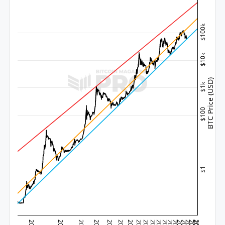
$100k
$10k
BTC Price (USD)
$1k
$100
$1