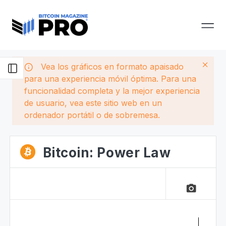
Vea los gráficos en formato apaisado
para una experiencia móvil óptima. Para una
funcionalidad completa y la mejor experiencia
de usuario, vea este sitio web en un
ordenador portátil o de sobremesa.
Bitcoin: Power Law
camera_alt