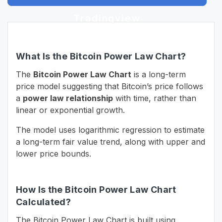
Tradingview
What Is the Bitcoin Power Law Chart?
The
Bitcoin Power Law Chart
is a long-term
price model suggesting that Bitcoin’s price follows
a
power law relationship
with time, rather than
linear or exponential growth.
The model uses logarithmic regression to estimate
a long-term fair value trend, along with upper and
lower price bounds.
How Is the Bitcoin Power Law Chart
Calculated?
The Bitcoin Power Law Chart is built using