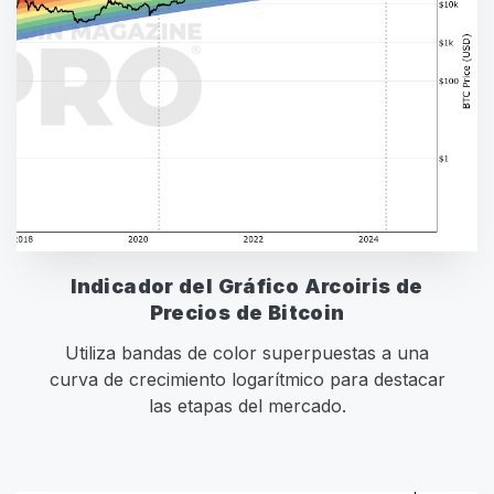
Indicador del Gráfico Arcoiris de
Precios de Bitcoin
Utiliza bandas de color superpuestas a una
curva de crecimiento logarítmico para destacar
las etapas del mercado.