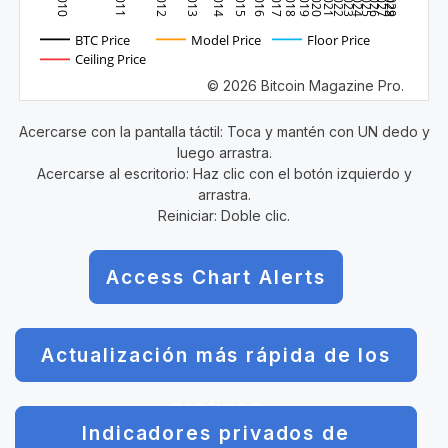
2010
2011
2012
2013
2014
2015
2016
2017
2018
2019
2020
2021
2022
2023
2024
2025
2026
2027
2028
2029
BTC Price
Model Price
Floor Price
Ceiling Price
© 2026 Bitcoin Magazine Pro.
Acercarse con la pantalla táctil: Toca y mantén con UN dedo y
luego arrastra.
Acercarse al escritorio: Haz clic con el botón izquierdo y
arrastra.
Reiniciar: Doble clic.
Access Chart Alerts
Actualización más rápida de los
gráficos
Indicadores privados de