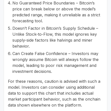
No Guaranteed Price Boundaries – Bitcoin’s
price can break below or above the model’s
predicted range, making it unreliable as a strict
forecasting tool.
Doesn’t Factor in Bitcoin’s Supply Schedule –
Unlike Stock-to-Flow, this model ignores key
supply-side factors like halvings and miner
behavior.
Can Create False Confidence – Investors may
wrongly assume Bitcoin will always follow the
model, leading to poor risk management and
investment decisions.
For these reasons, caution is advised with such a
model. Investors can consider using additional
data to support this chart that includes actual
market participant behavior, such as the onchain
data shown elsewhere on the platform.