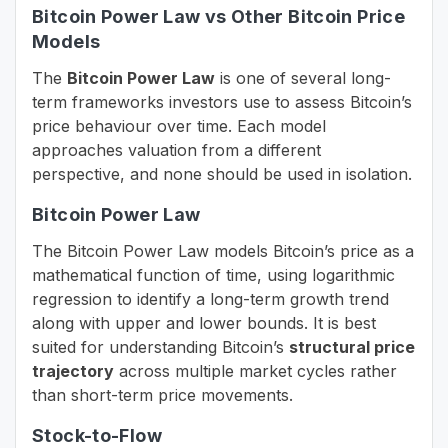
Bitcoin Power Law vs Other Bitcoin Price
Models
The
Bitcoin Power Law
is one of several long-
term frameworks investors use to assess Bitcoin’s
price behaviour over time. Each model
approaches valuation from a different
perspective, and none should be used in isolation.
Bitcoin Power Law
The Bitcoin Power Law models Bitcoin’s price as a
mathematical function of time, using logarithmic
regression to identify a long-term growth trend
along with upper and lower bounds. It is best
suited for understanding Bitcoin’s
structural price
trajectory
across multiple market cycles rather
than short-term price movements.
Stock-to-Flow