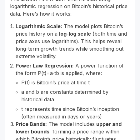
logarithmic regression on Bitcoin’s historical price
data. Here’s how it works:
Logarithmic Scale:
The model plots Bitcoin’s
price history on a
log-log scale
(both time and
price axes use logarithms). This helps reveal
long-term growth trends while smoothing out
extreme volatility.
Power Law Regression:
A power function of
the form P(t)=a⋅tb is applied, where:
P(t) is Bitcoin’s price at time t
a and b are constants determined by
historical data
t represents time since Bitcoin’s inception
(often measured in days or years)
Price Bands:
The model includes
upper and
lower bounds
, forming a price range within
which Bitcoin’s price historically fluctuates.