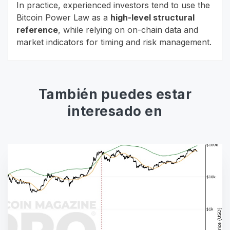
In practice, experienced investors tend to use the
Bitcoin Power Law as a
high-level structural
reference
, while relying on on-chain data and
market indicators for timing and risk management.
También puedes estar
interesado en