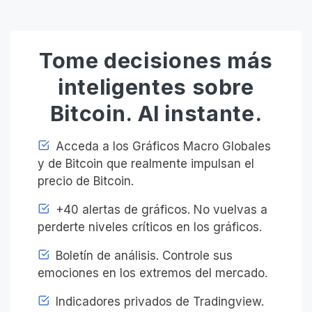
Tome decisiones más
inteligentes sobre
Bitcoin. Al instante.
Acceda a los Gráficos Macro Globales
y de Bitcoin que realmente impulsan el
precio de Bitcoin.
+40 alertas de gráficos. No vuelvas a
perderte niveles críticos en los gráficos.
Boletín de análisis. Controle sus
emociones en los extremos del mercado.
Indicadores privados de Tradingview.