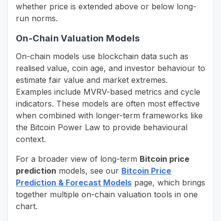
whether price is extended above or below long-
run norms.
On-Chain Valuation Models
On-chain models use blockchain data such as
realised value, coin age, and investor behaviour to
estimate fair value and market extremes.
Examples include MVRV-based metrics and cycle
indicators. These models are often most effective
when combined with longer-term frameworks like
the Bitcoin Power Law to provide behavioural
context.
For a broader view of long-term
Bitcoin price
prediction
models, see our
Bitcoin Price
Prediction & Forecast Models
page, which brings
together multiple on-chain valuation tools in one
chart.