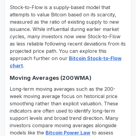
Stock-to-Flow is a supply-based model that
attempts to value Bitcoin based on its scarcity,
measured as the ratio of existing supply to new
issuance. While influential during earlier market
cycles, many investors now view Stock-to-Flow
as less reliable following recent deviations from its
projected price path. You can explore this
approach further on our
Bitcoin Stock-to-Flow
chart
.
Moving Averages (200WMA)
Long-term moving averages such as the 200-
week moving average focus on historical price
smoothing rather than explicit valuation. These
indicators are often used to identify long-term
support levels and broad trend direction. Many
investors compare moving averages alongside
models like the
Bitcoin Power Law
to assess