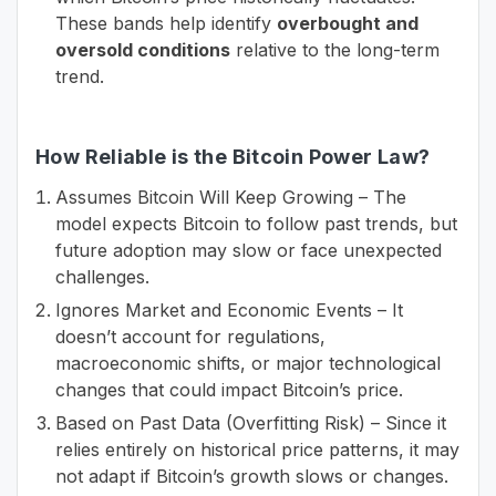
These bands help identify
overbought and
oversold conditions
relative to the long-term
trend.
How Reliable is the Bitcoin Power Law?
Assumes Bitcoin Will Keep Growing – The
model expects Bitcoin to follow past trends, but
future adoption may slow or face unexpected
challenges.
Ignores Market and Economic Events – It
doesn’t account for regulations,
macroeconomic shifts, or major technological
changes that could impact Bitcoin’s price.
Based on Past Data (Overfitting Risk) – Since it
relies entirely on historical price patterns, it may
not adapt if Bitcoin’s growth slows or changes.