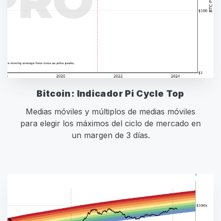
Bitcoin: Indicador Pi Cycle Top
Medias móviles y múltiplos de medias móviles
para elegir los máximos del ciclo de mercado en
un margen de 3 días.