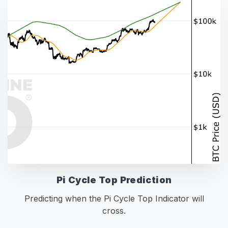
Pi Cycle Top Prediction
Predicting when the Pi Cycle Top Indicator will
cross.