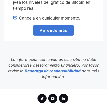
¡Vea los niveles del gráfico de Bitcoin en
tiempo real!
Cancela en cualquier momento.
Aprende más
La información contenida en este sitio no debe
considerarse asesoramiento financiero. Por favor
revise la
Descargo de responsabilidad
para más
información.