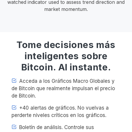
watched indicator used to assess trend direction and
market momentum.
Tome decisiones más
inteligentes sobre
Bitcoin. Al instante.
Acceda a los Gráficos Macro Globales y
de Bitcoin que realmente impulsan el precio
de Bitcoin.
+40 alertas de gráficos. No vuelvas a
perderte niveles críticos en los gráficos.
Boletín de análisis. Controle sus