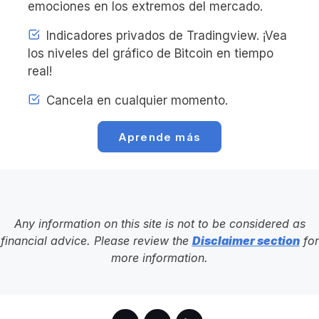
emociones en los extremos del mercado.
Indicadores privados de Tradingview. ¡Vea
los niveles del gráfico de Bitcoin en tiempo
real!
Cancela en cualquier momento.
Aprende más
Any information on this site is not to be considered as
financial advice. Please review the
Disclaimer section
for
more information.