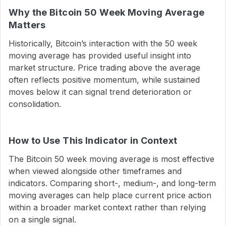
Why the Bitcoin 50 Week Moving Average
Matters
Historically, Bitcoin’s interaction with the 50 week
moving average has provided useful insight into
market structure. Price trading above the average
often reflects positive momentum, while sustained
moves below it can signal trend deterioration or
consolidation.
How to Use This Indicator in Context
The Bitcoin 50 week moving average is most effective
when viewed alongside other timeframes and
indicators. Comparing short-, medium-, and long-term
moving averages can help place current price action
within a broader market context rather than relying
on a single signal.