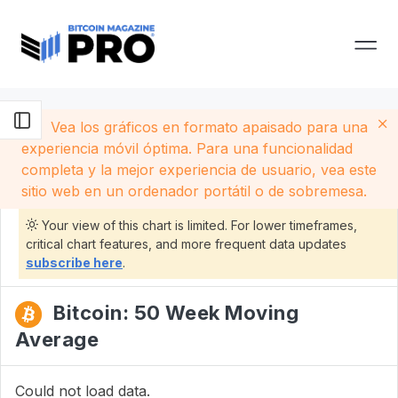
Vea los gráficos en formato apaisado para una
experiencia móvil óptima. Para una funcionalidad
completa y la mejor experiencia de usuario, vea este
sitio web en un ordenador portátil o de sobremesa.
Your view of this chart is limited. For lower timeframes,
critical chart features, and more frequent data updates
subscribe here
.
Bitcoin: 50 Week Moving
Average
Could not load data.