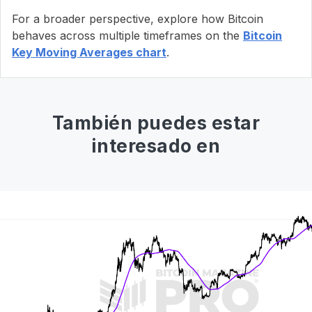
For a broader perspective, explore how Bitcoin
behaves across multiple timeframes on the
Bitcoin
Key Moving Averages chart
.
También puedes estar
interesado en