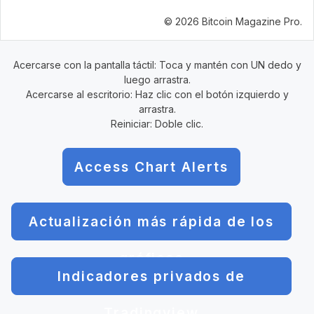
© 2026 Bitcoin Magazine Pro.
Acercarse con la pantalla táctil: Toca y mantén con UN dedo y
luego arrastra.
Acercarse al escritorio: Haz clic con el botón izquierdo y
arrastra.
Reiniciar: Doble clic.
Access Chart Alerts
Actualización más rápida de los
gráficos
Indicadores privados de
Tradingview