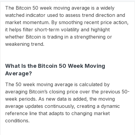
The Bitcoin 50 week moving average is a widely
watched indicator used to assess trend direction and
market momentum. By smoothing recent price action,
it helps filter short-term volatility and highlight
whether Bitcoin is trading in a strengthening or
weakening trend.
What Is the Bitcoin 50 Week Moving
Average?
The 50 week moving average is calculated by
averaging Bitcoin’s closing price over the previous 50-
week periods. As new data is added, the moving
average updates continuously, creating a dynamic
reference line that adapts to changing market
conditions.