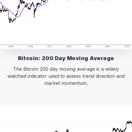
Bitcoin: 200 Day Moving Average
The Bitcoin 200 day moving average is a widely
watched indicator used to assess trend direction and
market momentum.