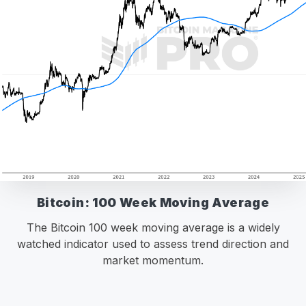
Bitcoin: 100 Week Moving Average
The Bitcoin 100 week moving average is a widely
watched indicator used to assess trend direction and
market momentum.