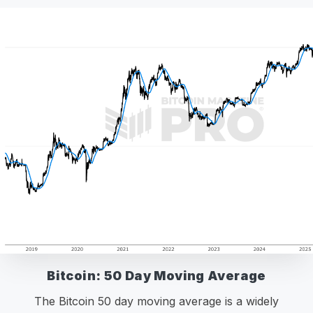
Bitcoin: 50 Day Moving Average
The Bitcoin 50 day moving average is a widely