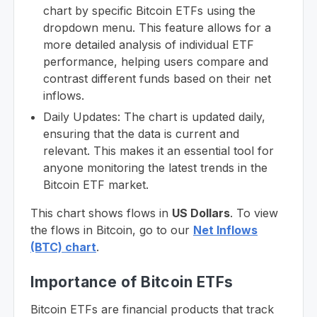
chart by specific Bitcoin ETFs using the
dropdown menu. This feature allows for a
more detailed analysis of individual ETF
performance, helping users compare and
contrast different funds based on their net
inflows.
Daily Updates: The chart is updated daily,
ensuring that the data is current and
relevant. This makes it an essential tool for
anyone monitoring the latest trends in the
Bitcoin ETF market.
This chart shows flows in
US Dollars
. To view
the flows in Bitcoin, go to our
Net Inflows
(BTC) chart
.
Importance of Bitcoin ETFs
Bitcoin ETFs are financial products that track