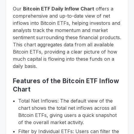
Our
Bitcoin ETF Daily Inflow Chart
offers a
comprehensive and up-to-date view of net
inflows into Bitcoin ETFs, helping investors and
analysts track the momentum and market
sentiment surrounding these financial products.
This chart aggregates data from all available
Bitcoin ETFs, providing a clear picture of how
much capital is flowing into these funds on a
daily basis.
Features of the Bitcoin ETF Inflow
Chart
Total Net Inflows: The default view of the
chart shows the total net inflows across all
Bitcoin ETFs, giving users a quick snapshot
of the overall market activity.
Filter by Individual ETFs: Users can filter the