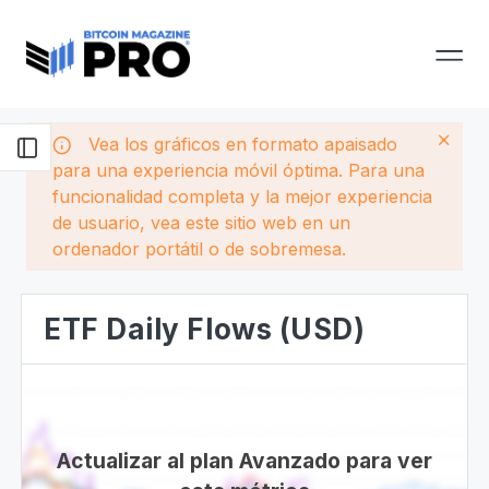
Vea los gráficos en formato apaisado
para una experiencia móvil óptima. Para una
funcionalidad completa y la mejor experiencia
de usuario, vea este sitio web en un
ordenador portátil o de sobremesa.
ETF Daily Flows (USD)
Actualizar al plan Avanzado para ver