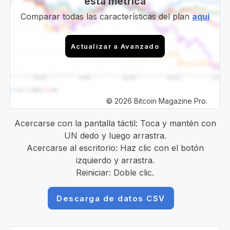
esta métrica
Comparar todas las características del plan
aquí
Actualizar a Avanzado
© 2026 Bitcoin Magazine Pro.
Acercarse con la pantalla táctil: Toca y mantén con
UN dedo y luego arrastra.
Acercarse al escritorio: Haz clic con el botón
izquierdo y arrastra.
Reiniciar: Doble clic.
Descarga de datos CSV