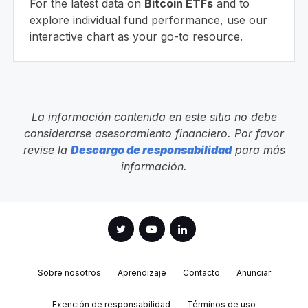
For the latest data on
Bitcoin ETFs
and to
explore individual fund performance, use our
interactive chart as your go-to resource.
La información contenida en este sitio no debe
considerarse asesoramiento financiero. Por favor
revise la
Descargo de responsabilidad
para más
información.
Sobre nosotros
Aprendizaje
Contacto
Anunciar
Exención de responsabilidad
Términos de uso