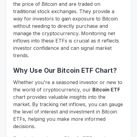
the price of Bitcoin and are traded on
traditional stock exchanges. They provide a
way for investors to gain exposure to Bitcoin
without needing to directly purchase and
manage the cryptocurrency. Monitoring net
inflows into these ETFs is crucial as it reflects
investor confidence and can signal market
trends.
Why Use Our Bitcoin ETF Chart?
Whether you're a seasoned investor or new to
the world of cryptocurrency, our
Bitcoin ETF
chart provides valuable insights into the
market. By tracking net inflows, you can gauge
the level of interest and investment in Bitcoin
ETFs, helping you make more informed
decisions.