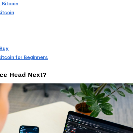
 Bitcoin
itcoin
 Buy
tcoin for Beginners
rice Head Next?