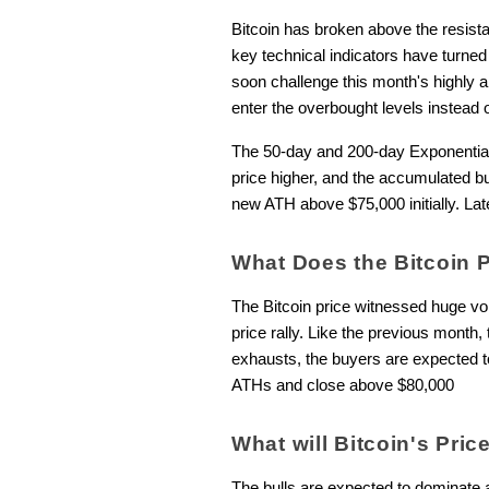
Bitcoin has broken above the resistan
key technical indicators have turne
soon challenge this month's highly 
enter the overbought levels instead 
The 50-day and 200-day Exponential
price higher, and the accumulated b
new ATH above $75,000 initially. Later
What Does the Bitcoin 
The Bitcoin price witnessed huge vol
price rally. Like the previous month
exhausts, the buyers are expected t
ATHs and close above $80,000
What will Bitcoin's Pri
The bulls are expected to dominate a