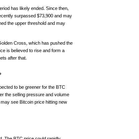
eriod has likely ended. Since then,
 recently surpassed $73,900 and may
ched the upper threshold and may
 Golden Cross, which has pushed the
e is believed to rise and form a
ets after that.
4?
xpected to be greener for the BTC
ter the selling pressure and volume
may see Bitcoin price hitting new
nd. The BTC price could rapidly