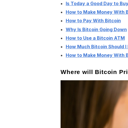
Is Today a Good Day to Buy
How to Make Money With B
How to Pay With Bitcoin
Why Is Bitcoin Going Down
How to Use a Bitcoin ATM
How Much Bitcoin Should I
How to Make Money With Bi
Where will Bitcoin P