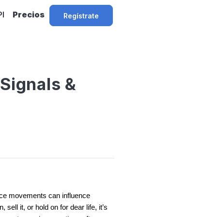
PI
Precios
Regístrate
 Signals &
 price movements can influence
ll it, or hold on for dear life, it’s