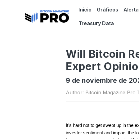
Inicio
Gráficos
Alerta
Treasury Data
Will Bitcoin R
Expert Opini
9 de noviembre de 2
Author: Bitcoin Magazine Pro
It’s hard not to get swept up in the 
investor sentiment and impact the long