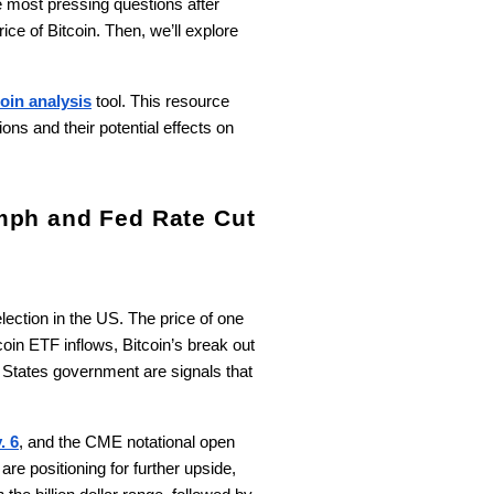
e most pressing questions after
rice of Bitcoin. Then, we’ll explore
oin analysis
tool. This resource
ons and their potential effects on
mph and Fed Rate Cut
lection in the US. The price of one
coin ETF inflows, Bitcoin’s break out
 States government are signals that
. 6
, and the CME notational open
re positioning for further upside,