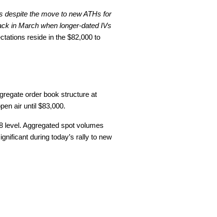
 as despite the move to new ATHs for
back in March when longer-dated IVs
ctations reside in the $82,000 to
ggregate order book structure at
en air until $83,000.
618 level. Aggregated spot volumes
gnificant during today’s rally to new