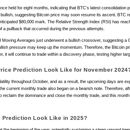
ce held for eight months, indicating that BTC's latest consolidation p
d bullish, suggesting Bitcoin price may soon resume its ascent. BTC
anticipated $80,000 mark. The Relative Strength Index (RSI) has rea
of a pullback that occurred during the previous attempts.
 Moving Averages just underwent a bullish crossover, suggesting a
ullish pressure may keep up the momentum. Therefore, the Bitcoin pric
, it will continue to trade within a discovery phase, testing higher targ
Price Prediction Look Like for November 202
atility throughout October, and as a result, the upcoming days are e
, the current monthly trade also began on a bearish note. Therefore, af
o reclaim the dominance and close the monthly trade, and this month 
ce Prediction Look Like in 2025?
t the beginning of the year, potentially sustaining a steep upward tre