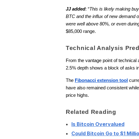
JJ added
: “
This is likely making bu
BTC and the influx of new demand op
were well above 80%, or even durin
$85,000 range.
Technical Analysis Pre
From the vantage point of technical a
2.5% depth shows a block of asks in 
The
Fibonacci extension tool
curre
have also remained consistent while t
price highs.
Related Reading
Is Bitcoin Overvalued
Could Bitcoin Go to $1 Milli