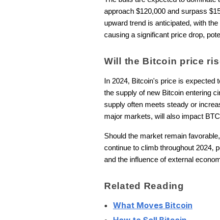
approach $120,000 and surpass $150,00
upward trend is anticipated, with the
causing a significant price drop, pot
Will the Bitcoin price r
In 2024, Bitcoin's price is expected
the supply of new Bitcoin entering ci
supply often meets steady or increa
major markets, will also impact BTC
Should the market remain favorable, w
continue to climb throughout 2024, po
and the influence of external economic
Related Reading
What Moves Bitcoin