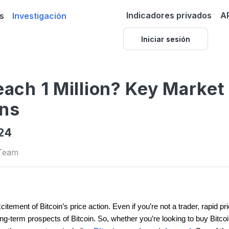
Indicadores privados
A
s
Investigación
Iniciar sesión
each 1 Million? Key Market
ons
024
 Team
excitement of Bitcoin’s price action. Even if you’re not a trader, rapid
-term prospects of Bitcoin. So, whether you’re looking to buy Bitcoin, se