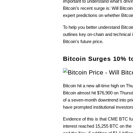
important to understand what’s dri
Bitcoin’s recent surge is: Will Bitcoin
expert predictions on whether Bitcoi
To help you better understand Bitco
outlines key on-chain and technical i
Bitcoin's future price.
Bitcoin Surges 10% t
Bitcoin hit a new all-time high on T
Bitcoin almost hit $76,900 on Thursda
of a seven-month downtrend into pri
have prompted institutional investors 
Evidence of this is that CME BTC fu
interest reached 15,255 BTC on the sa