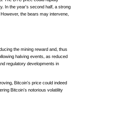
y. In the year's second half, a strong
00. However, the bears may intervene,
educing the mining reward and, thus
 following halving events, as reduced
and regulatory developments in
roving, Bitcoin's price could indeed
ing Bitcoin's notorious volatility