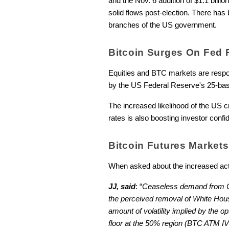
and the Nov. 6 addition of $1.1 billion
solid flows post-election. There has 
branches of the US government.
Bitcoin Surges On Fed 
Equities and BTC markets are respond
by the US Federal Reserve's 25-basi
The increased likelihood of the US c
rates is also boosting investor confi
Bitcoin Futures Market
When asked about the increased acti
JJ, said
: “
Ceaseless demand from Coi
the perceived removal of White House h
amount of volatility implied by the o
floor at the 50% region (BTC ATM IV 