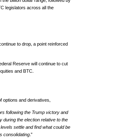
 the billion dollar range, followed by
C legislators across all the
ontinue to drop, a point reinforced
ederal Reserve will continue to cut
 equities and BTC.
 options and derivatives,
rs following the Trump victory and
 during the election relative to the
 levels settle and find what could be
s consolidating
.”