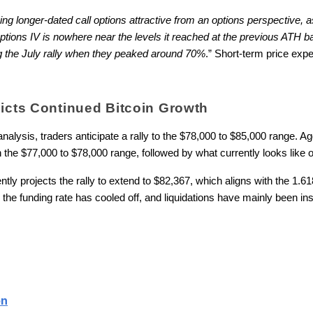
ying longer-dated call options attractive from an options perspective,
tions IV is nowhere near the levels it reached at the previous ATH 
g the July rally when they peaked around 70%
.” Short-term price expe
dicts Continued Bitcoin Growth
nalysis, traders anticipate a rally to the $78,000 to $85,000 range. A
the $77,000 to $78,000 range, followed by what currently looks like op
ntly projects the rally to extend to $82,367, which aligns with the 1.
he funding rate has cooled off, and liquidations have mainly been insi
on