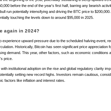
0 before the end of the year's first half, barring any bearish activit
 bull run potentially intensifying and driving the BTC price to $200,0
entially touching the levels down to around $95,000 in 2025.
ise again in 2024?
 to experience upward pressure due to the scheduled halving event, r
rculation. Historically, Bitcoin has seen significant price appreciation
sing demand. This year, other factors, such as economic conditions 
's price.
ith institutional adoption on the rise and global regulatory clarity imp
tentially setting new record highs. Investors remain cautious, consider
 factors like inflation and interest rates.