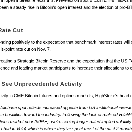
 in open interest reflects this. Pre-election spot Bitcoin ETFs inflows in
been a steady rise in Bitcoin’s open interest and the election of pro-BT
Rate Cut
ing positively to the expectation that benchmark interest rates will c
s-point rate cut on Nov. 7.
reating a Strategic Bitcoin Reserve and the expectation that the US F
dence and leading market participants to increase their allocations to
s See Unprecedented Activity
vity in CME Bitcoin futures and options markets, HighStrike’s head of
nbase spot reflects increased appetite from US institutional investo
ostilities toward the industry. Following the lack of realized volatility
ptions market prior (90%+), we’re seeing longer-dated implied volatility
chart in Velo) which is where they’ve spent most of the past 2 month