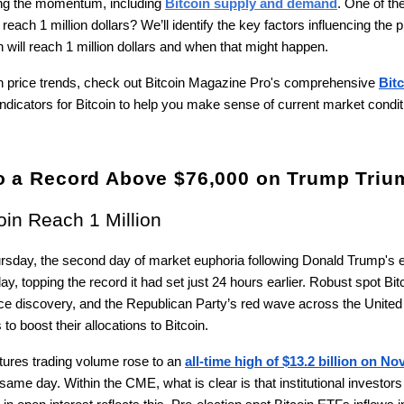
ving the momentum, including
Bitcoin supply and demand
. One of th
 reach 1 million dollars? We’ll identify the key factors influencing the p
n will reach 1 million dollars and when that might happen.
in price trends, check out Bitcoin Magazine Pro's comprehensive
Bitc
ndicators for Bitcoin to help you make sense of current market conditi
o a Record Above $76,000 on Trump Triu
hursday, the second day of market euphoria following Donald Trump's e
y, topping the record it had set just 24 hours earlier. Robust spot Bit
ce discovery, and the Republican Party’s red wave across the United
to boost their allocations to Bitcoin.
tures trading volume rose to an
all-time high of $13.2 billion on Nov
me day. Within the CME, what is clear is that institutional investors a