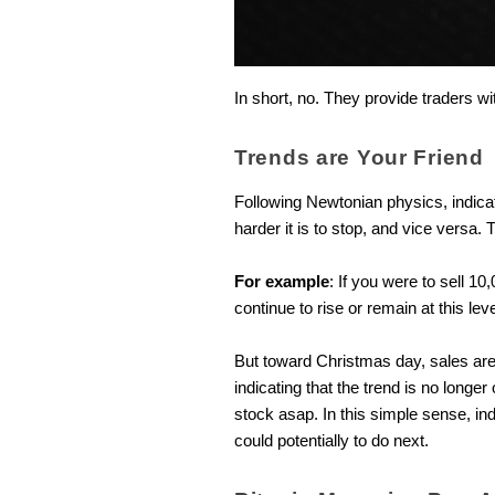
In short, no. They provide traders w
Trends are Your Friend
Following Newtonian physics, indi
harder it is to stop, and vice versa
For example
: If you were to sell 1
continue to rise or remain at this lev
But toward Christmas day, sales are l
indicating that the trend is no longe
stock asap. In this simple sense, in
could potentially to do next.