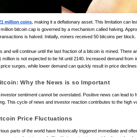
21 million coins
, making it a deflationary asset. This limitation can le
million bitcoin cap is governed by a mechanism called halving. Appro
transactions is halved. Initially, miners received 50 bitcoins per block.
and will continue until the last fraction of a bitcoin is mined. There a
21 million is not expected to be hit until 2140. Increased demand from i
 price surges, while lower demand can quickly result in price decline
itcoin: Why the News is so Important
nvestor sentiment cannot be overstated. Positive news can lead to hy
ng. This cycle of news and investor reaction contributes to the high vol
itcoin Price Fluctuations
s parts of the world have historically triggered immediate and often