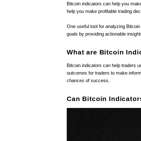
Bitcoin indicators can help you make 
help you make profitable trading dec
One useful tool for analyzing Bitcoi
goals by providing actionable insigh
What are Bitcoin Indi
Bitcoin indicators can help trader
outcomes for traders to make informe
chances of success.
Can Bitcoin Indicator