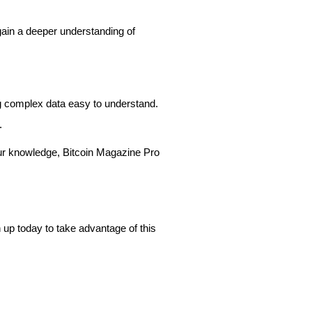
gain a deeper understanding of
ing complex data easy to understand.
s.
our knowledge, Bitcoin Magazine Pro
n up today to take advantage of this