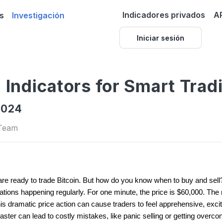
Indicadores privados
A
s
Investigación
Iniciar sesión
n Indicators for Smart Trad
2024
 Team
e ready to trade Bitcoin. But how do you know when to buy and sell? 
ctuations happening regularly. For one minute, the price is $60,000. The 
This dramatic price action can cause traders to feel apprehensive, exc
oaster can lead to costly mistakes, like panic selling or getting overco