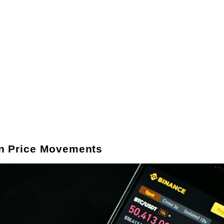
in Price Movements