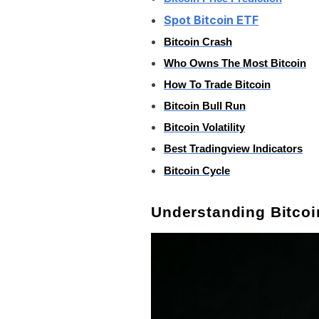
Spot Bitcoin ETF
Bitcoin Crash
Who Owns The Most Bitcoin
How To Trade Bitcoin
Bitcoin Bull Run
Bitcoin Volatility
Best Tradingview Indicators
Bitcoin Cycle
Understanding Bitco