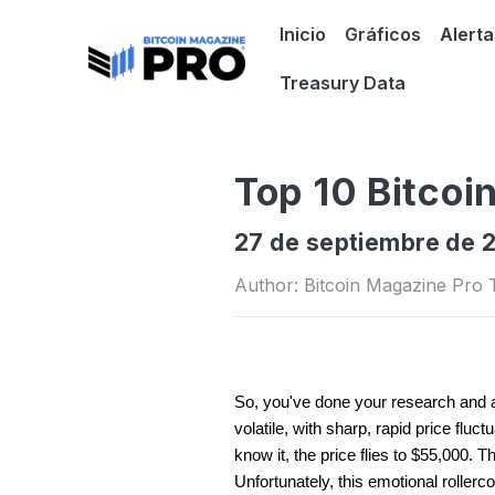
Inicio
Gráficos
Alerta
Treasury Data
Top 10 Bitcoi
27 de septiembre de 
Author: Bitcoin Magazine Pro
So, you've done your research and ar
volatile, with sharp, rapid price flu
know it, the price flies to $55,000. 
Unfortunately, this emotional rollerc