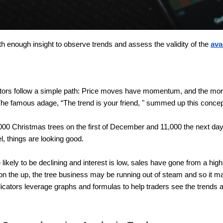
ith enough insight to observe trends and assess the validity of the
ava
cators follow a simple path: Price moves have momentum, and the 
. The famous adage, “The trend is your friend, " summed up this concep
0,000 Christmas trees on the first of December and 11,000 the next day, 
el, things are looking good.
ikely to be declining and interest is low, sales have gone from a high
r on the up, the tree business may be running out of steam and so it m
dicators leverage graphs and formulas to help traders see the trends 