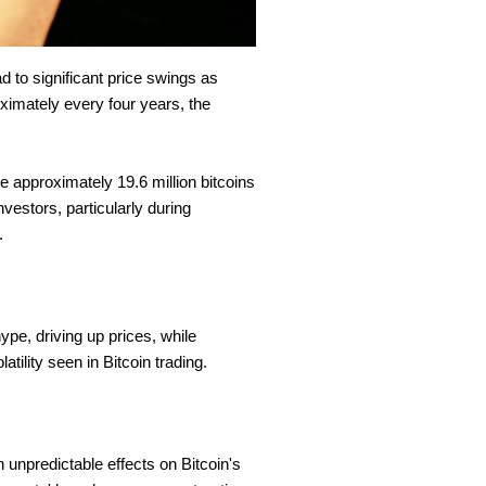
ad to significant price swings as
ximately every four years, the
re approximately 19.6 million bitcoins
nvestors, particularly during
s.
pe, driving up prices, while
atility seen in Bitcoin trading.
 unpredictable effects on Bitcoin's