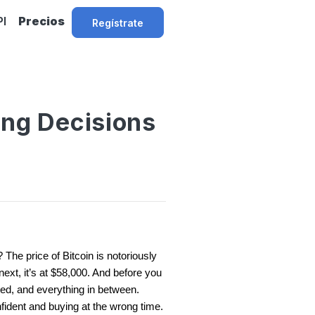
PI
Precios
Regístrate
ing Decisions
The price of Bitcoin is notoriously
next, it’s at $58,000. And before you
ited, and everything in between.
nfident and buying at the wrong time.