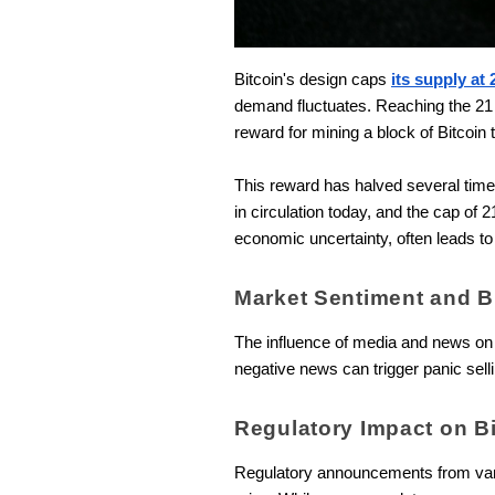
Bitcoin's design caps
its supply at 
demand fluctuates. Reaching the 21 
reward for mining a block of Bitcoin 
This reward has halved several times 
in circulation today, and the cap of 
economic uncertainty, often leads to
Market Sentiment and B
The influence of media and news on i
negative news can trigger panic selli
Regulatory Impact on B
Regulatory announcements from variou