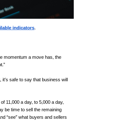
ilable indicators
.
more momentum a move has, the
t.”
it’s safe to say that business will
 of 11,000 a day, to 5,000 a day,
ay be time to sell the remaining
and “see” what buyers and sellers