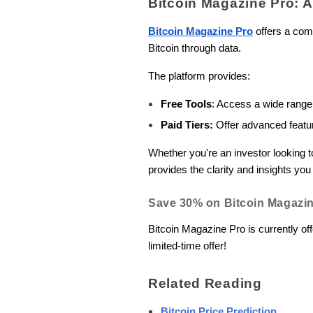
Bitcoin Magazine Pro: 
Bitcoin Magazine Pro
offers a comp
Bitcoin through data.
The platform provides:
Free Tools
: Access a wide range
Paid Tiers:
Offer advanced feature
Whether you're an investor looking 
provides the clarity and insights y
Save 30% on Bitcoin Magazin
Bitcoin Magazine Pro is currently off
limited-time offer!
Related Reading
Bitcoin Price Prediction