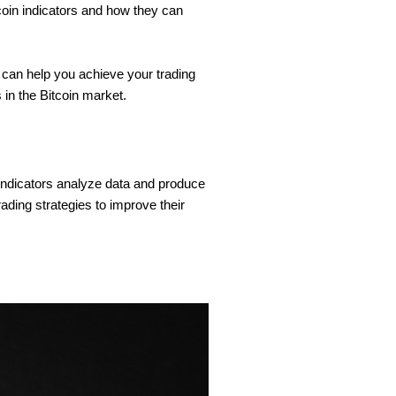
tcoin indicators and how they can
 can help you achieve your trading
 in the Bitcoin market.
indicators analyze data and produce
ading strategies to improve their