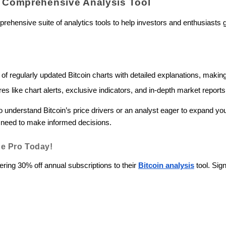
A Comprehensive Analysis Tool
rehensive suite of analytics tools to help investors and enthusiasts 
 of regularly updated Bitcoin charts with detailed explanations, mak
s like chart alerts, exclusive indicators, and in-depth market report
to understand Bitcoin’s price drivers or an analyst eager to expand y
ou need to make informed decisions.
e Pro Today!
ering 30% off annual subscriptions to their
Bitcoin analysis
tool. Sig