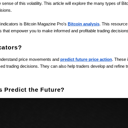
sense of this volatility. This article will explore the many types of Bi
isions.
n indicators is Bitcoin Magazine Pro's
Bitcoin analysis
. This resource
ts that empower you to make informed and profitable trading decisions
cators?
s understand price movements and
predict future price action
. These 
d trading decisions. They can also help traders develop and refine tr
s Predict the Future?