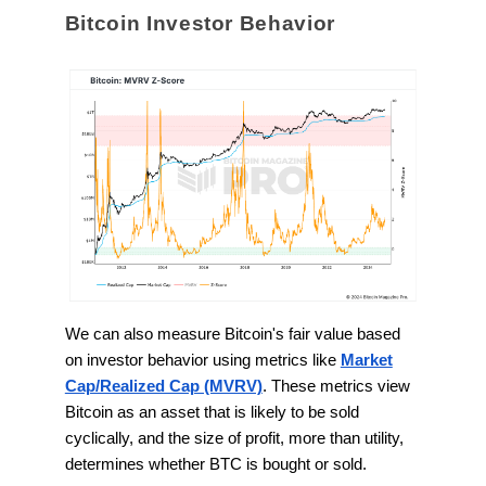
Bitcoin Investor Behavior
We can also measure Bitcoin's fair value based
on investor behavior using metrics like
Market
Cap/Realized Cap (MVRV)
. These metrics view
Bitcoin as an asset that is likely to be sold
cyclically, and the size of profit, more than utility,
determines whether BTC is bought or sold.