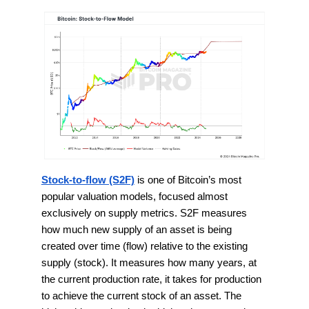
Stock-to-flow (S2F)
is one of Bitcoin’s most
popular valuation models, focused almost
exclusively on supply metrics. S2F measures
how much new supply of an asset is being
created over time (flow) relative to the existing
supply (stock). It measures how many years, at
the current production rate, it takes for production
to achieve the current stock of an asset. The