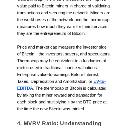
value paid to Bitcoin miners in charge of validating
transactions and securing the network. Miners are
the workhorses of the network and the thermocap
measures how much they earn for their services,
they are the entrepreneurs of Bitcoin.
Price and market cap measure the investor side
of Bitcoin—the investors, savers, and speculators.
Thermocap may be equivalent to a fundamental
metric used in traditional finance valuations—
Enterprise value-to-earnings Before Interest,
Taxes, Depreciation and Amortization, or
EV-to-
EBITDA
. The thermocap of Bitcoin is calculated
by taking the miner reward and transaction for
each block and multiplying it by the BTC price at
the time the new Bitcoin was minted.
4. MVRV Ratio: Understanding