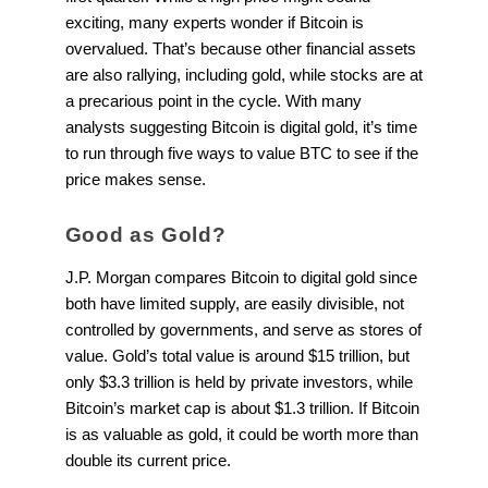
exciting, many experts wonder if Bitcoin is
overvalued. That’s because other financial assets
are also rallying, including gold, while stocks are at
a precarious point in the cycle. With many
analysts suggesting Bitcoin is digital gold, it’s time
to run through five ways to value BTC to see if the
price makes sense.
Good as Gold?
J.P. Morgan compares Bitcoin to digital gold since
both have limited supply, are easily divisible, not
controlled by governments, and serve as stores of
value. Gold’s total value is around $15 trillion, but
only $3.3 trillion is held by private investors, while
Bitcoin’s market cap is about $1.3 trillion. If Bitcoin
is as valuable as gold, it could be worth more than
double its current price.