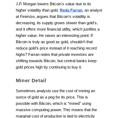
J.P. Morgan lowers Bitcoin's value due to its
higher volatility than gold.
Reda Farran
, an analyst
at Finimize, argues that Bitcoin’s volatility is
decreasing, its supply grows slower than gold's,
and it offers more financial utility, which justifies a
higher value. He raises an interesting point: If
Bitcoin is truly as good as gold, shouldn’t that
reduce gold’s price instead of it reaching record
highs? Farran notes that private investors are
shifting towards Bitcoin, but central banks keep
gold prices high by continuing to buy it.
Miner Detail
Sometimes analysts use the cost of mining an
ounce of gold as a peg for its price. This is
possible with Bitcoin, which is “mined” using
massive computing power. This means that the
marginal cost of production is tied to electricity