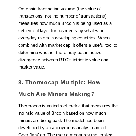
On-chain transaction volume (the value of
transactions, not the number of transactions)
measures how much Bitcoin is being used as a
settlement layer for payments by whales or
everyday users in developing countries. When
combined with market cap, it offers a useful tool to
determine whether there may be an active
divergence between BTC's intrinsic value and
market value.
3. Thermocap Multiple: How
Much Are Miners Making?
Thermocap is an indirect metric that measures the
intrinsic value of Bitcoin based on how much
miners are being paid. The model has been
developed by an anonymous analyst named
GeertJanCap. The metric measures the implied