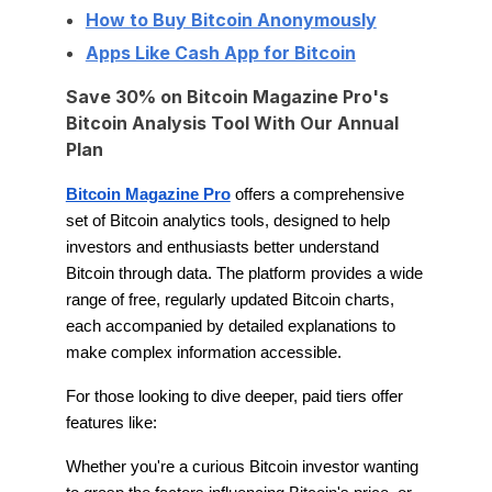
How to Buy Bitcoin Anonymously
Apps Like Cash App for Bitcoin
Save 30% on Bitcoin Magazine Pro's
Bitcoin Analysis Tool With Our Annual
Plan
Bitcoin Magazine Pro
offers a comprehensive
set of Bitcoin analytics tools, designed to help
investors and enthusiasts better understand
Bitcoin through data. The platform provides a wide
range of free, regularly updated Bitcoin charts,
each accompanied by detailed explanations to
make complex information accessible.
For those looking to dive deeper, paid tiers offer
features like:
Whether you're a curious Bitcoin investor wanting