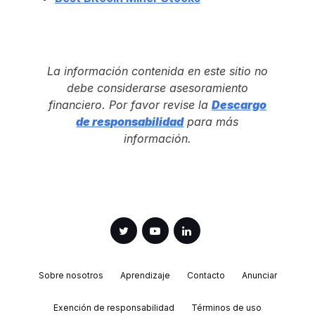
La información contenida en este sitio no
debe considerarse asesoramiento
financiero. Por favor revise la
Descargo
de responsabilidad
para más
información.
Sobre nosotros
Aprendizaje
Contacto
Anunciar
Exención de responsabilidad
Términos de uso