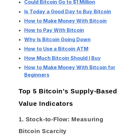
Could Bitcoin Go to $1 Million
Is Today a Good Day to Buy Bitcoin
How to Make Money With Bitcoin
How to Pay With Bitcoin
Why Is Bitcoin Going Down
How to Use a Bitcoin ATM
How Much Bitcoin Should I Buy
How to Make Money With Bitcoin for
Beginners
Top 5 Bitcoin’s Supply-Based
Value Indicators
1. Stock-to-Flow: Measuring
Bitcoin Scarcity