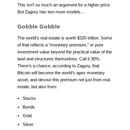
This isn’t so much an argument for a higher price.
But Zagury has two more models…
Gobble Gobble
The world’s real estate is worth $320 trillion. Some
of that reflects a “monetary premium,” or pure
investment value beyond the practical value of the
land and structures themselves. Call it 30%.
There’s a chance, according to Zagury, that
Bitcoin will become the world’s apex monetary
asset, and devour this premium not just from real
estate, but also from:
Stocks
Bonds
Gold
Silver