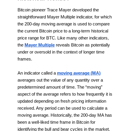
Bitcoin pioneer Trace Mayer developed the
straightforward Mayer Multiple indicator, for which
the 200-day moving average is used to compare
the current Bitcoin price to a long-term historical
price range for BTC. Like many other indicators,
the
Mayer Multiple
reveals Bitcoin as potentially
under or oversold in the context of longer time
frames.
An indicator called a
moving average (MA)
averages out the value of any quantity over a
predetermined amount of time. The “moving”
aspect of the average refers to how frequently it is
updated depending on fresh pricing information
received. Any period can be used to calculate a
moving average. Historically, the 200-day MA has
been a well-liked time frame in Bitcoin for
identifying the bull and bear cycles in the market.