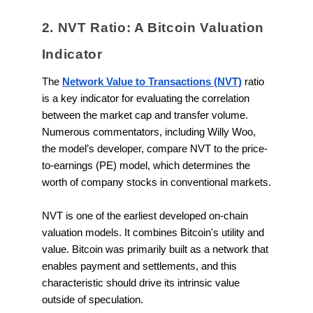
2. NVT Ratio: A Bitcoin Valuation
Indicator
The
Network Value to Transactions (NVT)
ratio
is a key indicator for evaluating the correlation
between the market cap and transfer volume.
Numerous commentators, including Willy Woo,
the model’s developer, compare NVT to the price-
to-earnings (PE) model, which determines the
worth of company stocks in conventional markets.
NVT is one of the earliest developed on-chain
valuation models. It combines Bitcoin's utility and
value. Bitcoin was primarily built as a network that
enables payment and settlements, and this
characteristic should drive its intrinsic value
outside of speculation.