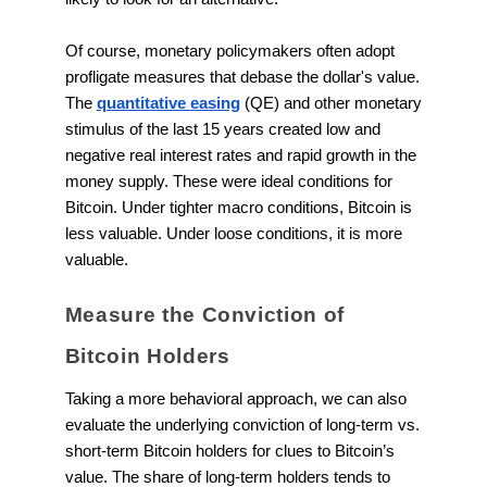
Of course, monetary policymakers often adopt
profligate measures that debase the dollar's value.
The
quantitative easing
(QE) and other monetary
stimulus of the last 15 years created low and
negative real interest rates and rapid growth in the
money supply. These were ideal conditions for
Bitcoin. Under tighter macro conditions, Bitcoin is
less valuable. Under loose conditions, it is more
valuable.
Measure the Conviction of
Bitcoin Holders
Taking a more behavioral approach, we can also
evaluate the underlying conviction of long-term vs.
short-term Bitcoin holders for clues to Bitcoin’s
value. The share of long-term holders tends to