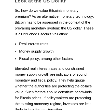
Look at the US Dollar
So, how do we value Bitcoin’s monetary
premium? As an alternative monetary technology,
Bitcoin has to be assessed in the context of the
prevailing monetary system: the US dollar. These
is all influence Bitcoin’s valuation:
Real interest rates
Money supply growth
Fiscal policy, among other factors
Elevated real interest rates and constrained
money supply growth are indicators of sound
monetary and fiscal policy. They help gauge
whether the authorities are protecting the dollar's
value. Such factors should constitute headwinds
for Bitcoin prices. If policymakers are protecting
the existing monetary regime, investors are less
likely to look for an alternative.