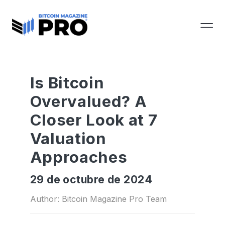
Is Bitcoin
Overvalued? A
Closer Look at 7
Valuation
Approaches
29 de octubre de 2024
Author: Bitcoin Magazine Pro Team