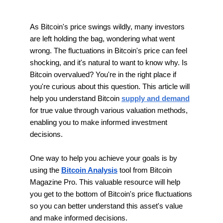
As Bitcoin's price swings wildly, many investors
are left holding the bag, wondering what went
wrong. The fluctuations in Bitcoin's price can feel
shocking, and it's natural to want to know why. Is
Bitcoin overvalued? You're in the right place if
you're curious about this question. This article will
help you understand Bitcoin
supply and demand
for true value through various valuation methods,
enabling you to make informed investment
decisions.
One way to help you achieve your goals is by
using the
Bitcoin Analysis
tool from Bitcoin
Magazine Pro. This valuable resource will help
you get to the bottom of Bitcoin's price fluctuations
so you can better understand this asset's value
and make informed decisions.