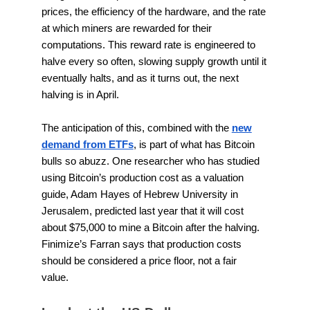
prices, the efficiency of the hardware, and the rate
at which miners are rewarded for their
computations. This reward rate is engineered to
halve every so often, slowing supply growth until it
eventually halts, and as it turns out, the next
halving is in April.
The anticipation of this, combined with the
new
demand from ETFs
, is part of what has Bitcoin
bulls so abuzz. One researcher who has studied
using Bitcoin’s production cost as a valuation
guide, Adam Hayes of Hebrew University in
Jerusalem, predicted last year that it will cost
about $75,000 to mine a Bitcoin after the halving.
Finimize’s Farran says that production costs
should be considered a price floor, not a fair
value.