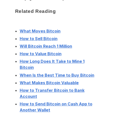
Related Reading
What Moves Bitcoin
How to Sell Bitcoin
Will Bitcoin Reach 1 Million
How to Value Bitcoin
How Long Does It Take to Mine 1
Bitcoin
When Is the Best Time to Buy Bitcoin
What Makes Bitcoin Valuable
How to Transfer Bitcoin to Bank
Account
How to Send Bitcoin on Cash App to
Another Wallet