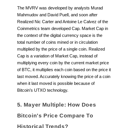
The MVRV was developed by analysts Murad
Mahmudov and David Puell, and soon after
Realized Nic Carter and Antoine Le Calvez of the
Coinmetrics team developed Cap. Market Cap in
the context of the digital currency space is the
total number of coins mined or in circulation
multiplied by the price of a single coin. Realized
Cap is a variation of Market Cap, instead of
multiplying every coin by the current market price
of BTC, it multiplies each coin based on the price it
last moved. Accurately knowing the price of a coin
when it last moved is possible because of
Bitcoin’s UTXO technology.
5. Mayer Multiple: How Does
Bitcoin's Price Compare To
Historical Trends?