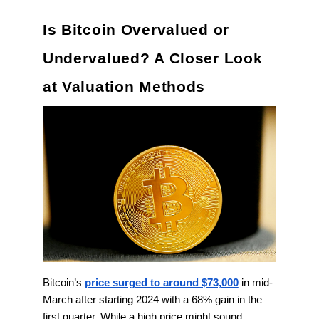
Is Bitcoin Overvalued or
Undervalued? A Closer Look
at Valuation Methods
Bitcoin’s
price surged to around $73,000
in mid-
March after starting 2024 with a 68% gain in the
first quarter. While a high price might sound