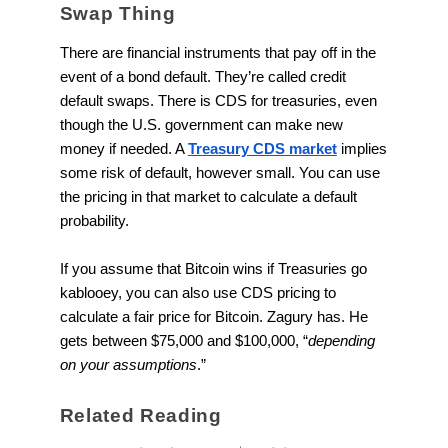
Swap Thing
There are financial instruments that pay off in the
event of a bond default. They’re called credit
default swaps. There is CDS for treasuries, even
though the U.S. government can make new
money if needed. A
Treasury CDS market
implies
some risk of default, however small. You can use
the pricing in that market to calculate a default
probability.
If you assume that Bitcoin wins if Treasuries go
kablooey, you can also use CDS pricing to
calculate a fair price for Bitcoin. Zagury has. He
gets between $75,000 and $100,000, “
depending
on your assumptions
.”
Related Reading