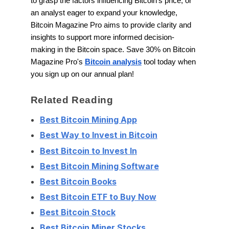
to grasp the factors influencing Bitcoin's price, or
an analyst eager to expand your knowledge,
Bitcoin Magazine Pro aims to provide clarity and
insights to support more informed decision-
making in the Bitcoin space. Save 30% on Bitcoin
Magazine Pro's
Bitcoin analysis
tool today when
you sign up on our annual plan!
Related Reading
Best Bitcoin Mining App
Best Way to Invest in Bitcoin
Best Bitcoin to Invest In
Best Bitcoin Mining Software
Best Bitcoin Books
Best Bitcoin ETF to Buy Now
Best Bitcoin Stock
Best Bitcoin Miner Stocks