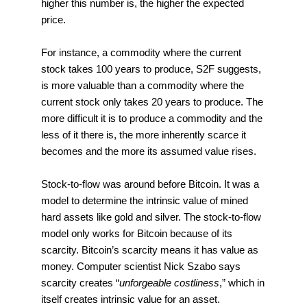
higher this number is, the higher the expected
price.
For instance, a commodity where the current
stock takes 100 years to produce, S2F suggests,
is more valuable than a commodity where the
current stock only takes 20 years to produce. The
more difficult it is to produce a commodity and the
less of it there is, the more inherently scarce it
becomes and the more its assumed value rises.
Stock-to-flow was around before Bitcoin. It was a
model to determine the intrinsic value of mined
hard assets like gold and silver. The stock-to-flow
model only works for Bitcoin because of its
scarcity. Bitcoin’s scarcity means it has value as
money. Computer scientist Nick Szabo says
scarcity creates “
unforgeable costliness
,” which in
itself creates intrinsic value for an asset.