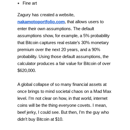
Fine art
Zagury has created a website,
nakamotoportfolio.com
, that allows users to
enter their own assumptions. The default
assumptions show, for example, a 5% probability
that Bitcoin captures real estate’s 30% monetary
premium over the next 20 years, and a 90%
probability. Using those default assumptions, the
calculator produces a fair value for Bitcoin of over
$620,000.
A global collapse of so many financial assets at
once brings to mind societal chaos on a Mad Max
level. I’m not clear on how, in that world, internet
coins will be the thing everyone covets. I mean,
beef jerky, I could see. But then, I’m the guy who
didn’t buy Bitcoin at $10.