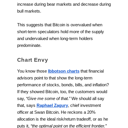
increase during bear markets and decrease during
bull markets.
This suggests that Bitcoin is overvalued when
short-term speculators hold more of the supply
and undervalued when long-term holders
predominate.
Chart Envy
You know those
Ibbotson charts
that financial
advisors point to that show the long-term
performance of stocks, bonds, bills, and inflation?
If they showed Bitcoin, too, the customers would
say,
“Give me some of that.”
We should all say
that, says
Raphael Zagury
, chief investment
officer at Swan Bitcoin. He reckons a 20%
allocation is the ideal risk/return tradeoff, or as he
puts it,
“the optimal point on the efficient frontier.”