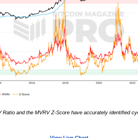
RV Ratio and the MVRV Z-Score have accurately identified c
View Live Chart