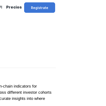
PI
Precios
Regístrate
-chain indicators for
oss different investor cohorts
urate insights into where