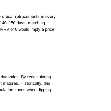
pre-bear retracements in every
er 140–150 days, matching
MVRV of 8 would imply a price
 dynamics. By recalculating
t matures. Historically, this
mulation zones when dipping