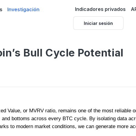
Indicadores privados
A
s
Investigación
Iniciar sesión
in’s Bull Cycle Potential
zed Value, or MVRV ratio, remains one of the most reliable on
s and bottoms across every BTC cycle. By isolating data acr
arks to modern market conditions, we can generate more acc