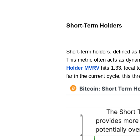
Short-Term Holders
Short-term holders, defined as t
This metric often acts as dyna
Holder MVRV
hits 1.33, local 
far in the current cycle, this 