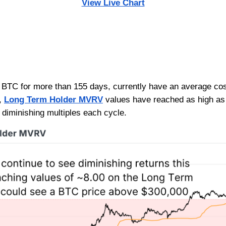
View Live Chart
BTC for more than 155 days, currently have an average cost 
y,
Long Term Holder MVRV
values have reached as high as 
f diminishing multiples each cycle.