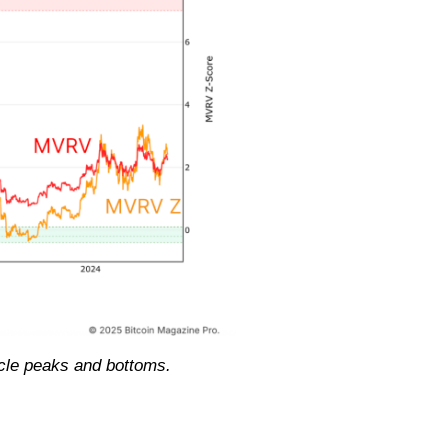
ycle peaks and bottoms.