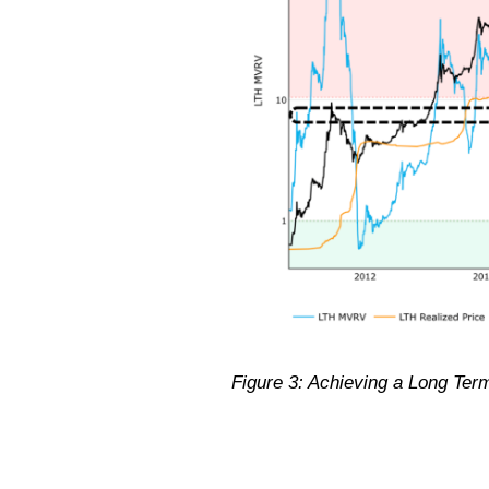
Figure 3: Achieving a Long Ter