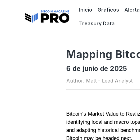
Inicio
Gráficos
Alerta
Treasury Data
Mapping Bitco
6 de junio de 2025
Author: Matt - Lead Analyst
Bitcoin’s Market Value to Reali
identifying local and macro top
and adapting historical benchm
Bitcoin may be headed next.