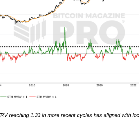
RV reaching 1.33 in more recent cycles has aligned with loc