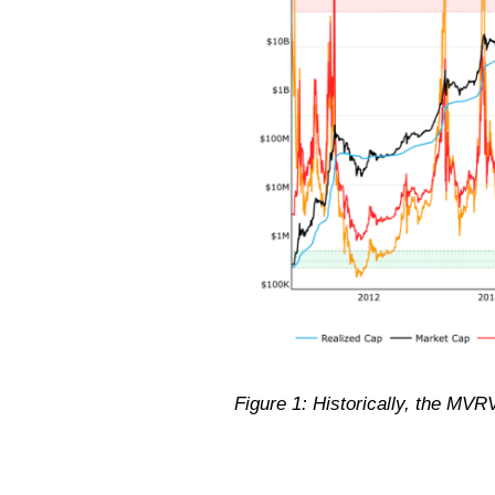
Figure 1: Historically, the MV