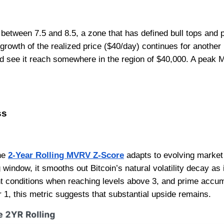
between 7.5 and 8.5, a zone that has defined bull tops and 
t growth of the realized price ($40/day) continues for anoth
ld see it reach somewhere in the region of $40,000. A peak 
ss
the
2-Year Rolling MVRV Z-Score
adapts to evolving market
window, it smooths out Bitcoin’s natural volatility decay as i
t conditions when reaching levels above 3, and prime accu
r 1, this metric suggests that substantial upside remains.