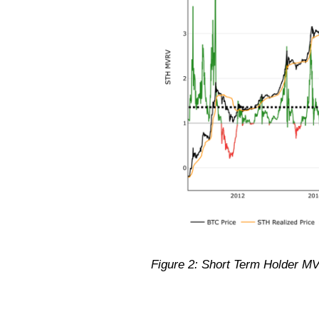
Figure 2: Short Term Holder MV