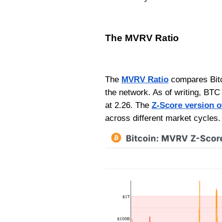
The MVRV Ratio
The
MVRV Ratio
compares Bitco
the network. As of writing, BTC
at 2.26. The
Z-Score version 
across different market cycles.