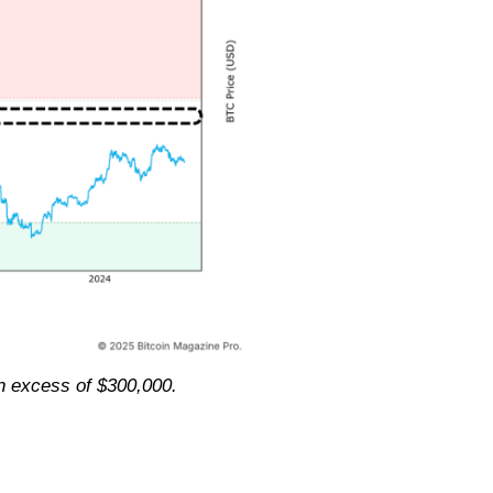
n excess of $300,000.