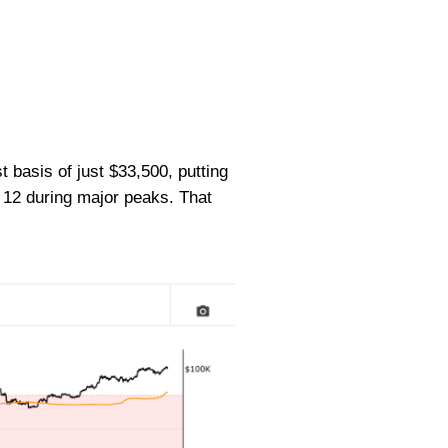
basis of just $33,500, putting
12 during major peaks. That