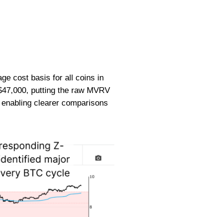
ge cost basis for all coins in
r $47,000, putting the raw MVRV
y, enabling clearer comparisons