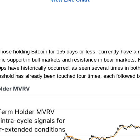
hose holding Bitcoin for 155 days or less, currently have a 
mic support in bull markets and resistance in bear markets.
tops have historically occurred, as seen several times in bo
threshold has already been touched four times, each followed