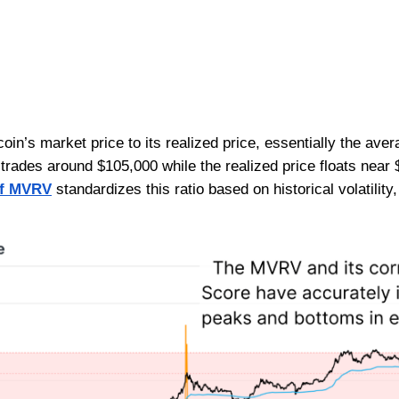
in’s market price to its realized price, essentially the avera
 trades around $105,000 while the realized price floats nea
of MVRV
standardizes this ratio based on historical volatilit