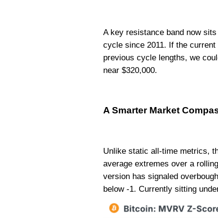
A key resistance band now sits 
cycle since 2011. If the curren
previous cycle lengths, we cou
near $320,000.
A Smarter Market Compa
Unlike static all-time metrics, 
average extremes over a rolling 
version has signaled overbough
below -1. Currently sitting unde