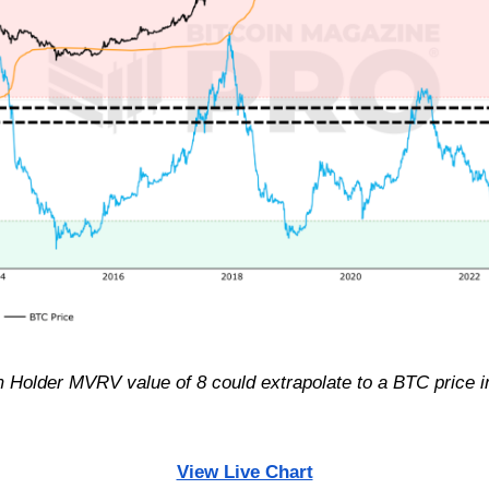
m Holder MVRV value of 8 could extrapolate to a BTC price i
View Live Chart