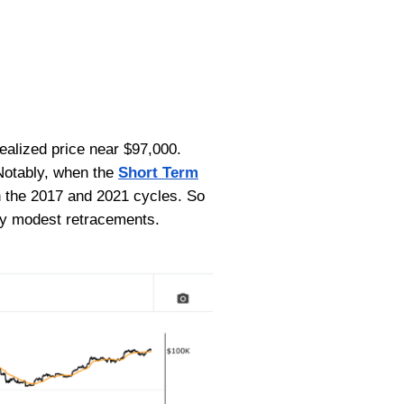
realized price near $97,000.
 Notably, when the
Short Term
th the 2017 and 2021 cycles. So
 by modest retracements.