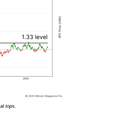
al tops.