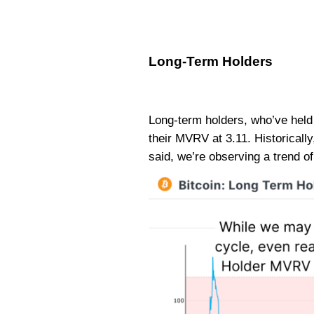
Long-Term Holders
Long-term holders, who’ve held 
their MVRV at 3.11. Historicall
said, we’re observing a trend o