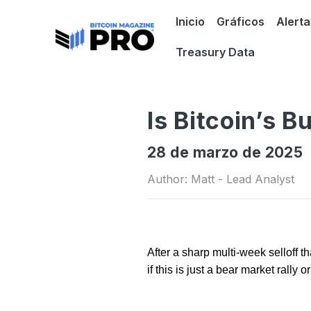
Inicio
Gráficos
Alerta
Treasury Data
Is Bitcoin’s B
28 de marzo de 2025
Author: Matt - Lead Analyst
After a sharp multi-week selloff 
if this is just a bear market rally