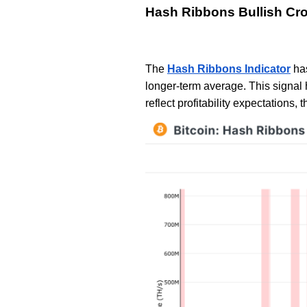
Hash Ribbons Bullish Cr
The
Hash Ribbons Indicator
has
longer-term average. This signal 
reflect profitability expectations