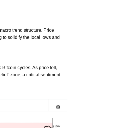
macro trend structure. Price
to solidify the local lows and
Bitcoin cycles. As price fell,
ief” zone, a critical sentiment