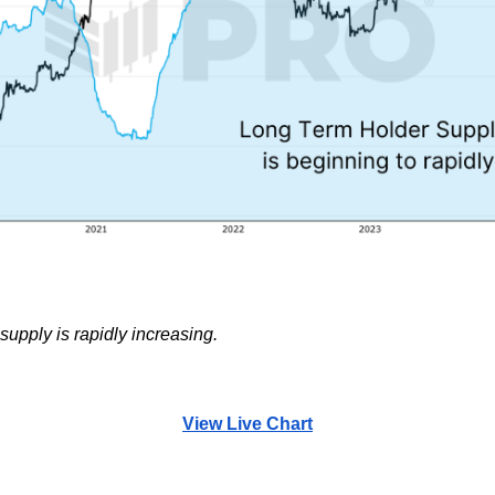
upply is rapidly increasing.
View Live Chart