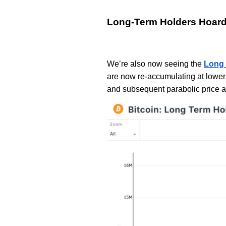
Long-Term Holders Hoar
We’re also now seeing the
Long 
are now re-accumulating at lower 
and subsequent parabolic price a