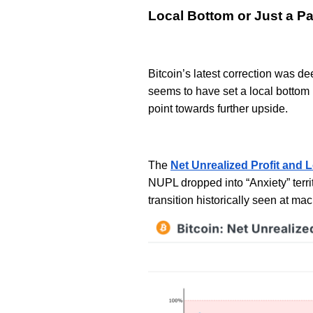
Local Bottom or Just a P
Bitcoin’s latest correction was d
seems to have set a local bottom 
point towards further upside.
The
Net Unrealized Profit and 
NUPL dropped into “Anxiety” terri
transition historically seen at ma