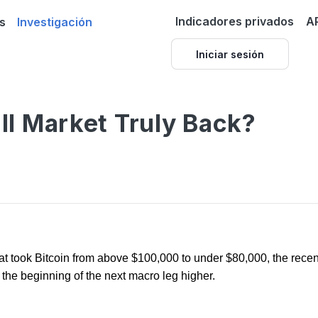
Indicadores privados
A
s
Investigación
Iniciar sesión
ull Market Truly Back?
that took Bitcoin from above $100,000 to under $80,000, the rec
 or the beginning of the next macro leg higher.