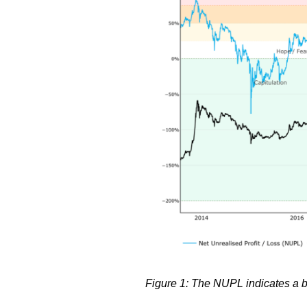
Figure 1: The NUPL indicates a b