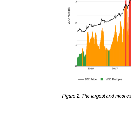
Figure 2: The largest and most ex