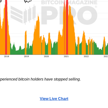
perienced bitcoin holders have stopped selling.
View Live Chart