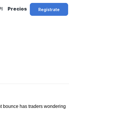
PI
Precios
Regístrate
ent bounce has traders wondering