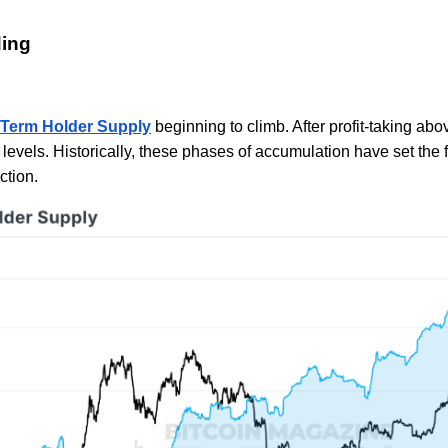
ding
Term Holder Supply
beginning to climb. After profit-taking ab
levels. Historically, these phases of accumulation have set the
ction.