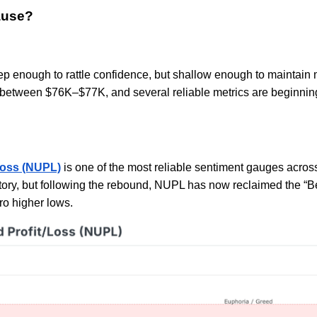
ause?
eep enough to rattle confidence, but shallow enough to maintain 
between $76K–$77K, and several reliable metrics are beginning 
Loss (NUPL)
is one of the most reliable sentiment gauges across 
tory, but following the rebound, NUPL has now reclaimed the “Bel
cro higher lows.