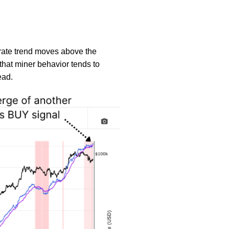
 rate trend moves above the
that miner behavior tends to
ead.