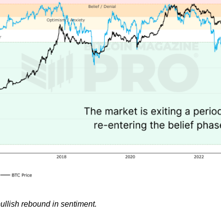
ullish rebound in sentiment.