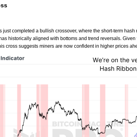
oss
 just completed a bullish crossover, where the short-term hash
has historically aligned with bottoms and trend reversals. Given 
, this cross suggests miners are now confident in higher prices ah