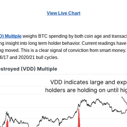
View Live Chart
) Multiple
weighs BTC spending by both coin age and transact
ng insight into long term holder behavior. Current readings have
ing moved. This is a clear signal of conviction from smart mone
16/17 and 2020/21 bull cycles.