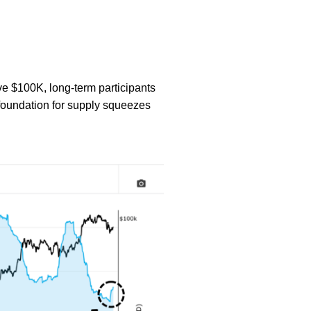
ove $100K, long-term participants
 foundation for supply squeezes