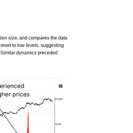
ion size, and compares the data
 reset to low levels, suggesting
y. Similar dynamics preceded