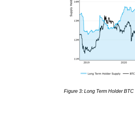
Figure 3: Long Term Holder BTC s