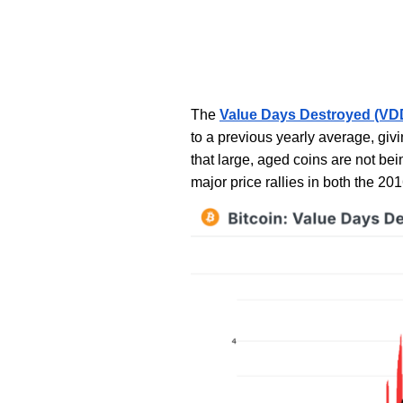
The
Value Days Destroyed (VDD
to a previous yearly average, givi
that large, aged coins are not be
major price rallies in both the 20