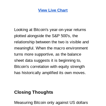
View Live Chart
Looking at Bitcoin's year-on-year returns
plotted alongside the S&P 500's, the
relationship between the two is visible and
meaningful. When the macro environment
turns more supportive, as the balance
sheet data suggests it is beginning to,
Bitcoin's correlation with equity strength
has historically amplified its own moves.
Closing Thoughts
Measuring Bitcoin only against US dollars