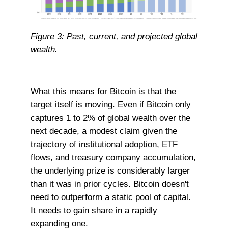
Figure 3: Past, current, and projected global
wealth.
What this means for Bitcoin is that the
target itself is moving. Even if Bitcoin only
captures 1 to 2% of global wealth over the
next decade, a modest claim given the
trajectory of institutional adoption, ETF
flows, and treasury company accumulation,
the underlying prize is considerably larger
than it was in prior cycles. Bitcoin doesn't
need to outperform a static pool of capital.
It needs to gain share in a rapidly
expanding one.