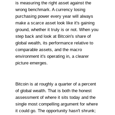
is measuring the right asset against the
wrong benchmark. A currency losing
purchasing power every year will always
make a scarce asset look like it's gaining
ground, whether it truly is or not. When you
step back and look at Bitcoin's share of
global wealth, its performance relative to
comparable assets, and the macro
environment it's operating in, a clearer
picture emerges.
Bitcoin is at roughly a quarter of a percent
of global wealth. That is both the honest
assessment of where it sits today and the
single most compelling argument for where
it could go. The opportunity hasn't shrunk;