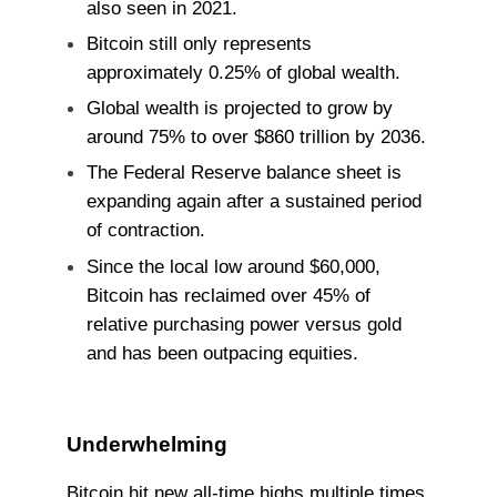
also seen in 2021.
Bitcoin still only represents
approximately 0.25% of global wealth.
Global wealth is projected to grow by
around 75% to over $860 trillion by 2036.
The Federal Reserve balance sheet is
expanding again after a sustained period
of contraction.
Since the local low around $60,000,
Bitcoin has reclaimed over 45% of
relative purchasing power versus gold
and has been outpacing equities.
Underwhelming
Bitcoin hit new all-time highs multiple times