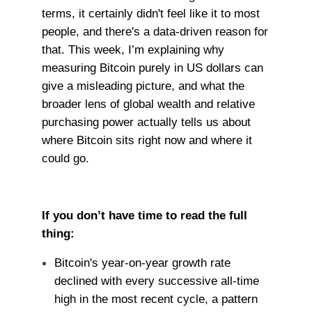
terms, it certainly didn't feel like it to most
people, and there's a data-driven reason for
that. This week, I’m explaining why
measuring Bitcoin purely in US dollars can
give a misleading picture, and what the
broader lens of global wealth and relative
purchasing power actually tells us about
where Bitcoin sits right now and where it
could go.
If you don’t have time to read the full
thing:
Bitcoin's year-on-year growth rate
declined with every successive all-time
high in the most recent cycle, a pattern