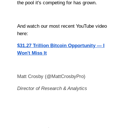
the pool it's competing for has grown.
And watch our most recent YouTube video
here:
$31.27 Trillion Bitcoin Opportunity — I
Won't Miss It
Matt Crosby (@MattCrosbyPro)
Director of Research & Analytics