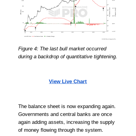
Figure 4: The last bull market occurred
during a backdrop of quantitative tightening.
View Live Chart
The balance sheet is now expanding again.
Governments and central banks are once
again adding assets, increasing the supply
of money flowing through the system.