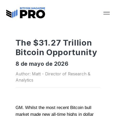
The $31.27 Trillion
Bitcoin Opportunity
8 de mayo de 2026
Author: Matt - Director of Research &
Analytics
GM. Whilst the most recent Bitcoin bull
market made new all-time highs in dollar