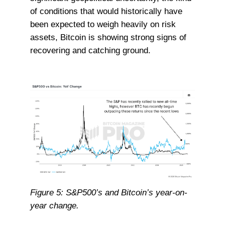
of conditions that would historically have
been expected to weigh heavily on risk
assets, Bitcoin is showing strong signs of
recovering and catching ground.
Figure 5: S&P500’s and Bitcoin’s year-on-
year change.