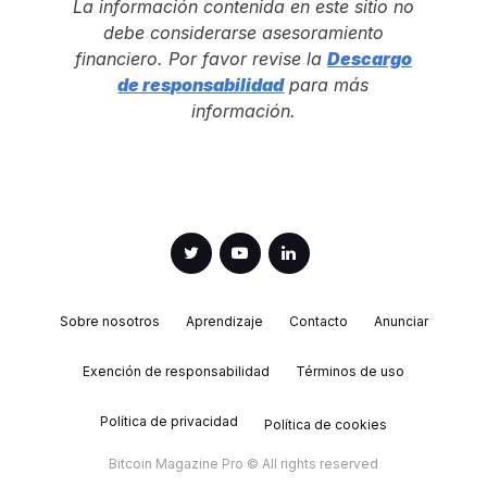
La información contenida en este sitio no
debe considerarse asesoramiento
financiero. Por favor revise la
Descargo
de responsabilidad
para más
información.
Sobre nosotros
Aprendizaje
Contacto
Anunciar
Exención de responsabilidad
Términos de uso
Política de privacidad
Política de cookies
Bitcoin Magazine Pro © All rights reserved