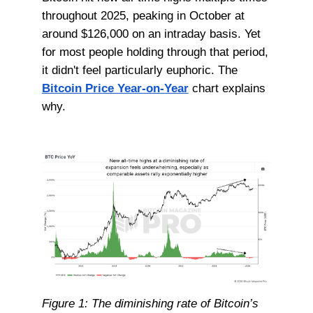
throughout 2025, peaking in October at
around $126,000 on an intraday basis. Yet
for most people holding through that period,
it didn't feel particularly euphoric. The
Bitcoin Price Year-on-Year
chart explains
why.
Figure 1: The diminishing rate of Bitcoin’s