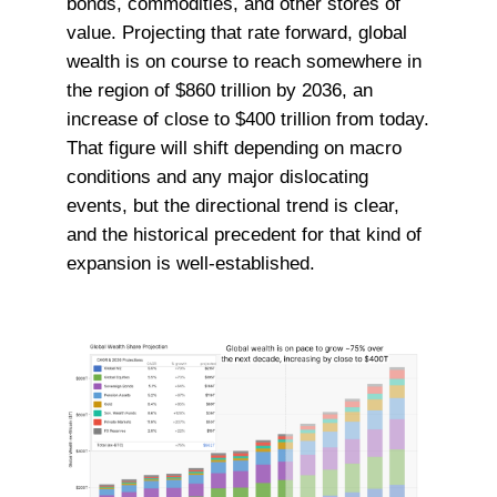
bonds, commodities, and other stores of
value. Projecting that rate forward, global
wealth is on course to reach somewhere in
the region of $860 trillion by 2036, an
increase of close to $400 trillion from today.
That figure will shift depending on macro
conditions and any major dislocating
events, but the directional trend is clear,
and the historical precedent for that kind of
expansion is well-established.