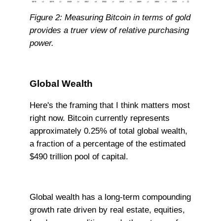
Figure 2: Measuring Bitcoin in terms of gold
provides a truer view of relative purchasing
power.
Global Wealth
Here's the framing that I think matters most
right now. Bitcoin currently represents
approximately 0.25% of total global wealth,
a fraction of a percentage of the estimated
$490 trillion pool of capital.
Global wealth has a long-term compounding
growth rate driven by real estate, equities,