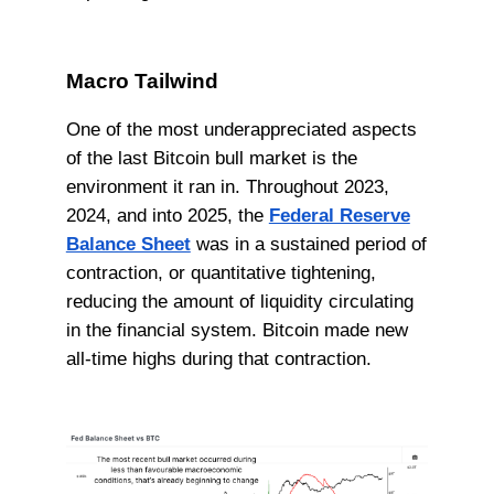
Macro Tailwind
One of the most underappreciated aspects
of the last Bitcoin bull market is the
environment it ran in. Throughout 2023,
2024, and into 2025, the
Federal Reserve
Balance Sheet
was in a sustained period of
contraction, or quantitative tightening,
reducing the amount of liquidity circulating
in the financial system. Bitcoin made new
all-time highs during that contraction.