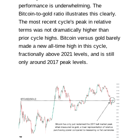
performance is underwhelming. The
Bitcoin-to-gold ratio illustrates this clearly.
The most recent cycle's peak in relative
terms was not dramatically higher than
prior cycle highs. Bitcoin versus gold barely
made a new all-time high in this cycle,
fractionally above 2021 levels, and is still
only around 2017 peak levels.