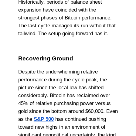
Historically, periods of balance sheet
expansion have coincided with the
strongest phases of Bitcoin performance.
The last cycle managed its run without that
tailwind. The setup going forward has it.
Recovering Ground
Despite the underwhelming relative
performance during the cycle peak, the
picture since the local low has shifted
considerably. Bitcoin has reclaimed over
45% of relative purchasing power versus
gold since the bottom around $60,000. Even
as the
S&P 500
has continued pushing
toward new highs in an environment of
significant geopolitical uncertainty, the kind