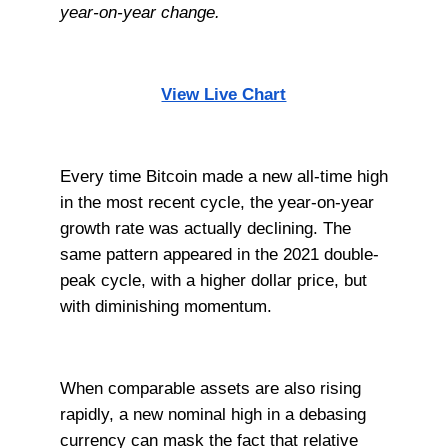
year-on-year change.
View Live Chart
Every time Bitcoin made a new all-time high
in the most recent cycle, the year-on-year
growth rate was actually declining. The
same pattern appeared in the 2021 double-
peak cycle, with a higher dollar price, but
with diminishing momentum.
When comparable assets are also rising
rapidly, a new nominal high in a debasing
currency can mask the fact that relative