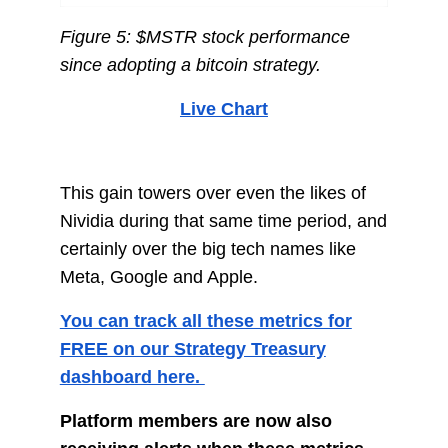
Figure 5: $MSTR stock performance
since adopting a bitcoin strategy.
Live Chart
This gain towers over even the likes of
Nividia during that same time period, and
certainly over the big tech names like
Meta, Google and Apple.
You can track all these metrics for
FREE on our Strategy Treasury
dashboard here.
Platform members are now also