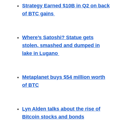
Strategy Earned $10B in Q2 on back
of BTC gains
Where’s Satoshi? Statue gets
stolen, smashed and dumped in
lake in Lugano
Metaplanet buys $54 million worth
of BTC
Lyn Alden talks about the rise of
Bitcoin stocks and bonds