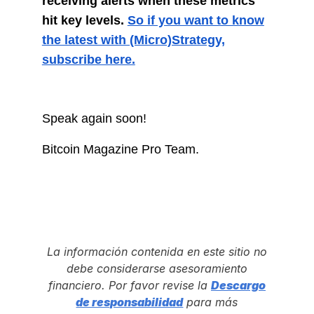
receiving alerts when these metrics
hit key levels.
So if you want to know
the latest with (Micro)Strategy,
subscribe here.
Speak again soon!
Bitcoin Magazine Pro Team.
La información contenida en este sitio no
debe considerarse asesoramiento
financiero. Por favor revise la
Descargo
de responsabilidad
para más