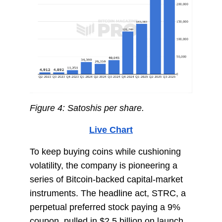
Figure 4: Satoshis per share.
Live Chart
To keep buying coins while cushioning
volatility, the company is pioneering a
series of Bitcoin-backed capital-market
instruments. The headline act, STRC, a
perpetual preferred stock paying a 9%
coupon, pulled in $2.5 billion on launch