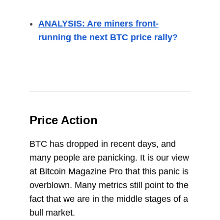
ANALYSIS: Are miners front-
running the next BTC price rally?
Price Action
BTC has dropped in recent days, and
many people are panicking. It is our view
at Bitcoin Magazine Pro that this panic is
overblown. Many metrics still point to the
fact that we are in the middle stages of a
bull market.