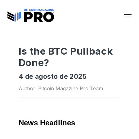
Is the BTC Pullback
Done?
4 de agosto de 2025
Author: Bitcoin Magazine Pro Team
News Headlines