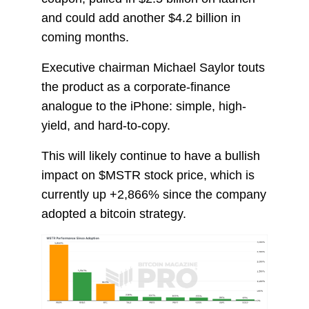
and could add another $4.2 billion in
coming months.
Executive chairman Michael Saylor touts
the product as a corporate-finance
analogue to the iPhone: simple, high-
yield, and hard-to-copy.
This will likely continue to have a bullish
impact on $MSTR stock price, which is
currently up +2,866% since the company
adopted a bitcoin strategy.