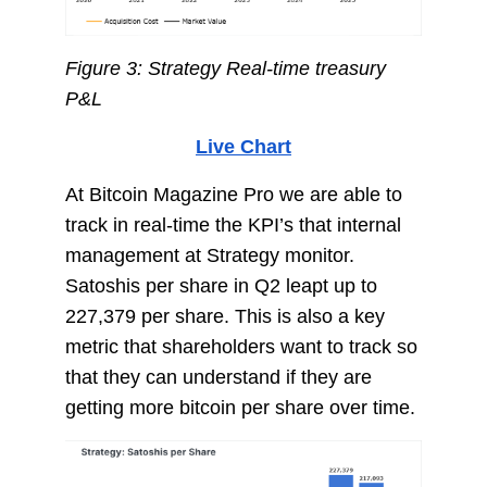
Figure 3: Strategy Real-time treasury
P&L
Live Chart
At Bitcoin Magazine Pro we are able to
track in real-time the KPI’s that internal
management at Strategy monitor.
Satoshis per share in Q2 leapt up to
227,379 per share. This is also a key
metric that shareholders want to track so
that they can understand if they are
getting more bitcoin per share over time.