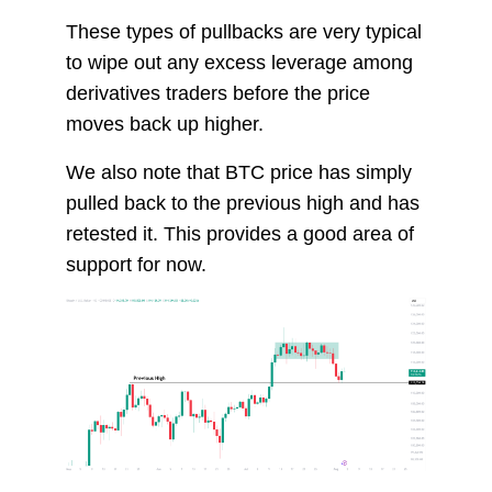
These types of pullbacks are very typical
to wipe out any excess leverage among
derivatives traders before the price
moves back up higher.
We also note that BTC price has simply
pulled back to the previous high and has
retested it. This provides a good area of
support for now.