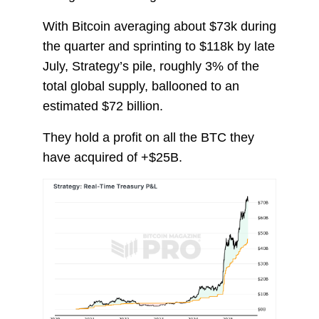
With Bitcoin averaging about $73k during
the quarter and sprinting to $118k by late
July, Strategy’s pile, roughly 3% of the
total global supply, ballooned to an
estimated $72 billion.
They hold a profit on all the BTC they
have acquired of +$25B.