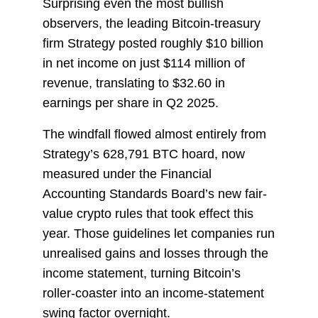
Surprising even the most bullish
observers, the leading Bitcoin-treasury
firm Strategy posted roughly $10 billion
in net income on just $114 million of
revenue, translating to $32.60 in
earnings per share in Q2 2025.
The windfall flowed almost entirely from
Strategy’s 628,791 BTC hoard, now
measured under the Financial
Accounting Standards Board’s new fair-
value crypto rules that took effect this
year. Those guidelines let companies run
unrealised gains and losses through the
income statement, turning Bitcoin’s
roller-coaster into an income-statement
swing factor overnight.