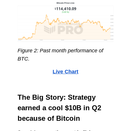
Figure 2: Past month performance of
BTC.
Live Chart
The Big Story: Strategy
earned a cool $10B in Q2
because of Bitcoin