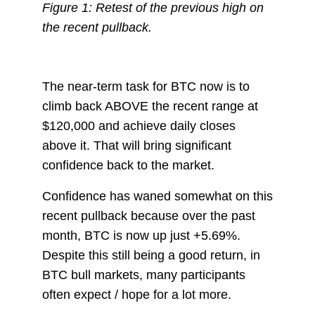
Figure 1: Retest of the previous high on
the recent pullback.
The near-term task for BTC now is to
climb back ABOVE the recent range at
$120,000 and achieve daily closes
above it. That will bring significant
confidence back to the market.
Confidence has waned somewhat on this
recent pullback because over the past
month, BTC is now up just +5.69%.
Despite this still being a good return, in
BTC bull markets, many participants
often expect / hope for a lot more.