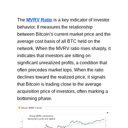
The
MVRV Ratio
is a key indicator of investor
behavior. It measures the relationship
between Bitcoin’s current market price and the
average cost basis of all BTC held on the
network. When the MVRV ratio rises sharply, it
indicates that investors are sitting on
significant unrealized profits, a condition that
often precedes market tops. When the ratio
declines toward the realized price, it signals
that Bitcoin is trading close to the average
acquisition price of investors, often marking a
bottoming phase.