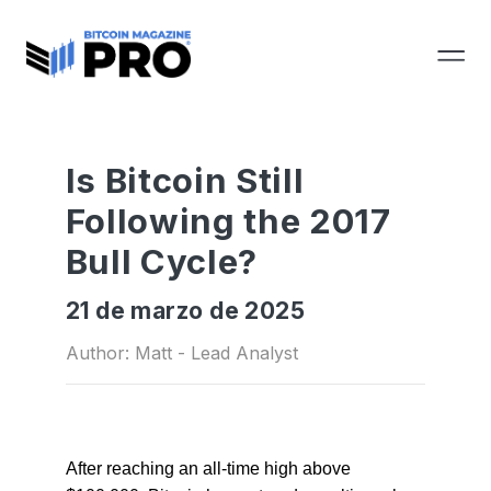
Is Bitcoin Still
Following the 2017
Bull Cycle?
21 de marzo de 2025
Author: Matt - Lead Analyst
After reaching an all-time high above