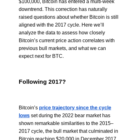
$100,000, Bitcoin has entered a multi-week
downtrend. This correction has naturally
raised questions about whether Bitcoin is still
aligned with the 2017 cycle. Here we’ll
analyze the data to assess how closely
Bitcoin’s current price action correlates with
previous bull markets, and what we can
expect next for BTC.
Following 2017?
Bitcoin’s
price trajectory since the cycle
lows
set during the 2022 bear market has
shown remarkable similarities to the 2015–
2017 cycle, the bull market that culminated in
Bitcoin reaching $20,000 in December 2017.