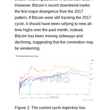
However, Bitcoin’s recent downtrend marks
the first major divergence from the 2017
pattern. If Bitcoin were still tracking the 2017
cycle, it should have been rallying to new all-
time highs over the past month, instead,
Bitcoin has been moving sideways and
declining, suggesting that the correlation may
be weakening.
Figure 1: The current cycle trajectory has