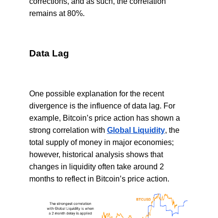
corrections, and as such, the correlation
remains at 80%.
Data Lag
One possible explanation for the recent
divergence is the influence of data lag. For
example, Bitcoin’s price action has shown a
strong correlation with
Global Liquidity
, the
total supply of money in major economies;
however, historical analysis shows that
changes in liquidity often take around 2
months to reflect in Bitcoin’s price action.