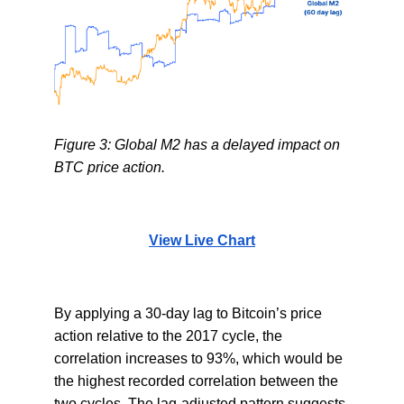
Figure 3: Global M2 has a delayed impact on
BTC price action.
View Live Chart
By applying a 30-day lag to Bitcoin’s price
action relative to the 2017 cycle, the
correlation increases to 93%, which would be
the highest recorded correlation between the
two cycles. The lag-adjusted pattern suggests