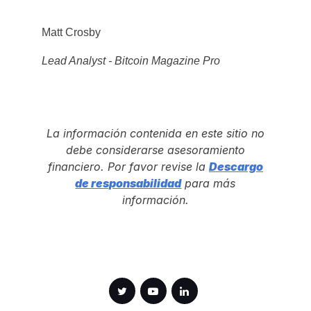
Matt Crosby
Lead Analyst - Bitcoin Magazine Pro
La información contenida en este sitio no
debe considerarse asesoramiento
financiero. Por favor revise la
Descargo
de responsabilidad
para más
información.