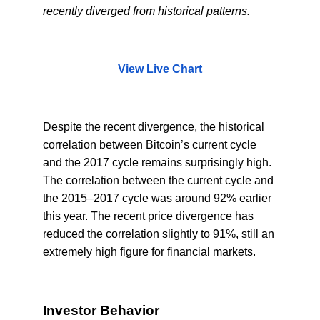
recently diverged from historical patterns.
View Live Chart
Despite the recent divergence, the historical
correlation between Bitcoin’s current cycle
and the 2017 cycle remains surprisingly high.
The correlation between the current cycle and
the 2015–2017 cycle was around 92% earlier
this year. The recent price divergence has
reduced the correlation slightly to 91%, still an
extremely high figure for financial markets.
Investor Behavior