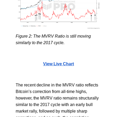
Figure 2: The MVRV Ratio is still moving
similarly to the 2017 cycle.
View Live Chart
The recent decline in the MVRV ratio reflects
Bitcoin’s correction from all-time highs,
however, the MVRV ratio remains structurally
similar to the 2017 cycle with an early bull
market rally, followed by multiple sharp