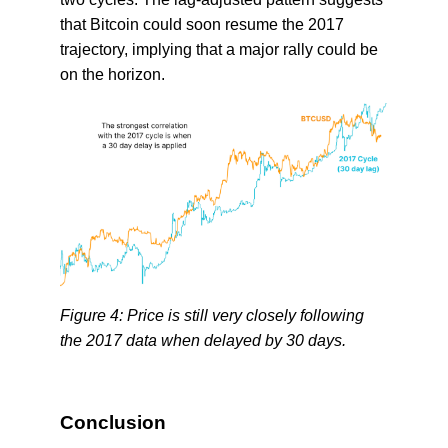
that Bitcoin could soon resume the 2017
trajectory, implying that a major rally could be
on the horizon.
Figure 4: Price is still very closely following
the 2017 data when delayed by 30 days.
Conclusion