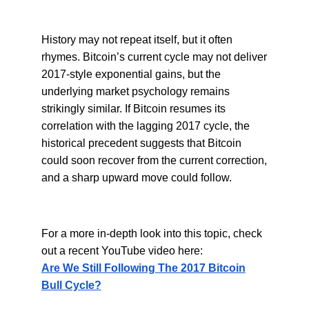
History may not repeat itself, but it often
rhymes. Bitcoin’s current cycle may not deliver
2017-style exponential gains, but the
underlying market psychology remains
strikingly similar. If Bitcoin resumes its
correlation with the lagging 2017 cycle, the
historical precedent suggests that Bitcoin
could soon recover from the current correction,
and a sharp upward move could follow.
For a more in-depth look into this topic, check
out a recent YouTube video here:
Are We Still Following The 2017 Bitcoin
Bull Cycle?