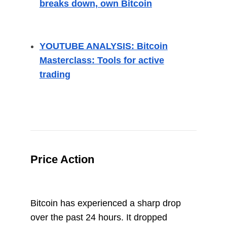
breaks down, own Bitcoin
YOUTUBE ANALYSIS: Bitcoin
Masterclass: Tools for active
trading
Price Action
Bitcoin has experienced a sharp drop
over the past 24 hours. It dropped