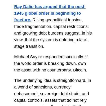
Ray Dalio has argued that the post-
1945 global order is beginning to
fracture.
Rising geopolitical tension,
trade fragmentation, capital restrictions,
and growing debt burdens suggest, in his
view, that the system is entering a late-
stage transition.
Michael Saylor responded succinctly: if
the world order is breaking down, own
the asset with no counterparty. Bitcoin.
The underlying idea is straightforward. In
a world of sanctions, currency
debasement, sovereign debt strain, and
capital controls, assets that do not rely