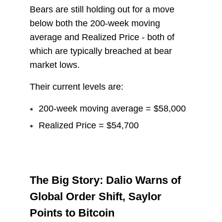
Bears are still holding out for a move
below both the 200-week moving
average and Realized Price - both of
which are typically breached at bear
market lows.
Their current levels are:
200-week moving average = $58,000
Realized Price = $54,700
The Big Story: Dalio Warns of
Global Order Shift, Saylor
Points to Bitcoin