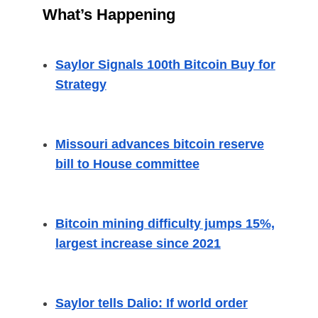
What’s Happening
Saylor Signals 100th Bitcoin Buy for
Strategy
Missouri advances bitcoin reserve
bill to House committee
Bitcoin mining difficulty jumps 15%,
largest increase since 2021
Saylor tells Dalio: If world order