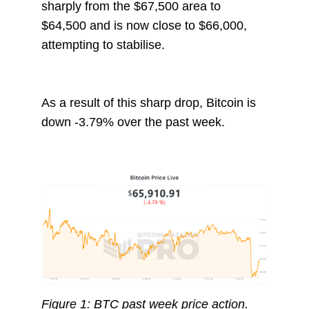
sharply from the $67,500 area to
$64,500 and is now close to $66,000,
attempting to stabilise.
As a result of this sharp drop, Bitcoin is
down -3.79% over the past week.
Figure 1: BTC past week price action.