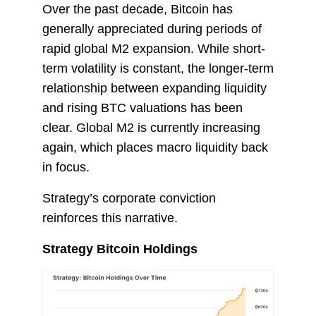
Over the past decade, Bitcoin has
generally appreciated during periods of
rapid global M2 expansion. While short-
term volatility is constant, the longer-term
relationship between expanding liquidity
and rising BTC valuations has been
clear. Global M2 is currently increasing
again, which places macro liquidity back
in focus.
Strategy’s corporate conviction
reinforces this narrative.
Strategy Bitcoin Holdings