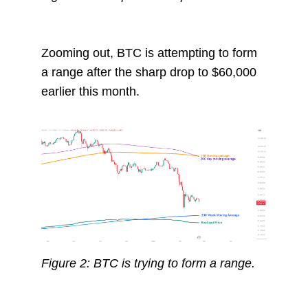
Zooming out, BTC is attempting to form
a range after the sharp drop to $60,000
earlier this month.
Figure 2: BTC is trying to form a range.