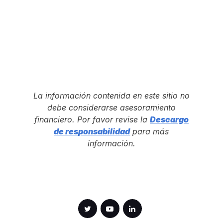
La información contenida en este sitio no
debe considerarse asesoramiento
financiero. Por favor revise la
Descargo
de responsabilidad
para más
información.