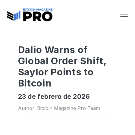
Dalio Warns of
Global Order Shift,
Saylor Points to
Bitcoin
23 de febrero de 2026
Author: Bitcoin Magazine Pro Team