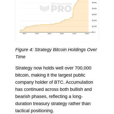
Figure 4: Strategy Bitcoin Holdings Over
Time
Strategy now holds well over 700,000
bitcoin, making it the largest public
company holder of BTC. Accumulation
has continued across both bullish and
bearish phases, reflecting a long-
duration treasury strategy rather than
tactical positioning.