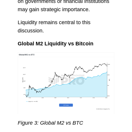
on governments or financial institutions
may gain strategic importance.
Liquidity remains central to this
discussion.
Global M2 Liquidity vs Bitcoin
Figure 3: Global M2 vs BTC