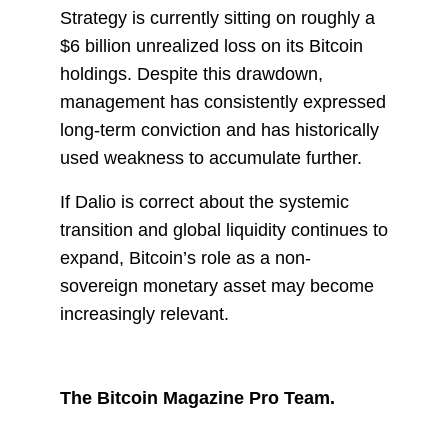
Strategy is currently sitting on roughly a
$6 billion unrealized loss on its Bitcoin
holdings. Despite this drawdown,
management has consistently expressed
long-term conviction and has historically
used weakness to accumulate further.
If Dalio is correct about the systemic
transition and global liquidity continues to
expand, Bitcoin’s role as a non-
sovereign monetary asset may become
increasingly relevant.
The Bitcoin Magazine Pro Team.