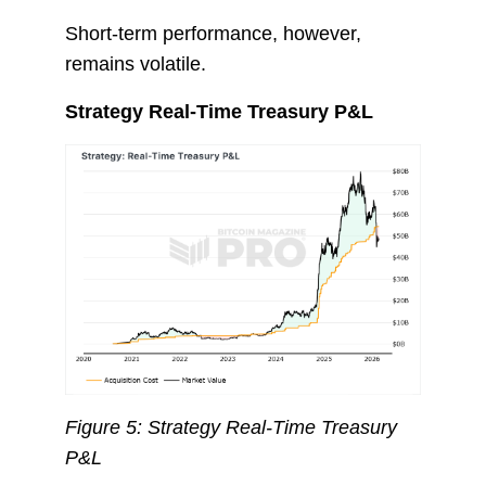
Short-term performance, however,
remains volatile.
Strategy Real-Time Treasury P&L
Figure 5: Strategy Real-Time Treasury
P&L