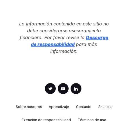
La información contenida en este sitio no
debe considerarse asesoramiento
financiero. Por favor revise la
Descargo
de responsabilidad
para más
información.
Sobre nosotros
Aprendizaje
Contacto
Anunciar
Exención de responsabilidad
Términos de uso