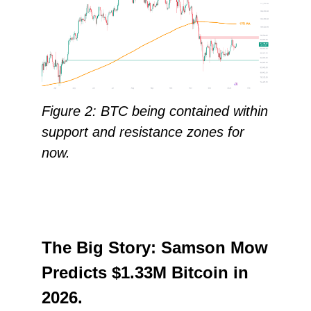
Figure 2: BTC being contained within
support and resistance zones for
now.
The Big Story: Samson Mow
Predicts $1.33M Bitcoin in
2026.