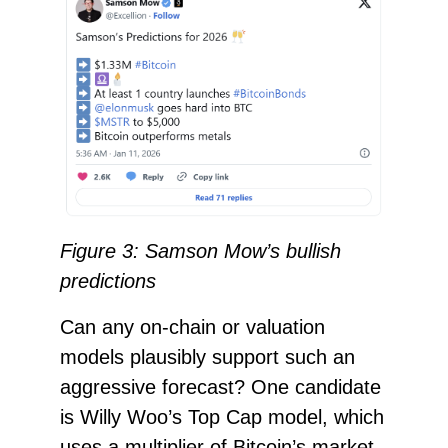
Figure 3: Samson Mow’s bullish
predictions
Can any on-chain or valuation
models plausibly support such an
aggressive forecast? One candidate
is Willy Woo’s Top Cap model, which
uses a multiplier of Bitcoin’s market-