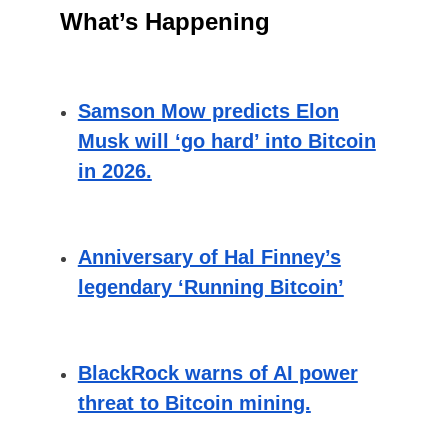
What’s Happening
Samson Mow predicts Elon
Musk will ‘go hard’ into Bitcoin
in 2026.
Anniversary of Hal Finney’s
legendary ‘Running Bitcoin’
BlackRock warns of AI power
threat to Bitcoin mining.