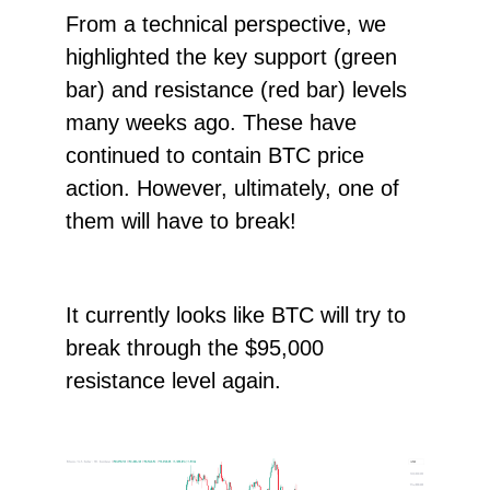
From a technical perspective, we
highlighted the key support (green
bar) and resistance (red bar) levels
many weeks ago. These have
continued to contain BTC price
action. However, ultimately, one of
them will have to break!
It currently looks like BTC will try to
break through the $95,000
resistance level again.