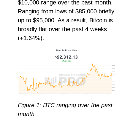
$10,000 range over the past month.
Ranging from lows of $85,000 briefly
up to $95,000. As a result, Bitcoin is
broadly flat over the past 4 weeks
(+1.64%).
Figure 1: BTC ranging over the past
month.