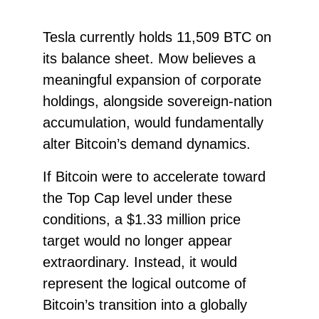
Tesla currently holds 11,509 BTC on
its balance sheet. Mow believes a
meaningful expansion of corporate
holdings, alongside sovereign-nation
accumulation, would fundamentally
alter Bitcoin’s demand dynamics.
If Bitcoin were to accelerate toward
the Top Cap level under these
conditions, a $1.33 million price
target would no longer appear
extraordinary. Instead, it would
represent the logical outcome of
Bitcoin’s transition into a globally