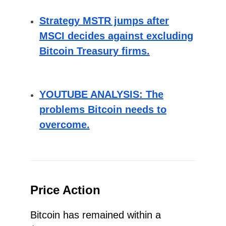
Strategy MSTR jumps after
MSCI decides against excluding
Bitcoin Treasury firms.
YOUTUBE ANALYSIS: The
problems Bitcoin needs to
overcome.
Price Action
Bitcoin has remained within a