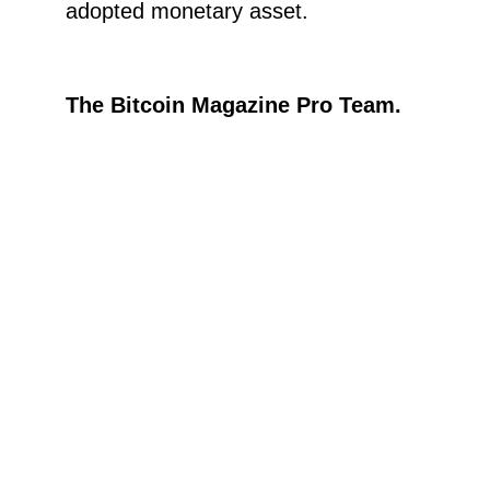
adopted monetary asset.
The Bitcoin Magazine Pro Team.