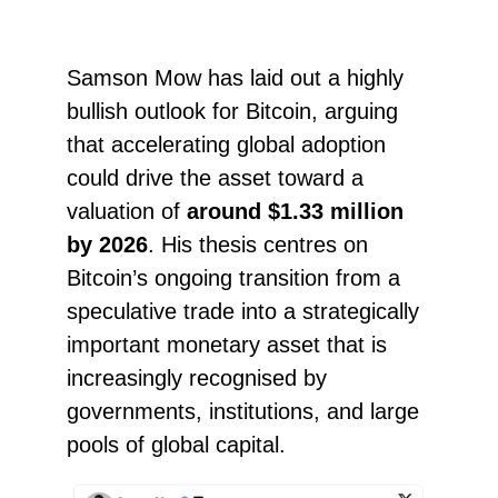
Samson Mow has laid out a highly
bullish outlook for Bitcoin, arguing
that accelerating global adoption
could drive the asset toward a
valuation of
around $1.33 million
by 2026
. His thesis centres on
Bitcoin’s ongoing transition from a
speculative trade into a strategically
important monetary asset that is
increasingly recognised by
governments, institutions, and large
pools of global capital.