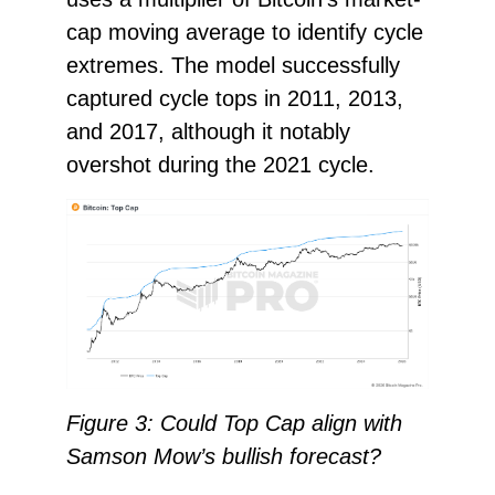
cap moving average to identify cycle
extremes. The model successfully
captured cycle tops in 2011, 2013,
and 2017, although it notably
overshot during the 2021 cycle.
Figure 3: Could Top Cap align with
Samson Mow’s bullish forecast?