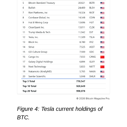
Figure 4: Tesla current holdings of
BTC.