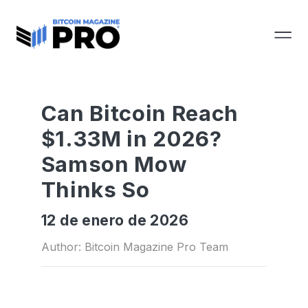
Can Bitcoin Reach
$1.33M in 2026?
Samson Mow
Thinks So
12 de enero de 2026
Author: Bitcoin Magazine Pro Team