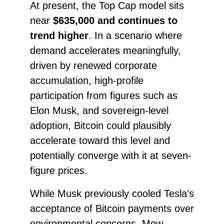
At present, the Top Cap model sits
near
$635,000 and continues to
trend higher
. In a scenario where
demand accelerates meaningfully,
driven by renewed corporate
accumulation, high-profile
participation from figures such as
Elon Musk, and sovereign-level
adoption, Bitcoin could plausibly
accelerate toward this level and
potentially converge with it at seven-
figure prices.
While Musk previously cooled Tesla’s
acceptance of Bitcoin payments over
environmental concerns, Mow