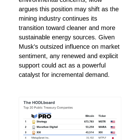
argues this position may shift as the
mining industry continues its
transition toward cleaner and more
sustainable energy sources. Given
Musk’s outsized influence on market
sentiment, any renewed and explicit
support could act as a powerful
catalyst for incremental demand.