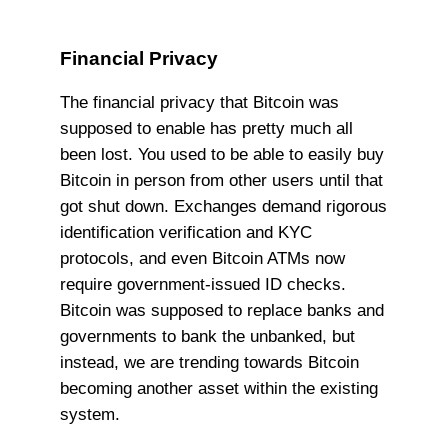
Financial Privacy
The financial privacy that Bitcoin was
supposed to enable has pretty much all
been lost. You used to be able to easily buy
Bitcoin in person from other users until that
got shut down. Exchanges demand rigorous
identification verification and KYC
protocols, and even Bitcoin ATMs now
require government-issued ID checks.
Bitcoin was supposed to replace banks and
governments to bank the unbanked, but
instead, we are trending towards Bitcoin
becoming another asset within the existing
system.