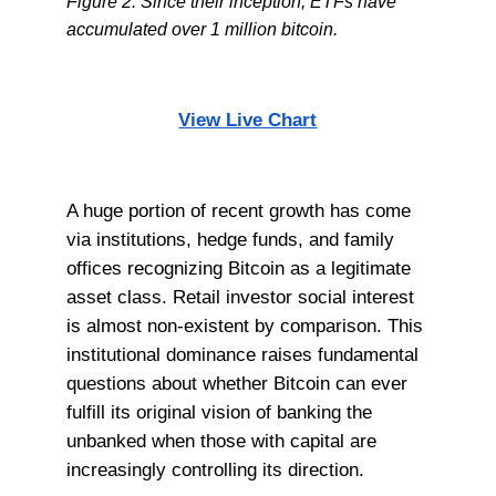
Figure 2: Since their inception, ETFs have
accumulated over 1 million bitcoin.
View Live Chart
A huge portion of recent growth has come
via institutions, hedge funds, and family
offices recognizing Bitcoin as a legitimate
asset class. Retail investor social interest
is almost non-existent by comparison. This
institutional dominance raises fundamental
questions about whether Bitcoin can ever
fulfill its original vision of banking the
unbanked when those with capital are
increasingly controlling its direction.