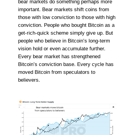
bear markets do something perhaps more
important. Bear markets shift coins from
those with low conviction to those with high
conviction. People who bought Bitcoin as a
get-rich-quick scheme simply give up. But
people who believe in Bitcoin’s long-term
vision hold or even accumulate further.
Every bear market has strengthened
Bitcoin’s conviction base. Every cycle has
moved Bitcoin from speculators to
believers.