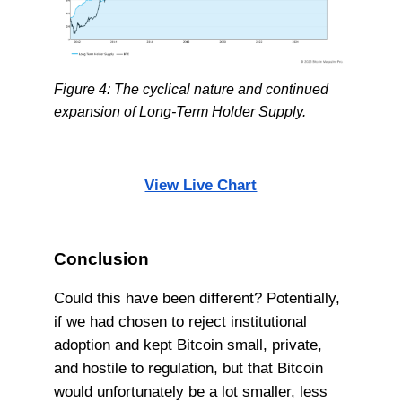
Figure 4: The cyclical nature and continued
expansion of Long-Term Holder Supply.
View Live Chart
Conclusion
Could this have been different? Potentially,
if we had chosen to reject institutional
adoption and kept Bitcoin small, private,
and hostile to regulation, but that Bitcoin
would unfortunately be a lot smaller, less