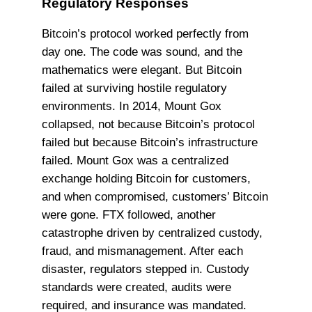
Regulatory Responses
Bitcoin’s protocol worked perfectly from
day one. The code was sound, and the
mathematics were elegant. But Bitcoin
failed at surviving hostile regulatory
environments. In 2014, Mount Gox
collapsed, not because Bitcoin’s protocol
failed but because Bitcoin’s infrastructure
failed. Mount Gox was a centralized
exchange holding Bitcoin for customers,
and when compromised, customers’ Bitcoin
were gone. FTX followed, another
catastrophe driven by centralized custody,
fraud, and mismanagement. After each
disaster, regulators stepped in. Custody
standards were created, audits were
required, and insurance was mandated.