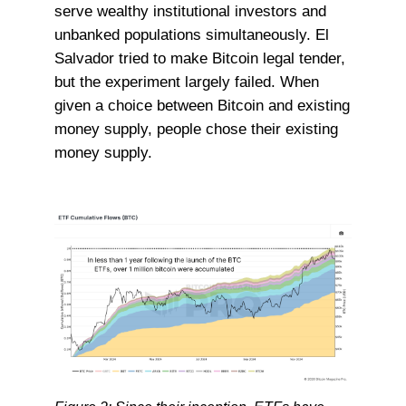
serve wealthy institutional investors and
unbanked populations simultaneously. El
Salvador tried to make Bitcoin legal tender,
but the experiment largely failed. When
given a choice between Bitcoin and existing
money supply, people chose their existing
money supply.