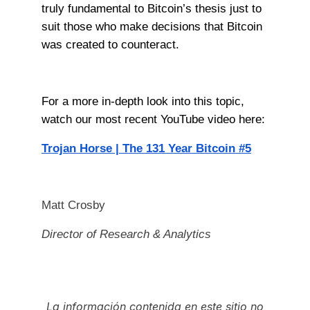
truly fundamental to Bitcoin’s thesis just to
suit those who make decisions that Bitcoin
was created to counteract.
For a more in-depth look into this topic,
watch our most recent YouTube video here:
Trojan Horse | The 131 Year Bitcoin #5
Matt Crosby
Director of Research & Analytics
La información contenida en este sitio no