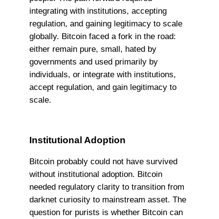
integrating with institutions, accepting
regulation, and gaining legitimacy to scale
globally. Bitcoin faced a fork in the road:
either remain pure, small, hated by
governments and used primarily by
individuals, or integrate with institutions,
accept regulation, and gain legitimacy to
scale.
Institutional Adoption
Bitcoin probably could not have survived
without institutional adoption. Bitcoin
needed regulatory clarity to transition from
darknet curiosity to mainstream asset. The
question for purists is whether Bitcoin can