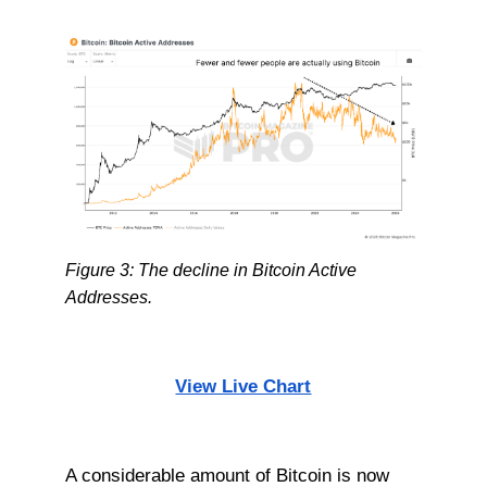
Figure 3: The decline in Bitcoin Active
Addresses.
View Live Chart
A considerable amount of Bitcoin is now