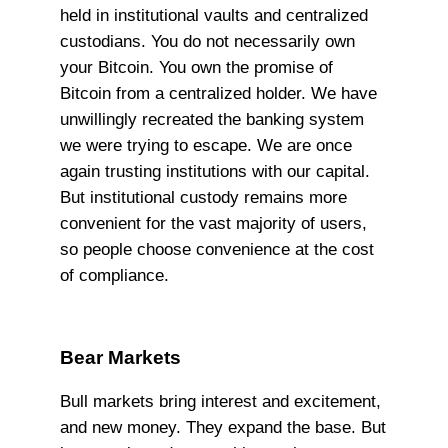
held in institutional vaults and centralized
custodians. You do not necessarily own
your Bitcoin. You own the promise of
Bitcoin from a centralized holder. We have
unwillingly recreated the banking system
we were trying to escape. We are once
again trusting institutions with our capital.
But institutional custody remains more
convenient for the vast majority of users,
so people choose convenience at the cost
of compliance.
Bear Markets
Bull markets bring interest and excitement,
and new money. They expand the base. But