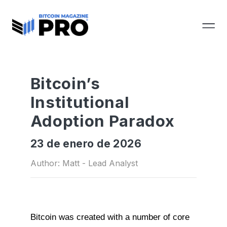
Bitcoin’s
Institutional
Adoption Paradox
23 de enero de 2026
Author: Matt - Lead Analyst
Bitcoin was created with a number of core