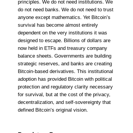
principles. We do not need institutions. We
do not need banks. We do not need to trust
anyone except mathematics. Yet Bitcoin’s
survival has become almost entirely
dependent on the very institutions it was
designed to escape. Billions of dollars are
now held in ETFs and treasury company
balance sheets. Governments are building
strategic reserves, and banks are creating
Bitcoin-based derivatives. This institutional
adoption has provided Bitcoin with political
protection and regulatory clarity necessary
for survival, but at the cost of the privacy,
decentralization, and self-sovereignty that
defined Bitcoin’s original vision.