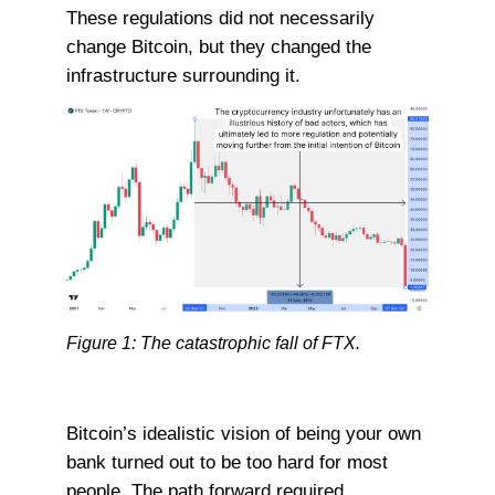
These regulations did not necessarily
change Bitcoin, but they changed the
infrastructure surrounding it.
Figure 1: The catastrophic fall of FTX.
Bitcoin’s idealistic vision of being your own
bank turned out to be too hard for most
people. The path forward required