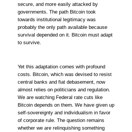
secure, and more easily attacked by
governments. The path Bitcoin took
towards institutional legitimacy was
probably the only path available because
survival depended on it. Bitcoin must adapt
to survive.
Yet this adaptation comes with profound
costs. Bitcoin, which was devised to resist
central banks and fiat debasement, now
almost relies on politicians and regulation.
We are watching Federal rate cuts like
Bitcoin depends on them. We have given up
self-sovereignty and individualism in favor
of corporate rule. The question remains
whether we are relinquishing something