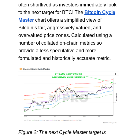
often shortlived as investors immediately look
to the next target for BTC! The
Bitcoin Cycle
Master
chart offers a simplified view of
Bitcoin’s fair, aggressively valued, and
overvalued price zones. Calculated using a
number of collated on-chain metrics so
provide a less speculative and more
formulated and historically accurate metric.
Figure 2: The next Cycle Master target is