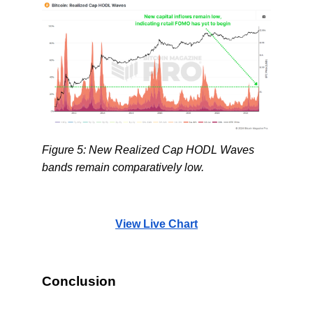
Figure 5: New Realized Cap HODL Waves
bands remain comparatively low.
View Live Chart
Conclusion