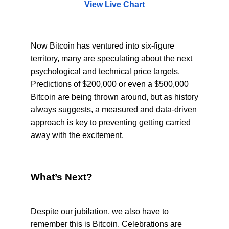
View Live Chart
Now Bitcoin has ventured into six-figure
territory, many are speculating about the next
psychological and technical price targets.
Predictions of $200,000 or even a $500,000
Bitcoin are being thrown around, but as history
always suggests, a measured and data-driven
approach is key to preventing getting carried
away with the excitement.
What’s Next?
Despite our jubilation, we also have to
remember this is Bitcoin. Celebrations are