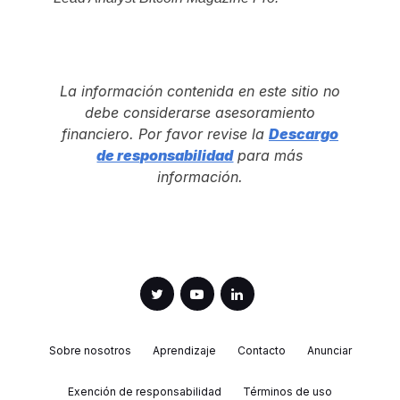
La información contenida en este sitio no
debe considerarse asesoramiento
financiero. Por favor revise la
Descargo
de responsabilidad
para más
información.
Sobre nosotros
Aprendizaje
Contacto
Anunciar
Exención de responsabilidad
Términos de uso