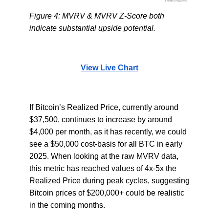
Figure 4: MVRV & MVRV Z-Score both
indicate substantial upside potential.
View Live Chart
If Bitcoin’s Realized Price, currently around
$37,500, continues to increase by around
$4,000 per month, as it has recently, we could
see a $50,000 cost-basis for all BTC in early
2025. When looking at the raw MVRV data,
this metric has reached values of 4x-5x the
Realized Price during peak cycles, suggesting
Bitcoin prices of $200,000+ could be realistic
in the coming months.