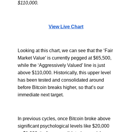
$110,000.
View Live Chart
Looking at this chart, we can see that the ‘Fair
Market Value’ is currently pegged at $65,500,
while the ‘Aggressively Valued’ line is just
above $110,000. Historically, this upper level
has been tested and consolidated around
before Bitcoin breaks higher, so that’s our
immediate next target.
In previous cycles, once Bitcoin broke above
significant psychological levels like $20,000