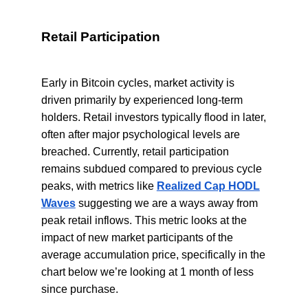
Retail Participation
Early in Bitcoin cycles, market activity is
driven primarily by experienced long-term
holders. Retail investors typically flood in later,
often after major psychological levels are
breached. Currently, retail participation
remains subdued compared to previous cycle
peaks, with metrics like
Realized Cap HODL
Waves
suggesting we are a ways away from
peak retail inflows. This metric looks at the
impact of new market participants of the
average accumulation price, specifically in the
chart below we’re looking at 1 month of less
since purchase.