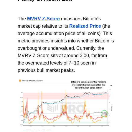
The
MVRV Z-Score
measures Bitcoin’s
market cap relative to its
Realized Price
(the
average accumulation price of all coins). This
metric provides insights into whether Bitcoin is
overbought or undervalued. Currently, the
MVRV Z-Score sits at around 3.00, far from
the overheated levels of 7–10 seen in
previous bull market peaks.