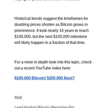
Historical trends suggest the timeframes for
doubling prices shorten as Bitcoin grows in
prominence. It took nearly 16 years to reach
$100,000, but the next $100,000 milestone
will likely happen in a fraction of that time.
For a more in-depth look into this topic, check
out a recent YouTube video here:
$100,000 Bitcoin! $200,000 Next?
Matt
Lead Analyst Bitcoin Magazine Pro.