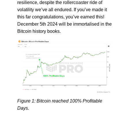
resilience, despite the rollercoaster ride of
volatility we’ve all endured. If you’ve made it
this far congratulations, you’ve earned this!
December 5th 2024 will be immortalised in the
Bitcoin history books.
Figure 1: Bitcoin reached 100% Profitable
Days.