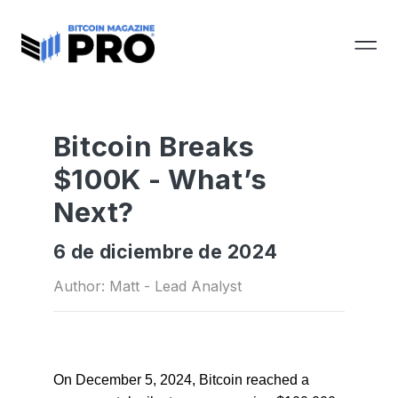
Bitcoin Breaks
$100K - What’s
Next?
6 de diciembre de 2024
Author: Matt - Lead Analyst
On December 5, 2024, Bitcoin reached a