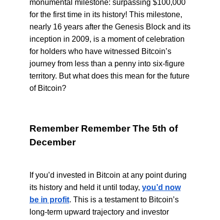
monumental milestone: surpassing $100,000
for the first time in its history! This milestone,
nearly 16 years after the Genesis Block and its
inception in 2009, is a moment of celebration
for holders who have witnessed Bitcoin’s
journey from less than a penny into six-figure
territory. But what does this mean for the future
of Bitcoin?
Remember Remember The 5th of
December
If you’d invested in Bitcoin at any point during
its history and held it until today,
you’d now
be in profit
. This is a testament to Bitcoin’s
long-term upward trajectory and investor