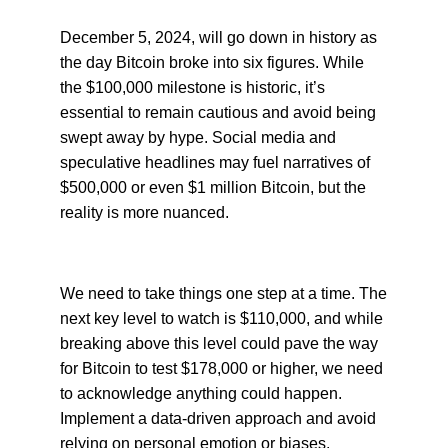
December 5, 2024, will go down in history as
the day Bitcoin broke into six figures. While
the $100,000 milestone is historic, it’s
essential to remain cautious and avoid being
swept away by hype. Social media and
speculative headlines may fuel narratives of
$500,000 or even $1 million Bitcoin, but the
reality is more nuanced.
We need to take things one step at a time. The
next key level to watch is $110,000, and while
breaking above this level could pave the way
for Bitcoin to test $178,000 or higher, we need
to acknowledge anything could happen.
Implement a data-driven approach and avoid
relying on personal emotion or biases.