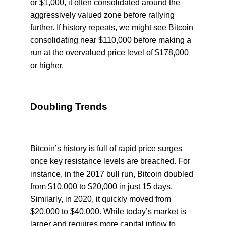
or $1,000, it often consolidated around the
aggressively valued zone before rallying
further. If history repeats, we might see Bitcoin
consolidating near $110,000 before making a
run at the overvalued price level of $178,000
or higher.
Doubling Trends
Bitcoin’s history is full of rapid price surges
once key resistance levels are breached. For
instance, in the 2017 bull run, Bitcoin doubled
from $10,000 to $20,000 in just 15 days.
Similarly, in 2020, it quickly moved from
$20,000 to $40,000. While today’s market is
larger and requires more capital inflow to