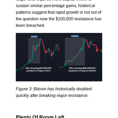
sustain similar percentage gains, historical
patterns suggest that rapid growth is not out of
the question now the $100,000 resistance has
been breached.
Figure 3: Bitcoin has historically doubled
quickly after breaking major resistance.
Plenty Of Room Left