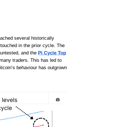
eached several historically
touched in the prior cycle. The
 untested, and the
Pi Cycle Top
 many traders. This has led to
itcoin’s behaviour has outgrown