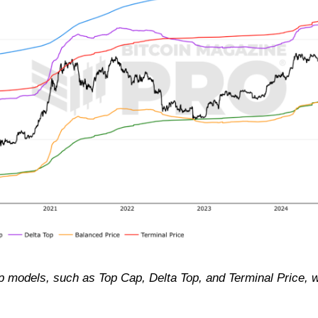
top models, such as Top Cap, Delta Top, and Terminal Price, we