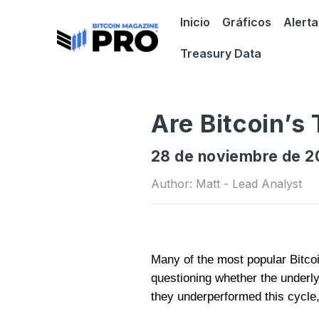
Inicio
Gráficos
Alerta
Treasury Data
Are Bitcoin’s
28 de noviembre de 2
Author: Matt - Lead Analyst
Many of the most popular Bitcoin
questioning whether the underl
they underperformed this cycle,