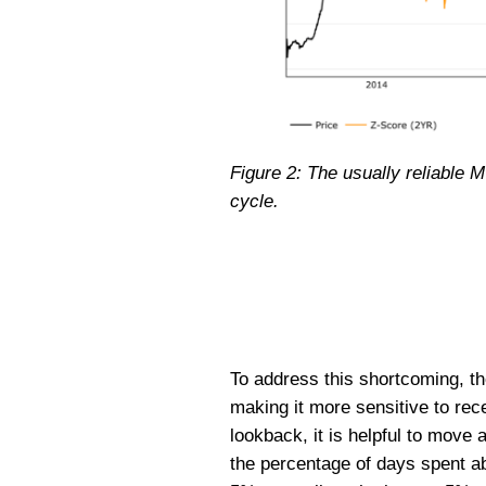
Figure 2: The usually reliable M
cycle.
To address this shortcoming, t
making it more sensitive to rece
lookback, it is helpful to mov
the percentage of days spent a