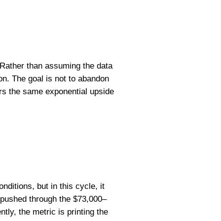
. Rather than assuming the data
zon. The goal is not to abandon
ers the same exponential upside
ditions, but in this cycle, it
st pushed through the $73,000–
tly, the metric is printing the