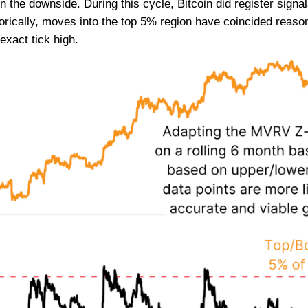
the downside. During this cycle, Bitcoin did register signals
rically, moves into the top 5% region have coincided reason
exact tick high.