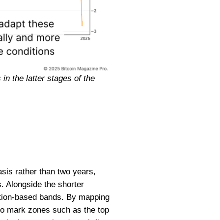
in the latter stages of the
asis rather than two years,
s. Alongside the shorter
bution-based bands. By mapping
 to mark zones such as the top