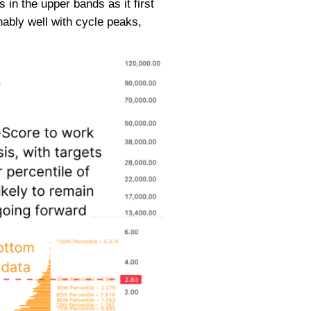
 in the upper bands as it first
ably well with cycle peaks,