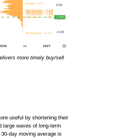
livers more timely buy/sell
e useful by shortening their
d large waves of long-term
a 30-day moving average is