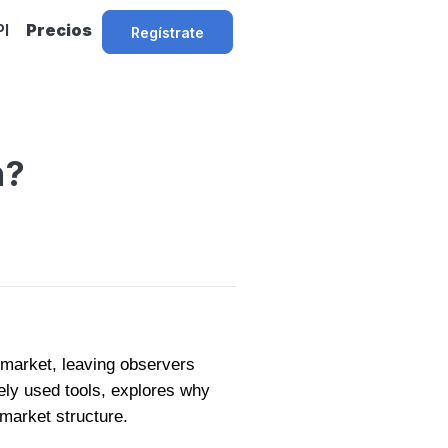
PI
Precios
Regístrate
n?
ll market, leaving observers
ely used tools, explores why
 market structure.