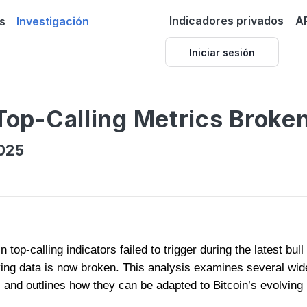
Indicadores privados
A
s
Investigación
Iniciar sesión
 Top-Calling Metrics Broke
025
 top-calling indicators failed to trigger during the latest bu
ying data is now broken. This analysis examines several wid
 and outlines how they can be adapted to Bitcoin’s evolving