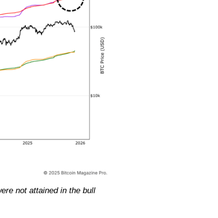
re not attained in the bull