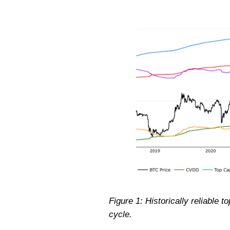
Figure 1: Historically reliable 
cycle.