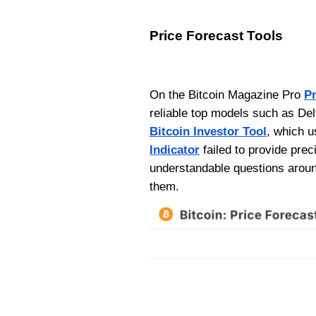
Price Forecast Tools
On the Bitcoin Magazine Pro
Pr
reliable top models such as Delt
Bitcoin Investor Tool
, which u
Indicator
failed to provide prec
understandable questions aroun
them.