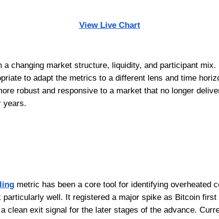
View Live Chart
h a changing market structure, liquidity, and participant mix
riate to adapt the metrics to a different lens and time hori
more robust and responsive to a market that no longer deliv
r years.
ling
metric has been a core tool for identifying overheated con
k particularly well. It registered a major spike as Bitcoin fir
a clean exit signal for the later stages of the advance. Curren