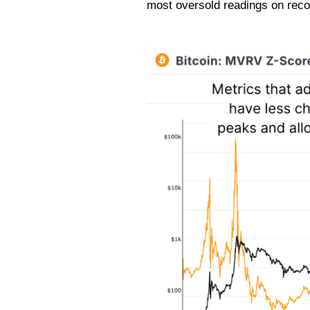
most oversold readings on reco