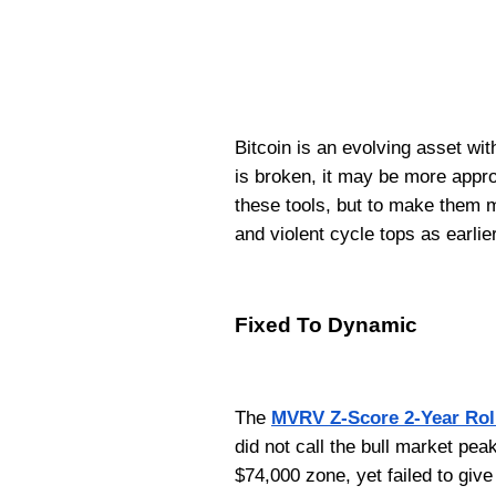
Bitcoin is an evolving asset wit
is broken, it may be more approp
these tools, but to make them 
and violent cycle tops as earlie
Fixed To Dynamic
The
MVRV Z-Score 2-Year Rol
did not call the bull market pea
$74,000 zone, yet failed to give 