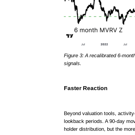
Figure 3: A recalibrated 6-mont
signals.
Faster Reaction
Beyond valuation tools, activity
lookback periods. A 90-day mov
holder distribution, but the mo