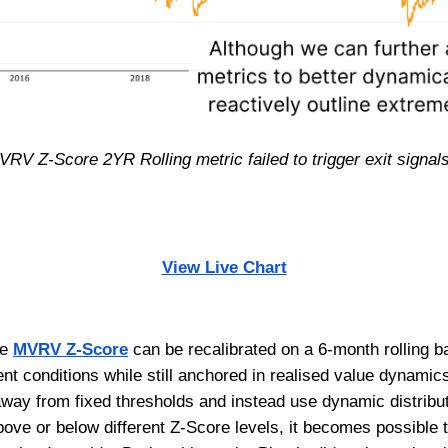
VRV Z-Score 2YR Rolling metric failed to trigger exit signals 
View Live Chart
he
MVRV Z-Score
can be recalibrated on a 6-month rolling b
nt conditions while still anchored in realised value dynamic
e away from fixed thresholds and instead use dynamic distri
bove or below different Z-Score levels, it becomes possible