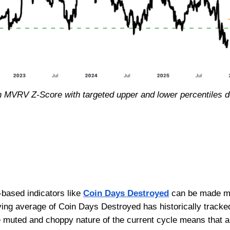
h MVRV Z-Score with targeted upper and lower percentiles de
-based indicators like
Coin Days Destroyed
can be made mor
ing average of Coin Days Destroyed has historically tracke
re muted and choppy nature of the current cycle means that 