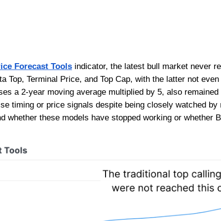
ice Forecast Tools
indicator, the latest bull market never r
a Top, Terminal Price, and Top Cap, with the latter not even 
ses a 2-year moving average multiplied by 5, also remained
ise timing or price signals despite being closely watched by
d whether these models have stopped working or whether B