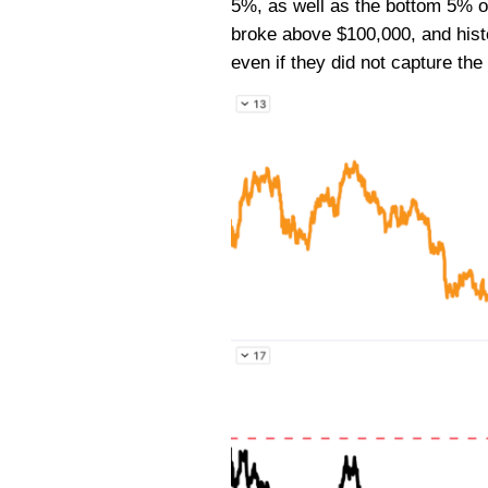
5%, as well as the bottom 5% on 
broke above $100,000, and histo
even if they did not capture the 