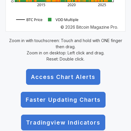
0
2015
2020
2025
BTC Price
VDD Multiple
© 2026 Bitcoin Magazine Pro.
Zoom in with touchscreen: Touch and hold with ONE finger
then drag.
Zoom in on desktop: Left click and drag.
Reset: Double click.
Access Chart Alerts
Faster Updating Charts
Tradingview Indicators