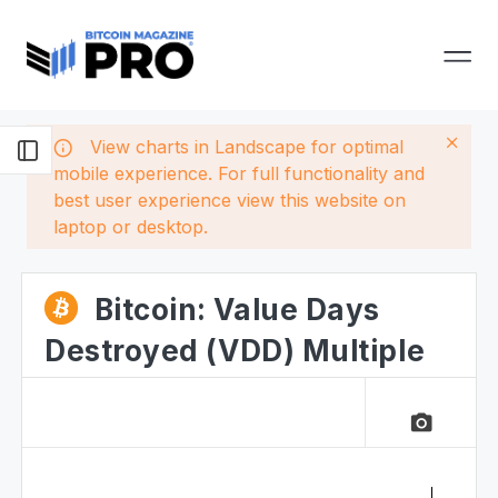
View charts in Landscape for optimal
mobile experience. For full functionality and
best user experience view this website on
laptop or desktop.
Bitcoin: Value Days
Destroyed (VDD) Multiple
camera_alt