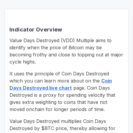
Indicator Overview
Value Days Destroyed (VDD) Multiple aims to
identify when the price of Bitcoin may be
becoming frothy and close to topping out at major
cycle highs.
It uses the principle of Coin Days Destroyed
which you can learn more about on the
Coin
Days Destroyed live chart
page. Coin Days
Destroyed is a proxy for spending velocity that
gives extra weighting to coins that have not
moved onchain for longer periods of time.
Value Days Destroyed multiplies Coin Days
Destroyed by $BTC price, thereby allowing for