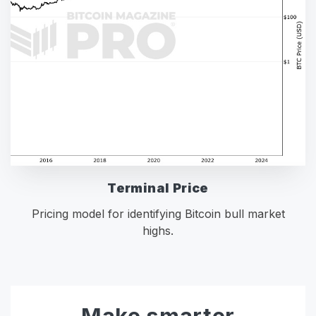
Terminal Price
Pricing model for identifying Bitcoin bull market
highs.
Make smarter