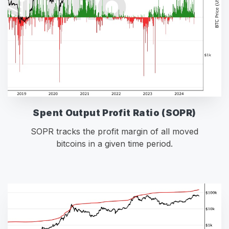
Spent Output Profit Ratio (SOPR)
SOPR tracks the profit margin of all moved
bitcoins in a given time period.