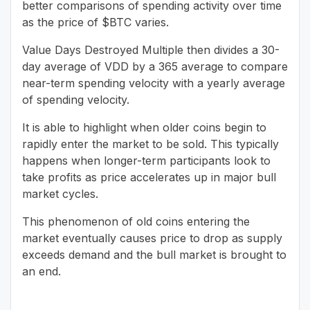
better comparisons of spending activity over time
as the price of $BTC varies.
Value Days Destroyed Multiple then divides a 30-
day average of VDD by a 365 average to compare
near-term spending velocity with a yearly average
of spending velocity.
It is able to highlight when older coins begin to
rapidly enter the market to be sold. This typically
happens when longer-term participants look to
take profits as price accelerates up in major bull
market cycles.
This phenomenon of old coins entering the
market eventually causes price to drop as supply
exceeds demand and the bull market is brought to
an end.