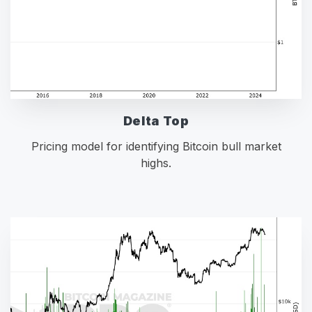
Delta Top
Pricing model for identifying Bitcoin bull market
highs.