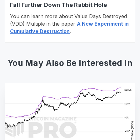
Fall Further Down The Rabbit Hole
You can learn more about Value Days Destroyed
(VDD) Multiple in the paper
A New Experiment in
Cumulative Destruction
.
You May Also Be Interested In