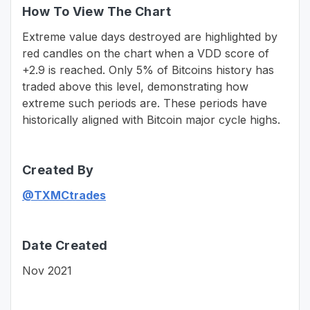
How To View The Chart
Extreme value days destroyed are highlighted by
red candles on the chart when a VDD score of
+2.9 is reached. Only 5% of Bitcoins history has
traded above this level, demonstrating how
extreme such periods are. These periods have
historically aligned with Bitcoin major cycle highs.
Created By
@TXMCtrades
Date Created
Nov 2021