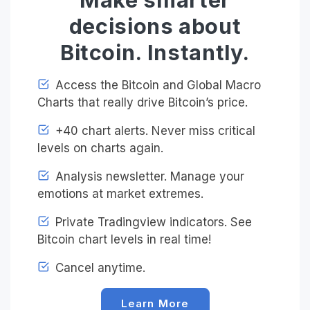
decisions about
Bitcoin. Instantly.
Access the Bitcoin and Global Macro
Charts that really drive Bitcoin’s price.
+40 chart alerts. Never miss critical
levels on charts again.
Analysis newsletter. Manage your
emotions at market extremes.
Private Tradingview indicators. See
Bitcoin chart levels in real time!
Cancel anytime.
Learn More