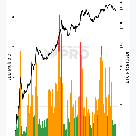
$100k
4
$10k
$1k
3
BTC Price (USD)
VDD Multiple
$100
2
$1
1