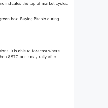
nd indicates the top of market cycles.
 green box. Buying Bitcoin during
ions. It is able to forecast where
en $BTC price may rally after