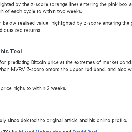
lighted by the z-score (orange line) entering the pink box a
gh of each cycle to within two weeks.
 below realised value, highlighted by z-score entering the
d outsized returns.
This Tool
or predicting Bitcoin price at the extremes of market condit
hen MVRV Z-score enters the upper red band, and also wh
.
n price highs to within 2 weeks.
ince deleted the original article and his online profile.