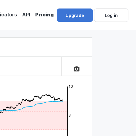
dicators
API
Pricing
Upgrade
Log in
camera_alt
10
8