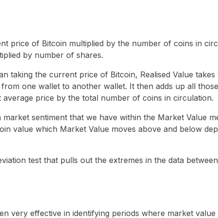
nt price of Bitcoin multiplied by the number of coins in circu
ltiplied by number of shares.
han taking the current price of Bitcoin, Realised Value takes
nt from one wallet to another wallet. It then adds up all thos
t average price by the total number of coins in circulation.
erm market sentiment that we have within the Market Value me
coin value which Market Value moves above and below depe
eviation test that pulls out the extremes in the data betwee
n very effective in identifying periods where market value