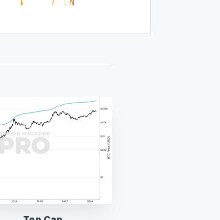
Top Cap