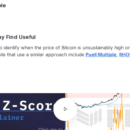
ole
ay Find Useful
o identify when the price of Bitcoin is unsustainably high 
ite that use a similar approach include
Puell Multiple
,
RHOD
Click me to watch video!