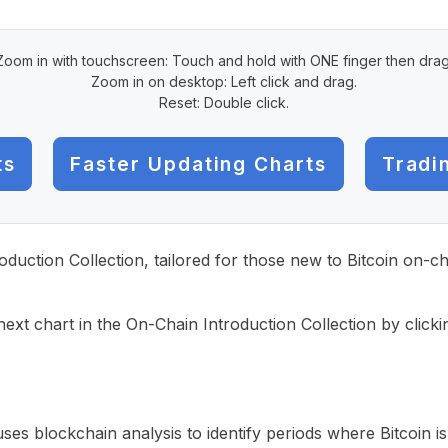
Zoom in with touchscreen: Touch and hold with ONE finger then drag
Zoom in on desktop: Left click and drag.
Reset: Double click.
ts
Faster Updating Charts
Tradi
roduction Collection, tailored for those new to Bitcoin on-
ext chart in the On-Chain Introduction Collection by click
uses blockchain analysis to identify periods where Bitcoin 