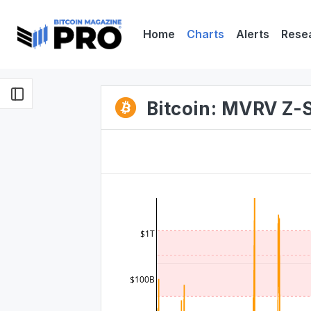
Home
Charts
Alerts
Rese
Bitcoin: MVRV Z-
$1T
$100B