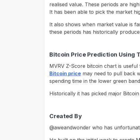
realised value. These periods are high
It has been able to pick the market hi
It also shows when market value is far
these periods has historically produce
Bitcoin Price Prediction Using 
MVRV Z-Score bitcoin chart is useful f
Bitcoin price
may need to pull back w
spending time in the lower green band
Historically it has picked major Bitcoi
Created By
@aweandwonder who has unfortunately s