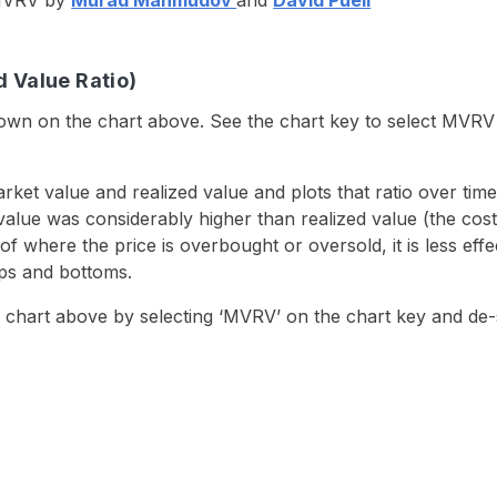
e MVRV by
Murad Mahmudov
and
David Puell
 Value Ratio)
shown on the chart above. See the chart key to select MVR
arket value and realized value and plots that ratio over t
lue was considerably higher than realized value (the cost b
where the price is overbought or oversold, it is less eff
tops and bottoms.
 chart above by selecting ‘MVRV’ on the chart key and de