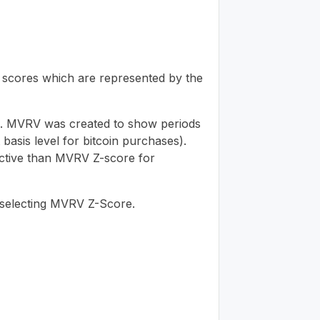
V scores which are represented by the
ime. MVRV was created to show periods
asis level for bitcoin purchases).
ective than MVRV Z-score for
-selecting MVRV Z-Score.