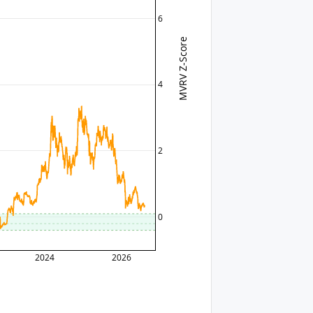
6
MVRV Z-Score
4
2
0
2024
2026