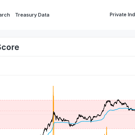
Private In
arch
Treasury Data
Score