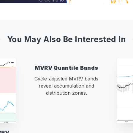
You May Also Be Interested In
MVRV Quantile Bands
Cycle-adjusted MVRV bands
reveal accumulation and
distribution zones.
VRV