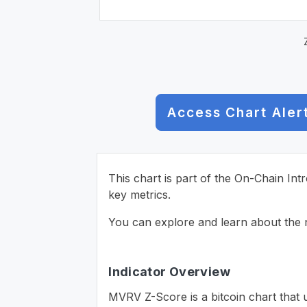
Access Chart Aler
This chart is part of the On-Chain Int
key metrics.
You can explore and learn about the n
Indicator Overview
MVRV Z-Score is a bitcoin chart that 