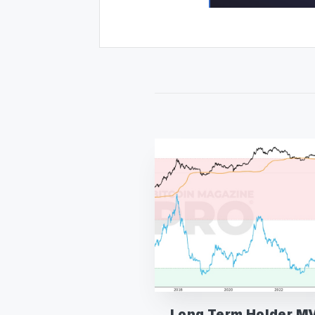
Long Term Holder M