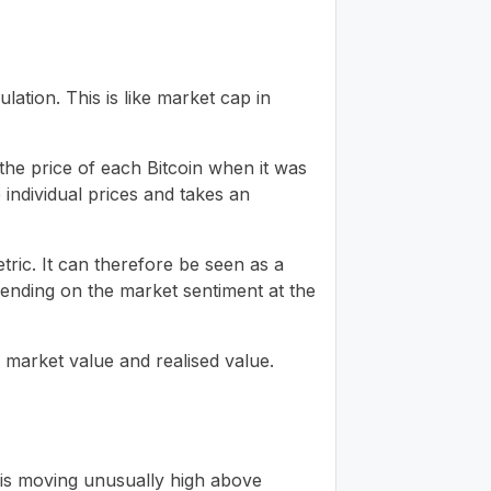
lation. This is like market cap in
 the price of each Bitcoin when it was
e individual prices and takes an
tric. It can therefore be seen as a
nding on the market sentiment at the
n market value and realised value.
 is moving unusually high above