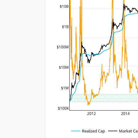
$10B
$1B
$100M
$10M
$1M
$100K
2012
2014
Realized Cap
Market C