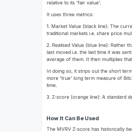
relative to its 'fair value'.
It uses three metrics:
1. Market Value (black line): The curre
traditional markets i.e. share price mu
2. Realised Value (blue line): Rather t
last moved i.e. the last time it was se
average of them. It then multiplies tha
In doing so, it strips out the short t
more 'true' long term measure of Bit
time.
3. Z-score (orange line): A standard d
How It Can Be Used
The MVRV Z-score has historically bee