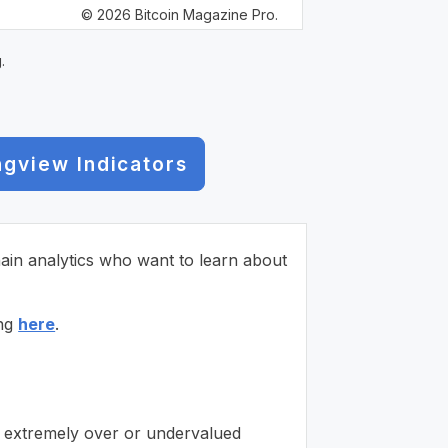
© 2026 Bitcoin Magazine Pro.
.
ngview Indicators
chain analytics who want to learn about
ing
here
.
is extremely over or undervalued