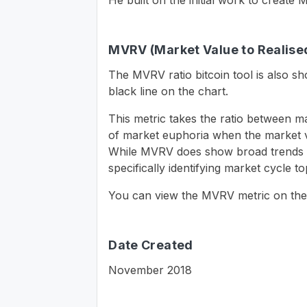
He built on the initial work to creat
MVRV (Market Value to Realised
The MVRV ratio bitcoin tool is also 
black line on the chart.
This metric takes the ratio between m
of market euphoria when the market va
While MVRV does show broad trends of 
specifically identifying market cycle 
You can view the MVRV metric on the
Date Created
November 2018