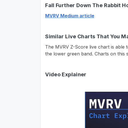
Fall Further Down The Rabbit H
MVRV Medium article
Similar Live Charts That You M
The MVRV Z-Score live chart is able t
the lower green band. Charts on this s
Video Explainer