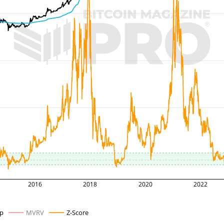
2016
2018
2020
2022
ap
MVRV
Z-Score