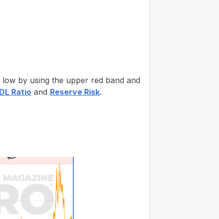
or low by using the upper red band and
L Ratio
and
Reserve Risk
.