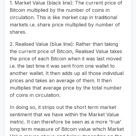
1. Market Value (black line): The current price of
Bitcoin multiplied by the number of coins in
circulation. This is like market cap in traditional
markets i.e. share price multiplied by number of
shares.
2. Realised Value (blue line): Rather than taking
the current price of Bitcoin, Realised Value takes
the price of each Bitcoin when it was last moved
i.e. the last time it was sent from one wallet to
another wallet. It then adds up all those individual
prices and takes an average of them. It then
multiplies that average price by the total number
of coins in circulation.
In doing so, it strips out the short term market
sentiment that we have within the Market Value
metric. It can therefore be seen as a more 'true'
long term measure of Bitcoin value which Market