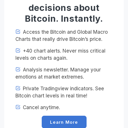
decisions about
Bitcoin. Instantly.
Access the Bitcoin and Global Macro
Charts that really drive Bitcoin’s price.
+40 chart alerts. Never miss critical
levels on charts again.
Analysis newsletter. Manage your
emotions at market extremes.
Private Tradingview indicators. See
Bitcoin chart levels in real time!
Cancel anytime.
Learn More