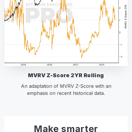
MVRV Z-Score 2YR Rolling
An adaptation of MVRV Z-Score with an
emphasis on recent historical data.
Make smarter