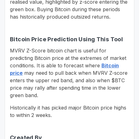
realised value, highlighted by z-score entering the
green box. Buying Bitcoin during these periods
has historically produced outsized returns.
Bitcoin Price Prediction Using This Tool
MVRV Z-Score bitcoin chart is useful for
predicting Bitcoin price at the extremes of market
conditions. It is able to forecast where
Bitcoin
price
may need to pull back when MVRV Z-score
enters the upper red band, and also when $BTC
price may rally after spending time in the lower
green band.
Historically it has picked major Bitcoin price highs
to within 2 weeks.
Created By