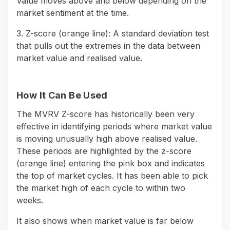
Value moves above and below depending on the
market sentiment at the time.
3. Z-score (orange line): A standard deviation test
that pulls out the extremes in the data between
market value and realised value.
How It Can Be Used
The MVRV Z-score has historically been very
effective in identifying periods where market value
is moving unusually high above realised value.
These periods are highlighted by the z-score
(orange line) entering the pink box and indicates
the top of market cycles. It has been able to pick
the market high of each cycle to within two
weeks.
It also shows when market value is far below