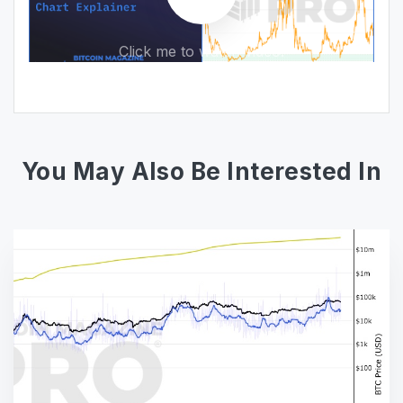
Click me to watch video!
You May Also Be Interested In