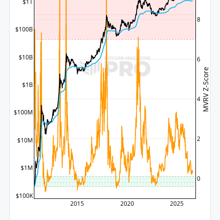
$1T
8
$100B
$10B
6
MVRV Z-Score
$1B
4
$100M
2
$10M
$1M
0
$100K
2015
2020
2025