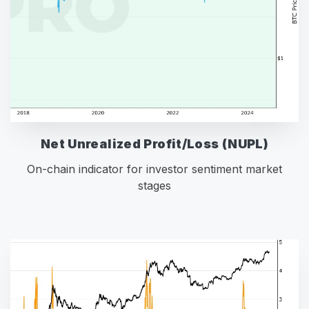
Net Unrealized Profit/Loss (NUPL)
On-chain indicator for investor sentiment market
stages