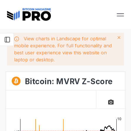
View charts in Landscape for optimal
mobile experience. For full functionality and
best user experience view this website on
laptop or desktop.
Bitcoin: MVRV Z-Score
camera_alt
10