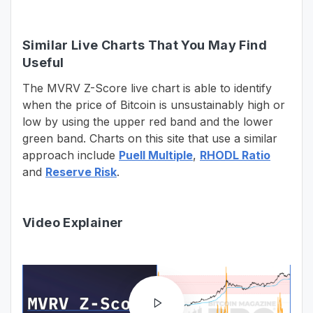
Similar Live Charts That You May Find
Useful
The MVRV Z-Score live chart is able to identify
when the price of Bitcoin is unsustainably high or
low by using the upper red band and the lower
green band. Charts on this site that use a similar
approach include
Puell Multiple
,
RHODL Ratio
and
Reserve Risk
.
Video Explainer