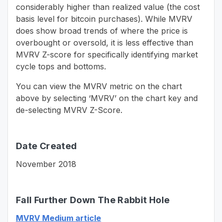
considerably higher than realized value (the cost
basis level for bitcoin purchases). While MVRV
does show broad trends of where the price is
overbought or oversold, it is less effective than
MVRV Z-score for specifically identifying market
cycle tops and bottoms.
You can view the MVRV metric on the chart
above by selecting ‘MVRV’ on the chart key and
de-selecting MVRV Z-Score.
Date Created
November 2018
Fall Further Down The Rabbit Hole
MVRV Medium article