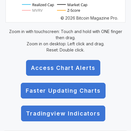
Realized Cap
Market Cap
MVRV
Z-Score
© 2026 Bitcoin Magazine Pro.
Zoom in with touchscreen: Touch and hold with ONE finger
then drag.
Zoom in on desktop: Left click and drag.
Reset: Double click.
Access Chart Alerts
Faster Updating Charts
Tradingview Indicators