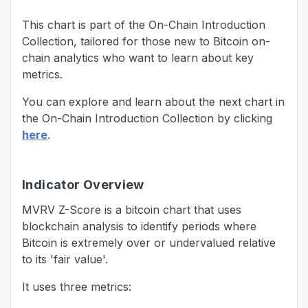
This chart is part of the On-Chain Introduction
Collection, tailored for those new to Bitcoin on-
chain analytics who want to learn about key
metrics.
You can explore and learn about the next chart in
the On-Chain Introduction Collection by clicking
here
.
Indicator Overview
MVRV Z-Score is a bitcoin chart that uses
blockchain analysis to identify periods where
Bitcoin is extremely over or undervalued relative
to its 'fair value'.
It uses three metrics: