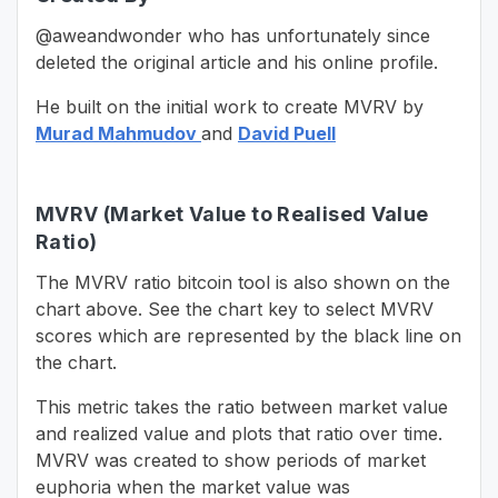
@aweandwonder who has unfortunately since
deleted the original article and his online profile.
He built on the initial work to create MVRV by
Murad Mahmudov
and
David Puell
MVRV (Market Value to Realised Value
Ratio)
The MVRV ratio bitcoin tool is also shown on the
chart above. See the chart key to select MVRV
scores which are represented by the black line on
the chart.
This metric takes the ratio between market value
and realized value and plots that ratio over time.
MVRV was created to show periods of market
euphoria when the market value was