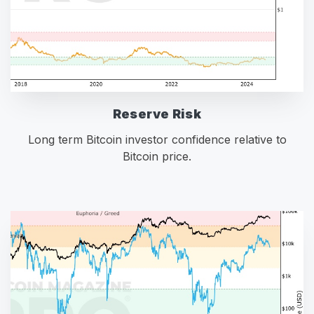
Reserve Risk
Long term Bitcoin investor confidence relative to
Bitcoin price.