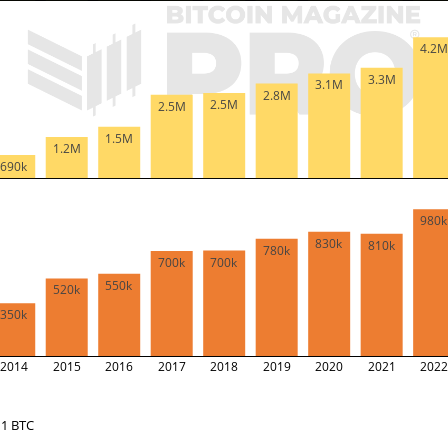
4.2
3.3M
3.1M
2.8M
2.5M
2.5M
1.5M
1.2M
690k
980
830k
810k
780k
700k
700k
550k
520k
350k
2014
2015
2016
2017
2018
2019
2020
2021
202
1 BTC