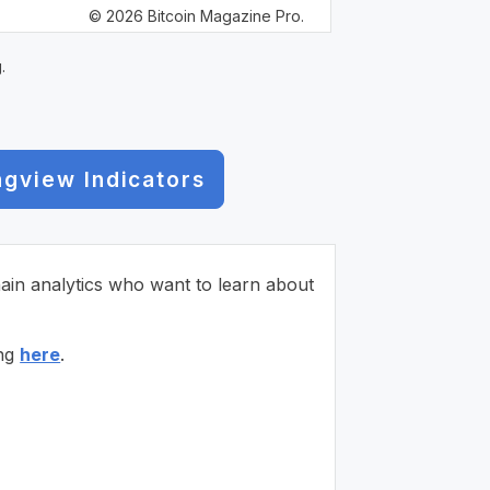
© 2026 Bitcoin Magazine Pro.
.
ngview Indicators
chain analytics who want to learn about
ing
here
.