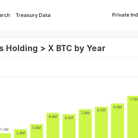
Private In
arch
Treasury Data
s Holding > X BTC by Year
11M
9.4M
8.5M
7.8M
6.8M
6.5M
3.8M
1.3M
2.4M