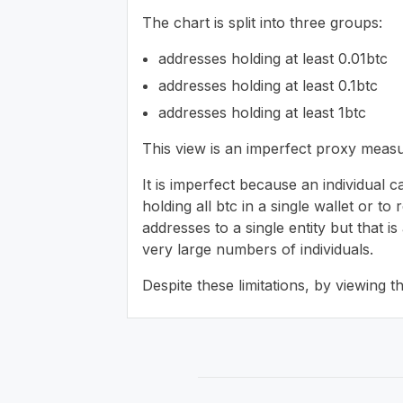
The chart is split into three groups:
addresses holding at least 0.01btc
addresses holding at least 0.1btc
addresses holding at least 1btc
This view is an imperfect proxy measu
It is imperfect because an individual c
holding all btc in a single wallet or t
addresses to a single entity but that 
very large numbers of individuals.
Despite these limitations, by viewing 