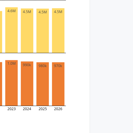
4.6M
4.5M
4.5M
4.5M
M
1.0M
990k
k
980k
970k
2
2023
2024
2025
2026