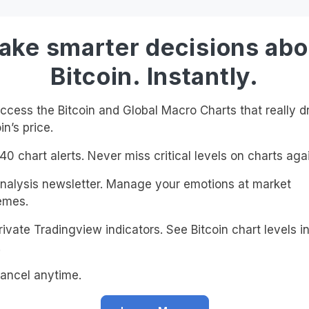
ake smarter decisions abo
Bitcoin. Instantly.
cess the Bitcoin and Global Macro Charts that really d
in’s price.
0 chart alerts. Never miss critical levels on charts agai
alysis newsletter. Manage your emotions at market
emes.
ivate Tradingview indicators. See Bitcoin chart levels in
!
ancel anytime.