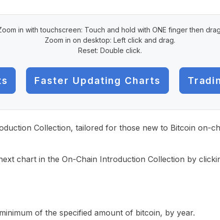
Zoom in with touchscreen: Touch and hold with ONE finger then drag
Zoom in on desktop: Left click and drag.
Reset: Double click.
ts
Faster Updating Charts
Tradi
roduction Collection, tailored for those new to Bitcoin on-
ext chart in the On-Chain Introduction Collection by click
inimum of the specified amount of bitcoin, by year.