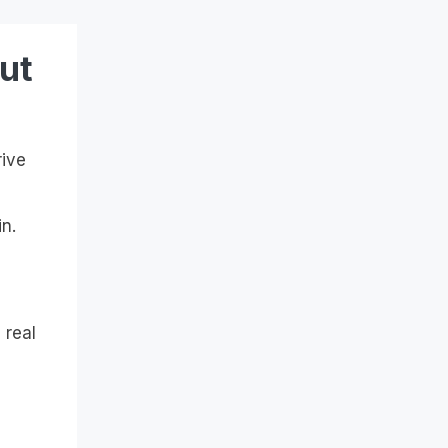
ut
rive
n.
 real