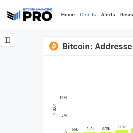
Home
Charts
Alerts
Rese
Bitcoin: Addresse
10M
> 0.01
5M
810k
370k
240k
66k
0