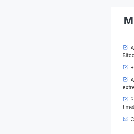
M
Ac
Bitco
+4
An
extr
Pr
time
C