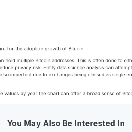
re for the adoption growth of Bitcoin.
an hold multiple Bitcoin addresses. This is often done to eith
o reduce privacy risk. Entity data science analysis can attem
is also imperfect due to exchanges being classed as single e
the values by year the chart can offer a broad sense of Bitc
You May Also Be Interested In