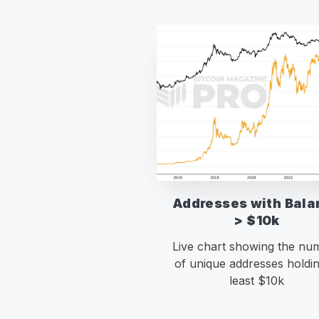
Addresses with Bala
> $10k
Live chart showing the nu
of unique addresses holdin
least $10k