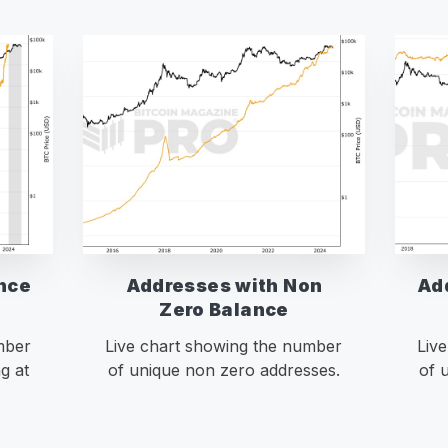
nce
Addresses with Non
Ad
Zero Balance
mber
Live chart showing the number
Liv
g at
of unique non zero addresses.
of 