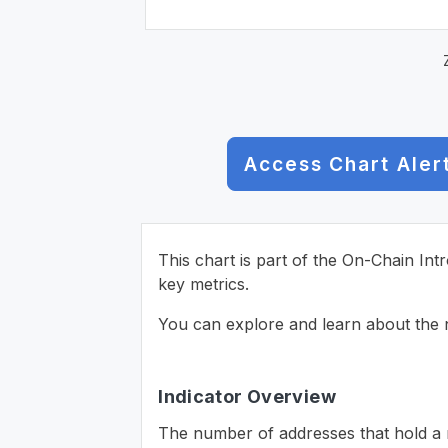
Access Chart Aler
This chart is part of the On-Chain Int
key metrics.
You can explore and learn about the n
Indicator Overview
The number of addresses that hold a m