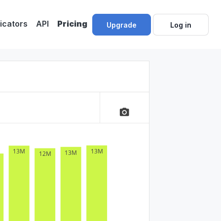
dicators
API
Pricing
Upgrade
Log in
camera_alt
13M
13M
13M
12M