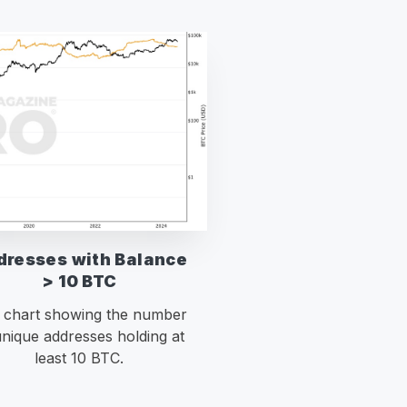
dresses with Balance
> 10 BTC
e chart showing the number
unique addresses holding at
least 10 BTC.