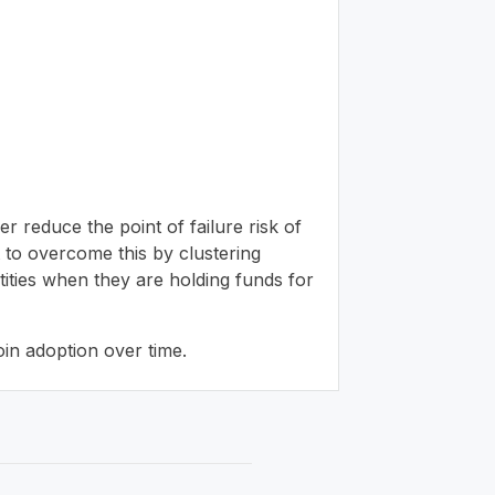
er reduce the point of failure risk of
pt to overcome this by clustering
ntities when they are holding funds for
oin adoption over time.