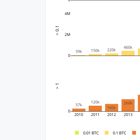
4M
> 0.1
2M
460k
220k
150k
59k
0
> 1
120k
260k
57k
160k
0
2010
2011
2012
2013
0.01 BTC
0.1 BTC