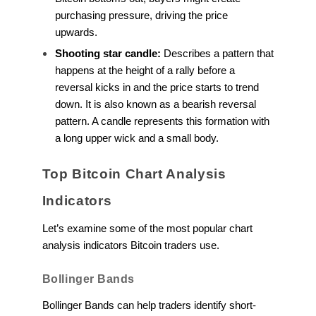
purchasing pressure, driving the price
upwards.
Shooting star candle:
Describes a pattern that
happens at the height of a rally before a
reversal kicks in and the price starts to trend
down. It is also known as a bearish reversal
pattern. A candle represents this formation with
a long upper wick and a small body.
Top Bitcoin Chart Analysis
Indicators
Let’s examine some of the most popular chart
analysis indicators Bitcoin traders use.
Bollinger Bands
Bollinger Bands can help traders identify short-