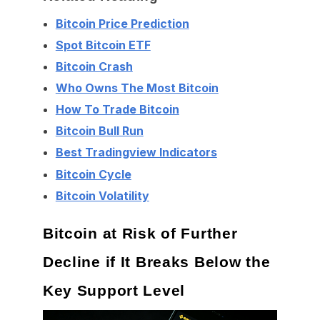
Bitcoin Price Prediction
Spot Bitcoin ETF
Bitcoin Crash
Who Owns The Most Bitcoin
How To Trade Bitcoin
Bitcoin Bull Run
Best Tradingview Indicators
Bitcoin Cycle
Bitcoin Volatility
Bitcoin at Risk of Further
Decline if It Breaks Below the
Key Support Level