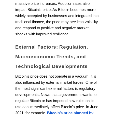
massive price increases. Adoption rates also
impact Bitcoin’s price. As Bitcoin becomes more
widely accepted by businesses and integrated into
traditional finance, the price may see less volatility
and respond to positive and negative market
shocks with improved resilience.
External Factors: Regulation,
Macroeconomic Trends, and
Technological Developments
Bitcoin’s price does not operate in a vacuum; it is
also influenced by external market forces. One of
the most significant external factors is regulatory
developments. News that a government wants to
regulate Bitcoin or has imposed new rules on its
use can immediately affect Bitcoin’s price. In June
2021, for example,
Bitcoin’s price plunged by