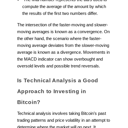
compute the average of the amount by which
the results of the first two numbers differ.
The intersection of the faster-moving and slower-
moving averages is known as a convergence. On
the other hand, the scenario where the faster-
moving average deviates from the slower-moving
average is known as a divergence. Movements in
the MACD indicator can show overbought and
oversold levels and possible trend reversals.
Is Technical Analysis a Good
Approach to Investing in
Bitcoin?
Technical analysis involves taking Bitcoin’s past
trading patterns and price volatility in an attempt to
determine where the market will go next. It