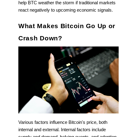
help BTC weather the storm if traditional markets
react negatively to upcoming economic signals.
What Makes Bitcoin Go Up or
Crash Down?
Various factors influence Bitcoin's price, both
internal and external. Internal factors include
supply and demand, halving events, and adoption