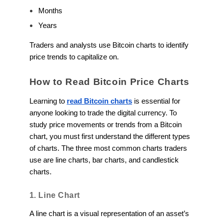
Months
Years
Traders and analysts use Bitcoin charts to identify
price trends to capitalize on.
How to Read Bitcoin Price Charts
Learning to
read Bitcoin charts
is essential for
anyone looking to trade the digital currency. To
study price movements or trends from a Bitcoin
chart, you must first understand the different types
of charts. The three most common charts traders
use are line charts, bar charts, and candlestick
charts.
1. Line Chart
A line chart is a visual representation of an asset’s