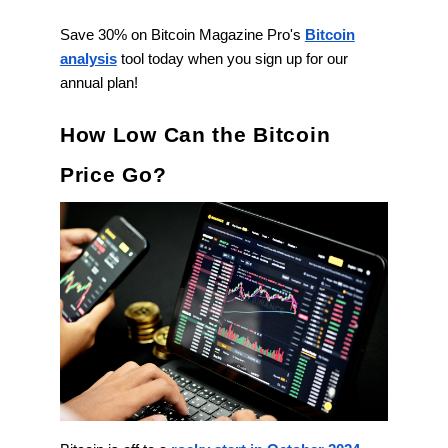
Save 30% on Bitcoin Magazine Pro's
Bitcoin
analysis
tool today when you sign up for our
annual plan!
How Low Can the Bitcoin
Price Go?