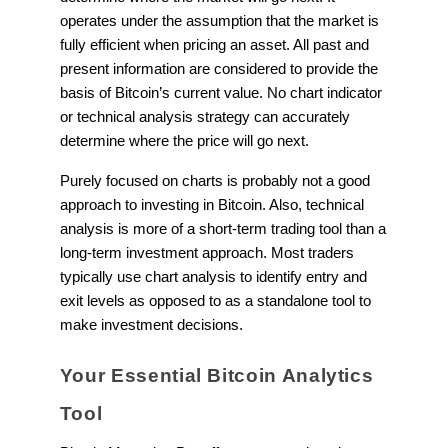
operates under the assumption that the market is
fully efficient when pricing an asset. All past and
present information are considered to provide the
basis of Bitcoin’s current value. No chart indicator
or technical analysis strategy can accurately
determine where the price will go next.
Purely focused on charts is probably not a good
approach to investing in Bitcoin. Also, technical
analysis is more of a short-term trading tool than a
long-term investment approach. Most traders
typically use chart analysis to identify entry and
exit levels as opposed to as a standalone tool to
make investment decisions.
Your Essential Bitcoin Analytics
Tool