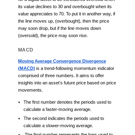
its value declines to 30 and overbought when its
value appreciates to 70. To put it in another way, if
the line moves up, (overbought), then the price
may soon drop, but if the line moves down
(oversold), the price may soon rise.
MACD
Moving Average Convergence Divergence
(MACD)
is a trend-following momentum indicator
comprised of three numbers. It aims to offer
insights into an asset's future price based on price
movements.
The first number denotes the periods used to
calculate a faster-moving average.
The second indicates the periods used to
calculate a slower-moving average.
The final number represents the bars used to