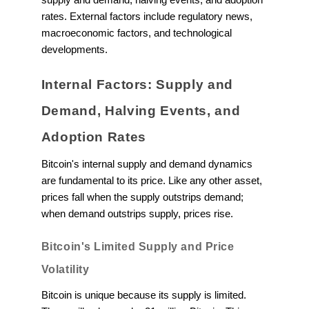
rates. External factors include regulatory news,
macroeconomic factors, and technological
developments.
Internal Factors: Supply and
Demand, Halving Events, and
Adoption Rates
Bitcoin's internal supply and demand dynamics
are fundamental to its price. Like any other asset,
prices fall when the supply outstrips demand;
when demand outstrips supply, prices rise.
Bitcoin's Limited Supply and Price
Volatility
Bitcoin is unique because its supply is limited.