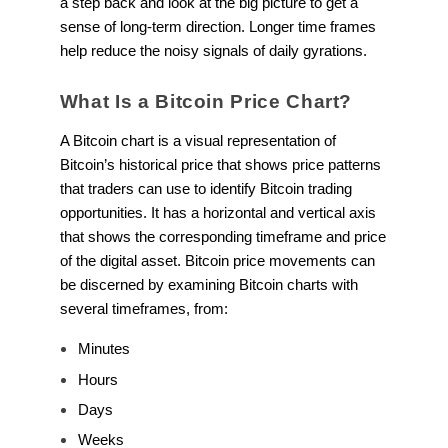
a step back and look at the big picture to get a
sense of long-term direction. Longer time frames
help reduce the noisy signals of daily gyrations.
What Is a Bitcoin Price Chart?
A Bitcoin chart is a visual representation of
Bitcoin’s historical price that shows price patterns
that traders can use to identify Bitcoin trading
opportunities. It has a horizontal and vertical axis
that shows the corresponding timeframe and price
of the digital asset. Bitcoin price movements can
be discerned by examining Bitcoin charts with
several timeframes, from:
Minutes
Hours
Days
Weeks