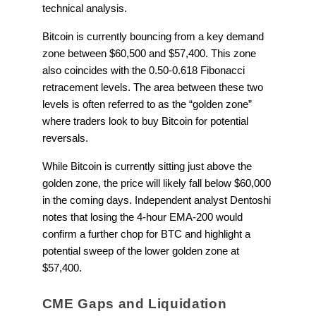
technical analysis.
Bitcoin is currently bouncing from a key demand
zone between $60,500 and $57,400. This zone
also coincides with the 0.50-0.618 Fibonacci
retracement levels. The area between these two
levels is often referred to as the “golden zone”
where traders look to buy Bitcoin for potential
reversals.
While Bitcoin is currently sitting just above the
golden zone, the price will likely fall below $60,000
in the coming days. Independent analyst Dentoshi
notes that losing the 4-hour EMA-200 would
confirm a further chop for BTC and highlight a
potential sweep of the lower golden zone at
$57,400.
CME Gaps and Liquidation