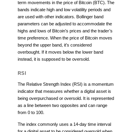
term movements in the price of Bitcoin (BTC). The
bands indicate high and low volatility periods and
are used with other indicators. Bollinger band
parameters can be adjusted to accommodate the
highs and lows of Bitcoin’s prices and the trader’s
time preference. When the price of Bitcoin moves
beyond the upper band, it’s considered
overbought. If it moves below the lower band
instead, it is supposed to be oversold.
RSI
The Relative Strength Index (RSI) is a momentum
indicator that measures whether a digital asset is
being overpurchased or oversold. It is represented
as a line between two opposites and can range
from 0 to 100.
The index commonly uses a 14-day time interval
for a digital asset to be considered oversold when