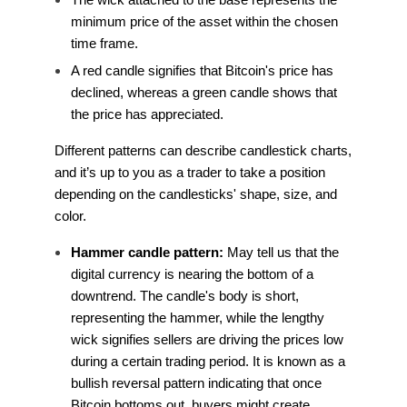
minimum price of the asset within the chosen
time frame.
A red candle signifies that Bitcoin's price has
declined, whereas a green candle shows that
the price has appreciated.
Different patterns can describe candlestick charts,
and it’s up to you as a trader to take a position
depending on the candlesticks' shape, size, and
color.
Hammer candle pattern:
May tell us that the
digital currency is nearing the bottom of a
downtrend. The candle's body is short,
representing the hammer, while the lengthy
wick signifies sellers are driving the prices low
during a certain trading period. It is known as a
bullish reversal pattern indicating that once
Bitcoin bottoms out, buyers might create