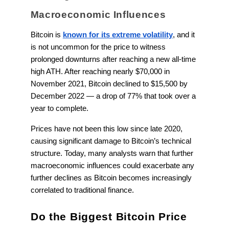
Macroeconomic Influences
Bitcoin is
known for its extreme volatility
, and it
is not uncommon for the price to witness
prolonged downturns after reaching a new all-time
high ATH. After reaching nearly $70,000 in
November 2021, Bitcoin declined to $15,500 by
December 2022 — a drop of 77% that took over a
year to complete.
Prices have not been this low since late 2020,
causing significant damage to Bitcoin’s technical
structure. Today, many analysts warn that further
macroeconomic influences could exacerbate any
further declines as Bitcoin becomes increasingly
correlated to traditional finance.
Do the Biggest Bitcoin Price