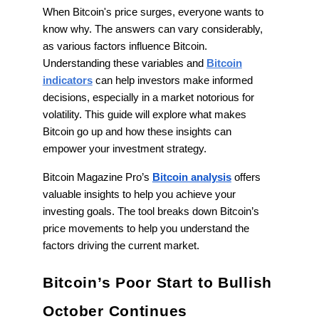
When Bitcoin's price surges, everyone wants to
know why. The answers can vary considerably,
as various factors influence Bitcoin.
Understanding these variables and
Bitcoin
indicators
can help investors make informed
decisions, especially in a market notorious for
volatility. This guide will explore what makes
Bitcoin go up and how these insights can
empower your investment strategy.
Bitcoin Magazine Pro’s
Bitcoin analysis
offers
valuable insights to help you achieve your
investing goals. The tool breaks down Bitcoin’s
price movements to help you understand the
factors driving the current market.
Bitcoin’s Poor Start to Bullish
October Continues