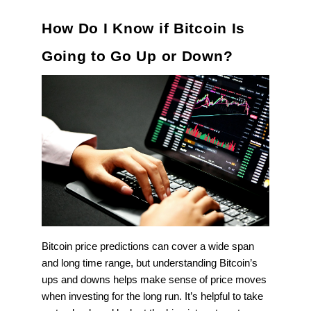
How Do I Know if Bitcoin Is
Going to Go Up or Down?
Bitcoin price predictions can cover a wide span
and long time range, but understanding Bitcoin’s
ups and downs helps make sense of price moves
when investing for the long run. It’s helpful to take