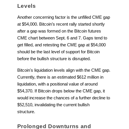
Levels
Another concerning factor is the unfilled CME gap
at $54,000. Bitcoin’s recent rally started shortly
after a gap was formed on the Bitcoin futures
CME chart between Sept. 6 and 7. Gaps tend to
get filled, and retesting the CME gap at $54,000
should be the last level of support for Bitcoin
before the bullish structure is disrupted.
Bitcoin's liquidation levels align with the CME gap.
Currently, there is an estimated $612 million in
liquidation, with a positional value of around
$54,370. If Bitcoin drops below the CME gap, it
would increase the chances of a further decline to
$52,510, invalidating the current bullish
structure.
Prolonged Downturns and