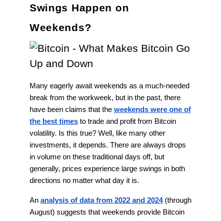
Swings Happen on
Weekends?
Many eagerly await weekends as a much-needed
break from the workweek, but in the past, there
have been claims that the
weekends were one of
the best times
to trade and profit from Bitcoin
volatility. Is this true? Well, like many other
investments, it depends. There are always drops
in volume on these traditional days off, but
generally, prices experience large swings in both
directions no matter what day it is.
An
analysis of data from 2022 and 2024
(through
August) suggests that weekends provide Bitcoin