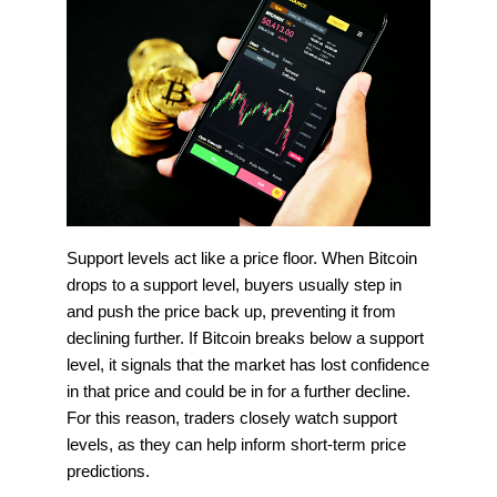
Support levels act like a price floor. When Bitcoin
drops to a support level, buyers usually step in
and push the price back up, preventing it from
declining further. If Bitcoin breaks below a support
level, it signals that the market has lost confidence
in that price and could be in for a further decline.
For this reason, traders closely watch support
levels, as they can help inform short-term price
predictions.