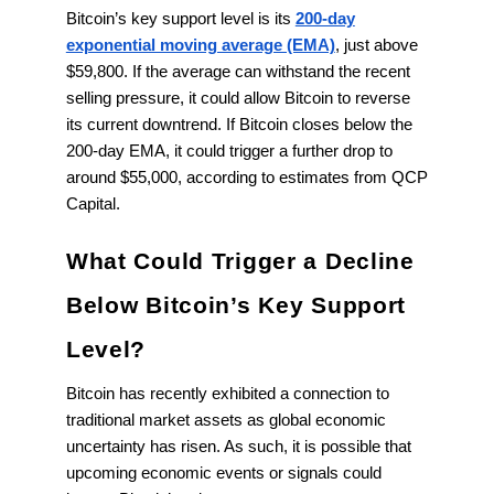
Bitcoin’s key support level is its
200-day
exponential moving average (EMA)
, just above
$59,800. If the average can withstand the recent
selling pressure, it could allow Bitcoin to reverse
its current downtrend. If Bitcoin closes below the
200-day EMA, it could trigger a further drop to
around $55,000, according to estimates from QCP
Capital.
What Could Trigger a Decline
Below Bitcoin’s Key Support
Level?
Bitcoin has recently exhibited a connection to
traditional market assets as global economic
uncertainty has risen. As such, it is possible that
upcoming economic events or signals could