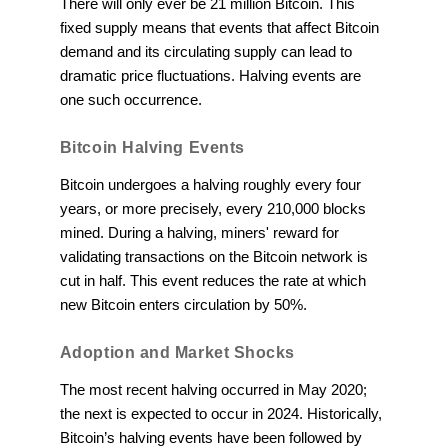
There will only ever be 21 million Bitcoin. This
fixed supply means that events that affect Bitcoin
demand and its circulating supply can lead to
dramatic price fluctuations. Halving events are
one such occurrence.
Bitcoin Halving Events
Bitcoin undergoes a halving roughly every four
years, or more precisely, every 210,000 blocks
mined. During a halving, miners' reward for
validating transactions on the Bitcoin network is
cut in half. This event reduces the rate at which
new Bitcoin enters circulation by 50%.
Adoption and Market Shocks
The most recent halving occurred in May 2020;
the next is expected to occur in 2024. Historically,
Bitcoin’s halving events have been followed by