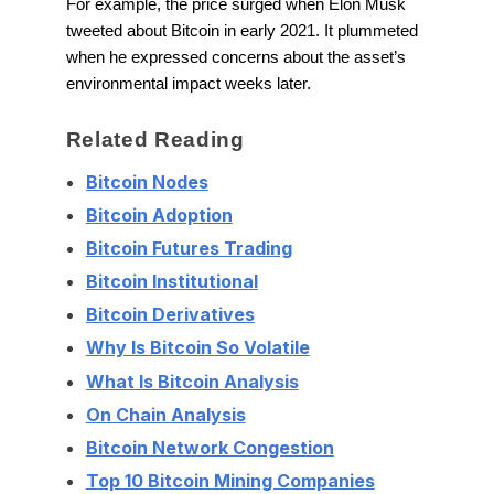
For example, the price surged when Elon Musk
tweeted about Bitcoin in early 2021. It plummeted
when he expressed concerns about the asset’s
environmental impact weeks later.
Related Reading
Bitcoin Nodes
Bitcoin Adoption
Bitcoin Futures Trading
Bitcoin Institutional
Bitcoin Derivatives
Why Is Bitcoin So Volatile
What Is Bitcoin Analysis
On Chain Analysis
Bitcoin Network Congestion
Top 10 Bitcoin Mining Companies