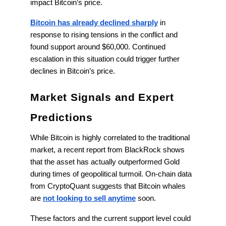
impact Bitcoin’s price.
Bitcoin has already declined sharply
in
response to rising tensions in the conflict and
found support around $60,000. Continued
escalation in this situation could trigger further
declines in Bitcoin’s price.
Market Signals and Expert
Predictions
While Bitcoin is highly correlated to the traditional
market, a recent report from BlackRock shows
that the asset has actually outperformed Gold
during times of geopolitical turmoil. On-chain data
from CryptoQuant suggests that Bitcoin whales
are
not looking to sell anytime
soon.
These factors and the current support level could