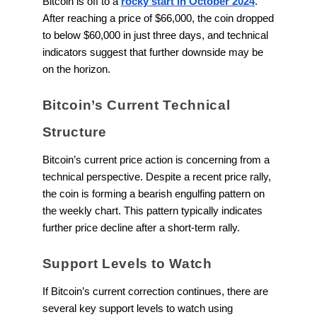
Bitcoin is off to a
rocky start in October 2024
.
After reaching a price of $66,000, the coin dropped
to below $60,000 in just three days, and technical
indicators suggest that further downside may be
on the horizon.
Bitcoin’s Current Technical
Structure
Bitcoin’s current price action is concerning from a
technical perspective. Despite a recent price rally,
the coin is forming a bearish engulfing pattern on
the weekly chart. This pattern typically indicates
further price decline after a short-term rally.
Support Levels to Watch
If Bitcoin’s current correction continues, there are
several key support levels to watch using