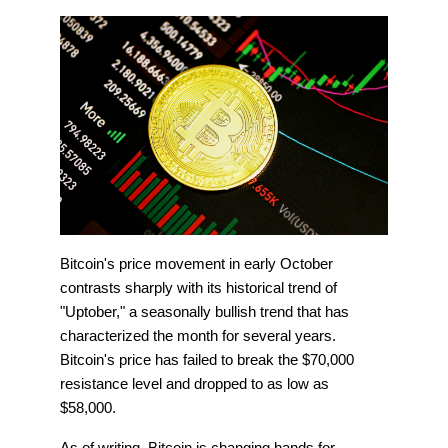
Bitcoin's price movement in early October
contrasts sharply with its historical trend of
"Uptober," a seasonally bullish trend that has
characterized the month for several years.
Bitcoin's price has failed to break the $70,000
resistance level and dropped to as low as
$58,000.
As of writing, Bitcoin is changing hands for