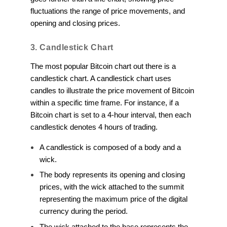
fluctuations the range of price movements, and
opening and closing prices.
3. Candlestick Chart
The most popular Bitcoin chart out there is a
candlestick chart. A candlestick chart uses
candles to illustrate the price movement of Bitcoin
within a specific time frame. For instance, if a
Bitcoin chart is set to a 4-hour interval, then each
candlestick denotes 4 hours of trading.
A candlestick is composed of a body and a
wick.
The body represents its opening and closing
prices, with the wick attached to the summit
representing the maximum price of the digital
currency during the period.
The wick attached to the base represents the