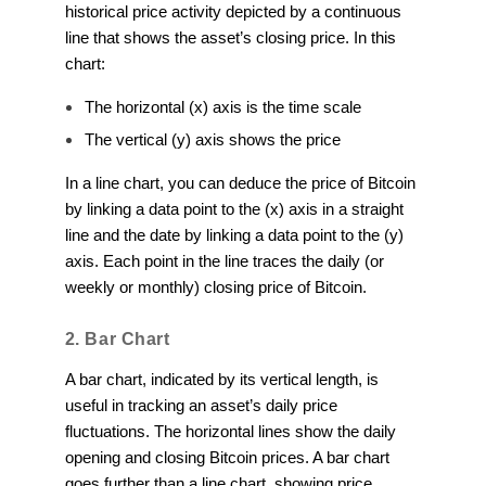
historical price activity depicted by a continuous
line that shows the asset’s closing price. In this
chart:
The horizontal (x) axis is the time scale
The vertical (y) axis shows the price
In a line chart, you can deduce the price of Bitcoin
by linking a data point to the (x) axis in a straight
line and the date by linking a data point to the (y)
axis. Each point in the line traces the daily (or
weekly or monthly) closing price of Bitcoin.
2. Bar Chart
A bar chart, indicated by its vertical length, is
useful in tracking an asset’s daily price
fluctuations. The horizontal lines show the daily
opening and closing Bitcoin prices. A bar chart
goes further than a line chart, showing price