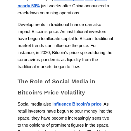
nearly 50%
just weeks after China announced a
crackdown on mining operations.
Developments in traditional finance can also
impact Bitcoin’s price. As institutional investors
have begun to allocate capital to Bitcoin, traditional
market trends can influence the price. For
instance, in 2020, Bitcoin’s price spiked during the
coronavirus pandemic as liquidity from the
traditional markets began to flow.
The Role of Social Media in
Bitcoin’s Price Volatility
Social media also
influence Bitcoin’s price
. As
retail investors have begun to pour money into the
space, they have become increasingly sensitive
to the opinions of prominent figures in the space.