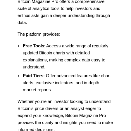
Bitcoin Magazine Pro offers a comprehensive
suite of analytics tools to help investors and
enthusiasts gain a deeper understanding through
data.
The platform provides:
Free Tools
: Access a wide range of regularly
updated Bitcoin charts with detailed
explanations, making complex data easy to
understand.
Paid Tiers:
Offer advanced features like chart
alerts, exclusive indicators, and in-depth
market reports.
Whether you're an investor looking to understand
Bitcoin’s price drivers or an analyst eager to
expand your knowledge, Bitcoin Magazine Pro
provides the clarity and insights you need to make
informed decisions.