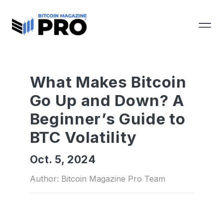
What Makes Bitcoin
Go Up and Down? A
Beginner’s Guide to
BTC Volatility
Oct. 5, 2024
Author: Bitcoin Magazine Pro Team