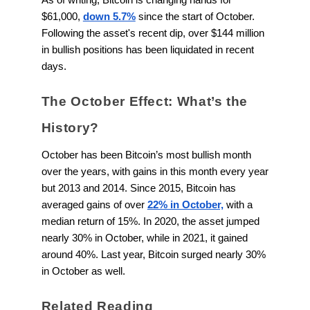
$61,000,
down 5.7%
since the start of October.
Following the asset's recent dip, over $144 million
in bullish positions has been liquidated in recent
days.
The October Effect: What’s the
History?
October has been Bitcoin’s most bullish month
over the years, with gains in this month every year
but 2013 and 2014. Since 2015, Bitcoin has
averaged gains of over
22% in October,
with a
median return of 15%. In 2020, the asset jumped
nearly 30% in October, while in 2021, it gained
around 40%. Last year, Bitcoin surged nearly 30%
in October as well.
Related Reading