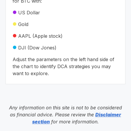
for BTC with:
US Dollar
circle
Gold
circle
AAPL (Apple stock)
circle
DJI (Dow Jones)
circle
Adjust the parameters on the left hand side of
the chart to identify DCA strategies you may
want to explore.
Any information on this site is not to be considered
as financial advice. Please review the
Disclaimer
section
for more information.