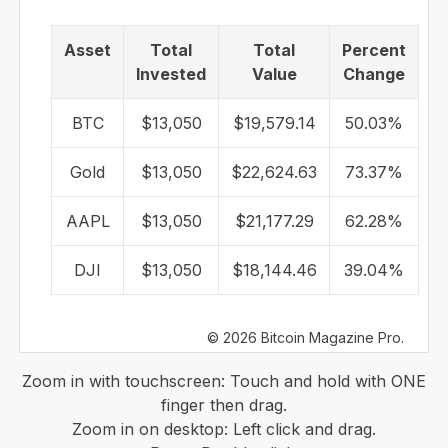
Asset
Total
Total
Percent
Invested
Value
Change
BTC
$13,050
$19,579.14
50.03%
Gold
$13,050
$22,624.63
73.37%
AAPL
$13,050
$21,177.29
62.28%
DJI
$13,050
$18,144.46
39.04%
© 2026 Bitcoin Magazine Pro.
Zoom in with touchscreen: Touch and hold with ONE
finger then drag.
Zoom in on desktop: Left click and drag.