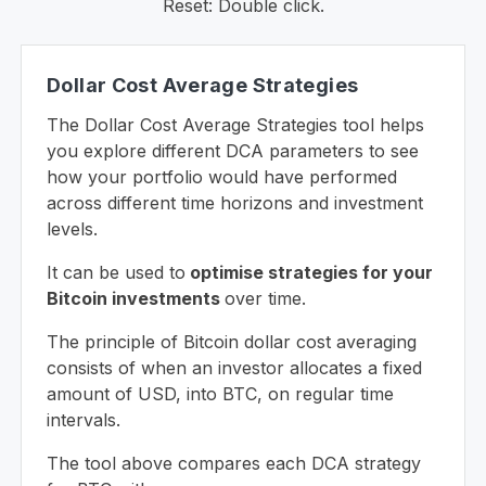
Reset: Double click.
Dollar Cost Average Strategies
The Dollar Cost Average Strategies tool helps
you explore different DCA parameters to see
how your portfolio would have performed
across different time horizons and investment
levels.
It can be used to
optimise strategies for your
Bitcoin investments
over time.
The principle of Bitcoin dollar cost averaging
consists of when an investor allocates a fixed
amount of USD, into BTC, on regular time
intervals.
The tool above compares each DCA strategy