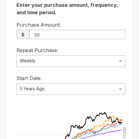
Enter your purchase amount, frequency,
and time period.
Purchase Amount:
$
Repeat Purchase:
Weekly
Start Date:
5 Years Ago
$10,000