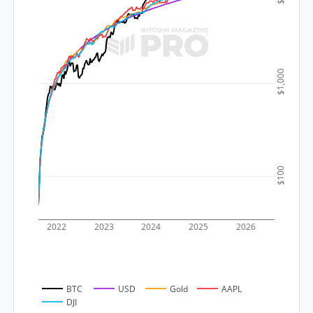
$1,000
$100
2022
2023
2024
2025
2026
BTC
USD
Gold
AAPL
DJI