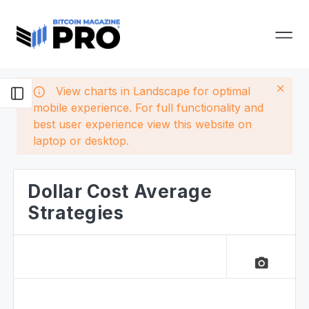
View charts in Landscape for optimal
mobile experience. For full functionality and
best user experience view this website on
laptop or desktop.
Dollar Cost Average
Strategies
camera_alt